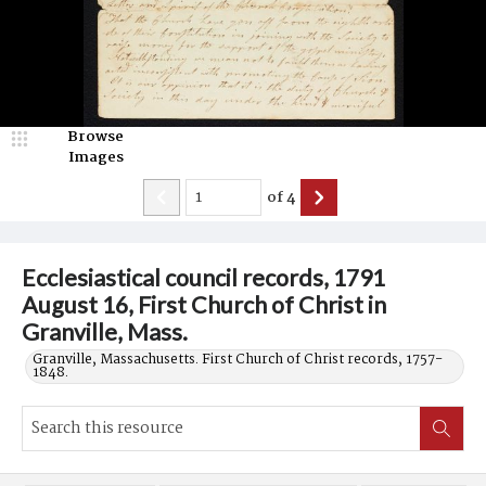
Browse
Images
of
4
Ecclesiastical council records, 1791
August 16, First Church of Christ in
Granville, Mass.
Granville, Massachusetts. First Church of Christ records, 1757-
1848.