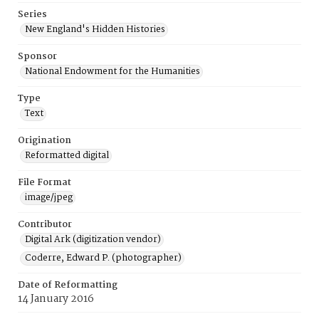
Series
New England's Hidden Histories
Sponsor
National Endowment for the Humanities
Type
Text
Origination
Reformatted digital
File Format
image/jpeg
Contributor
Digital Ark (digitization vendor)
Coderre, Edward P. (photographer)
Date of Reformatting
14 January 2016