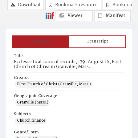
Download
Bookmark resource
Bookmark 
Viewer
Manifest
Summary
Transcript
Title
Ecclesiastical council records, 1791 August 16, First
Church of Christ in Granville, Mass.
Creator
First Church of Christ (Granville, Mass.)
Geographic Coverage
Granville (Mass.)
Subjects
Church finance
Genre/Form