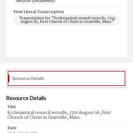
Records (Documents)
View Literal Transcription
Transcription for "Ecclesiastical council records, 1791
August 16, First Church of Christ in Granville, Mass."
Resource Details
Resource Details
Title
Ecclesiastical council records, 1791 August 16, First
Church of Christ in Granville, Mass.
Date