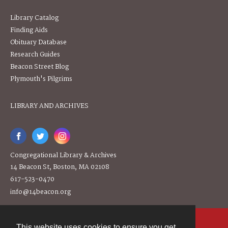
Library Catalog
Finding Aids
Obituary Database
Research Guides
Beacon Street Blog
Plymouth's Pilgrims
LIBRARY AND ARCHIVES
Congregational Library & Archives
14 Beacon St, Boston, MA 02108
617-523-0470
info@14beacon.org
This website uses cookies to ensure you get