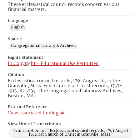
These ecclesiastical council records concern various
financial matters.
Language
English
Source
Congregational Library & Archives
Rights Statement
In Copyright – Educational Use Permitted
Citation
Ecclesiastical council records, 1791 August 16, in the
Granville, Mass. First Church of Christ records, 1757-
1913, RG5235. The Congregational Library & Archives,
Boston, MA.
External Reference
View associated finding aid
View Literal Transcription
Transcription for "Ecclesiastical council records, 1791 August
16, First Church of Christ in Granville, Mass."