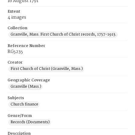
16 August 1791
Extent
4 images
Collection
Granville, Mass. First Church of Christ records, 1757-1913.
Reference Number
RG5235
Creator
First Church of Christ (Granville, Mass.)
Geographic Coverage
Granville (Mass.)
Subjects
Church finance
Genre/Form
Records (Documents)
Description