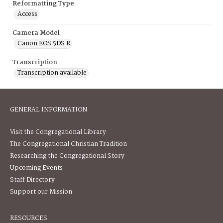
Reformatting Type
Access
Camera Model
Canon EOS 5DS R
Transcription
Transcription available
GENERAL INFORMATION
Visit the Congregational Library
The Congregational Christian Tradition
Researching the Congregational Story
Upcoming Events
Staff Directory
Support our Mission
RESOURCES