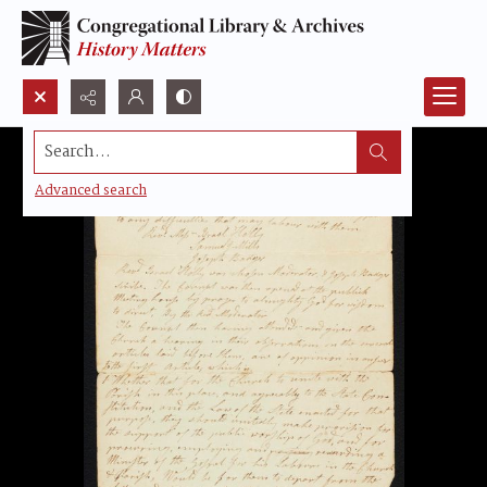
Search...
Advanced search