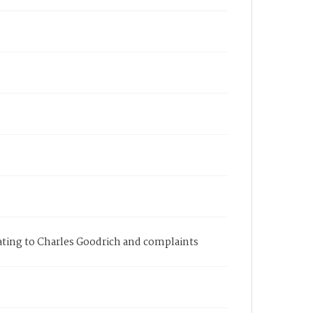
elating to Charles Goodrich and complaints