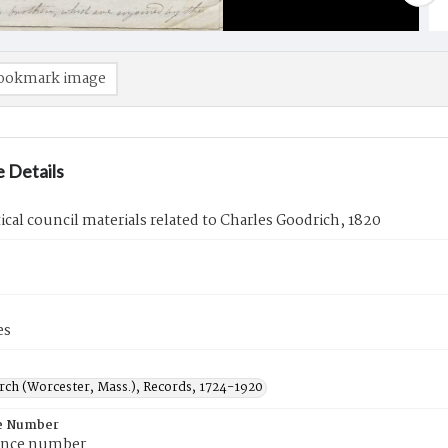
ookmark image
 Details
tical council materials related to Charles Goodrich, 1820
es
urch (Worcester, Mass.), Records, 1724-1920
e Number
ence number