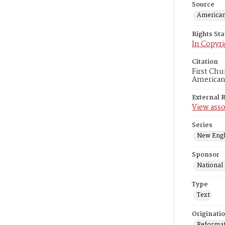
Source
American
Rights St
In Copyri
Citation
First Chu
American
External 
View asso
Series
New Engl
Sponsor
National
Type
Text
Originati
Reformatt