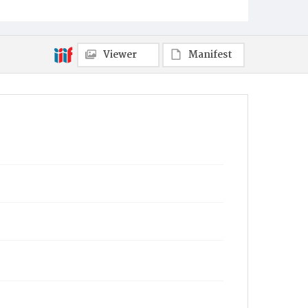
Viewer
Manifest