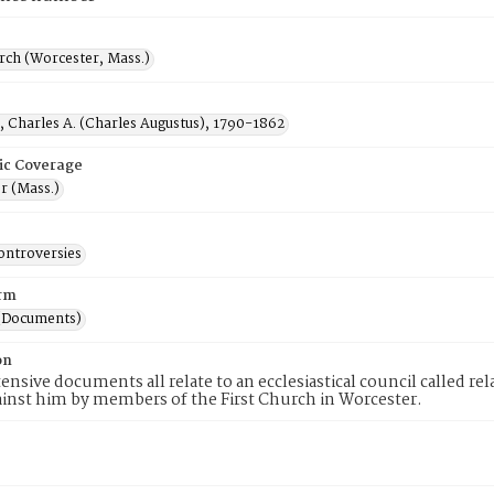
rch (Worcester, Mass.)
, Charles A. (Charles Augustus), 1790-1862
ic Coverage
r (Mass.)
ontroversies
rm
(Documents)
on
ensive documents all relate to an ecclesiastical council called r
ainst him by members of the First Church in Worcester.