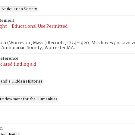
 Antiquarian Society
atement
ght – Educational Use Permitted
rch (Worcester, Mass.) Records, 1724-1920, Mss boxes / octavo v
 Antiquarian Society, Worcester MA.
Reference
ciated finding aid
and's Hidden Histories
 Endowment for the Humanities
on
ed digital