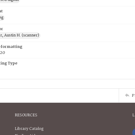
at
eg
or
, Austin H. (scanner)
eformatting
020
ing Type
P
RESOURCES
L
Library Catalog