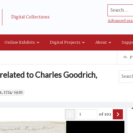
Search...
Digital Collections
Advanced sea
Online Exhibits
Digital Projects
About
Suppo
P
 related to Charles Goodrich,
s, 1724-1920.
of
102