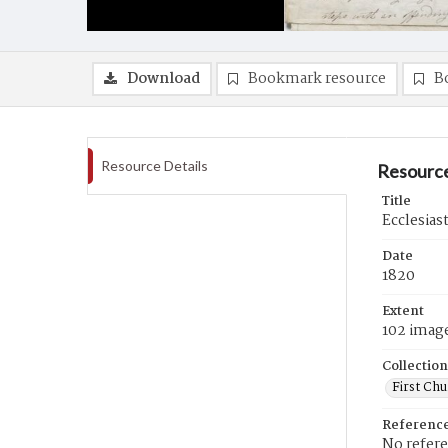
Download
Bookmark resource
B
Resource Details
Resource
Title
Ecclesias
Date
1820
Extent
102 imag
Collection
First Ch
Referenc
No refer