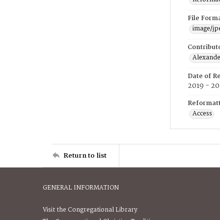
File Form
image/jp
Contribut
Alexander
Date of R
2019 - 2
Reformatt
Access
Return to list
GENERAL INFORMATION
Visit the Congregational Library