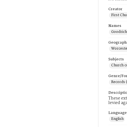
Creator
First Chu
Names
Goodrich
Geograph
Worceste
Subjects
Church c
Genre/Fo
Records 
Descripti
These ext
levied ag
Language
English