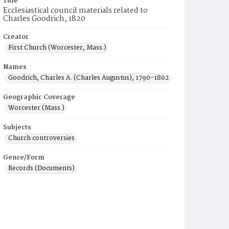
Title
Ecclesiastical council materials related to
Charles Goodrich, 1820
Creator
First Church (Worcester, Mass.)
Names
Goodrich, Charles A. (Charles Augustus), 1790-1862
Geographic Coverage
Worcester (Mass.)
Subjects
Church controversies
Genre/Form
Records (Documents)