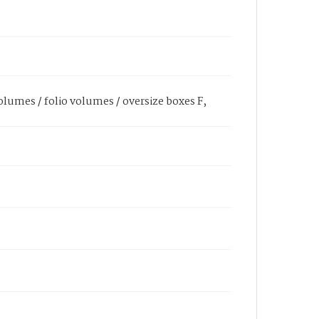
olumes / folio volumes / oversize boxes F,