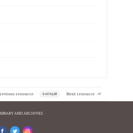
revious resource
Next resource
0 of 6528
IBRARY AND ARCHIVES