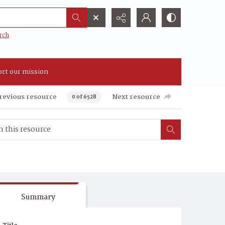
rch
rt our mission
revious resource
Next resource
0 of 6528
Summary