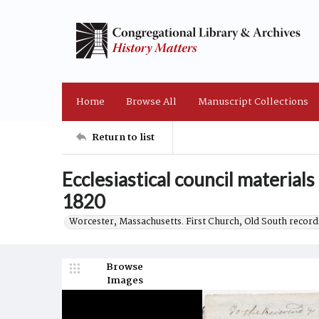
Home
Browse All
Manuscript Collections
Return to list
Ecclesiastical council materials
1820
Worcester, Massachusetts. First Church, Old South record
Browse
Images