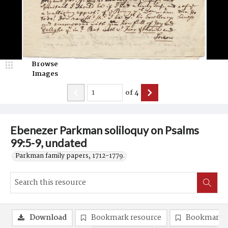
Browse
Images
of
4
Ebenezer Parkman soliloquy on Psalms
99:5-9, undated
Parkman family papers, 1712-1779.
Download
Bookmark resource
Bookmark 