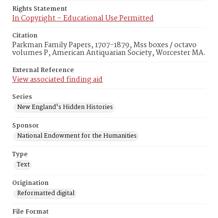
Rights Statement
In Copyright – Educational Use Permitted
Citation
Parkman Family Papers, 1707-1879, Mss boxes / octavo
volumes P, American Antiquarian Society, Worcester MA.
External Reference
View associated finding aid
Series
New England's Hidden Histories
Sponsor
National Endowment for the Humanities
Type
Text
Origination
Reformatted digital
File Format