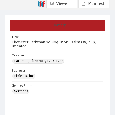
Viewer
Manifest
Summary
Title
Ebenezer Parkman soliloquy on Psalms 99:5-9,
undated
Creator
Parkman, Ebenezer, 1703-1782
Subjects
Bible. Psalms
Genre/Form
Sermons