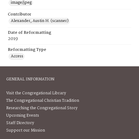
image/jpeg
Contributor
Alexander, Austin H. (scanner)
Date of Reformatting
2019
Reformatting Type
Access
GENERAL INFORMATION
Visit the Congregational Library
The Congregational Christian Tradition
Researching the Congregational Story
Upcoming Events
Staff Directory
Support our Mission