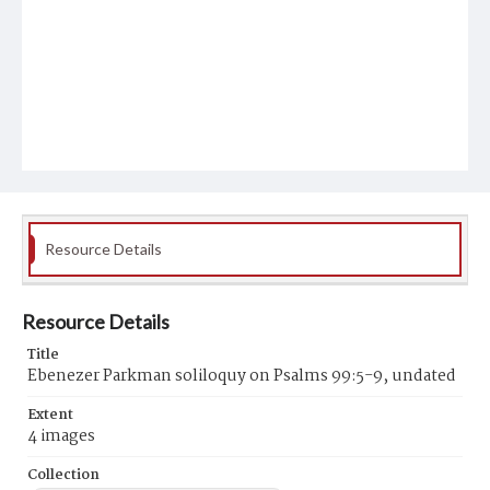
Resource Details
Resource Details
Title
Ebenezer Parkman soliloquy on Psalms 99:5-9, undated
Extent
4 images
Collection