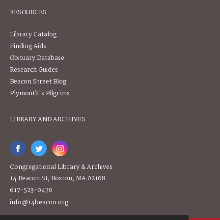
RESOURCES
Library Catalog
Finding Aids
Obituary Database
Research Guides
Beacon Street Blog
Plymouth's Pilgrims
LIBRARY AND ARCHIVES
Congregational Library & Archives
14 Beacon St, Boston, MA 02108
617-523-0470
info@14beacon.org