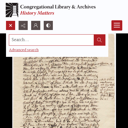
Search...
Advanced search