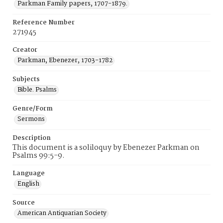
Parkman Family papers, 1707-1879.
Reference Number
271945
Creator
Parkman, Ebenezer, 1703-1782
Subjects
Bible. Psalms
Genre/Form
Sermons
Description
This document is a soliloquy by Ebenezer Parkman on
Psalms 99:5-9.
Language
English
Source
American Antiquarian Society