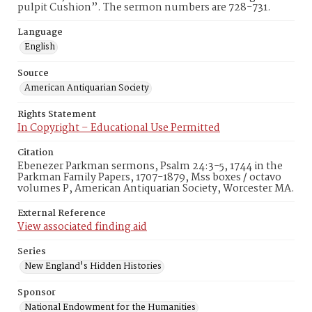
pulpit Cushion”. The sermon numbers are 728-731.
Language
English
Source
American Antiquarian Society
Rights Statement
In Copyright – Educational Use Permitted
Citation
Ebenezer Parkman sermons, Psalm 24:3-5, 1744 in the
Parkman Family Papers, 1707-1879, Mss boxes / octavo
volumes P, American Antiquarian Society, Worcester MA.
External Reference
View associated finding aid
Series
New England's Hidden Histories
Sponsor
National Endowment for the Humanities