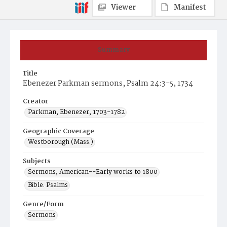
Viewer
Manifest
Summary
Title
Ebenezer Parkman sermons, Psalm 24:3-5, 1734
Creator
Parkman, Ebenezer, 1703-1782
Geographic Coverage
Westborough (Mass.)
Subjects
Sermons, American--Early works to 1800
Bible. Psalms
Genre/Form
Sermons