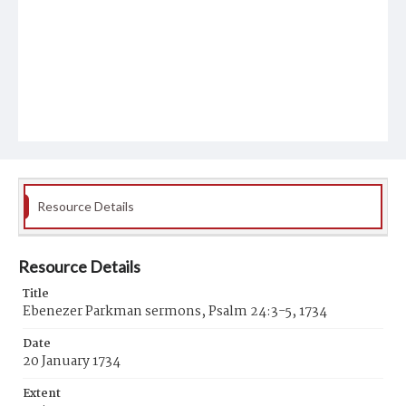
Resource Details
Resource Details
Title
Ebenezer Parkman sermons, Psalm 24:3-5, 1734
Date
20 January 1734
Extent