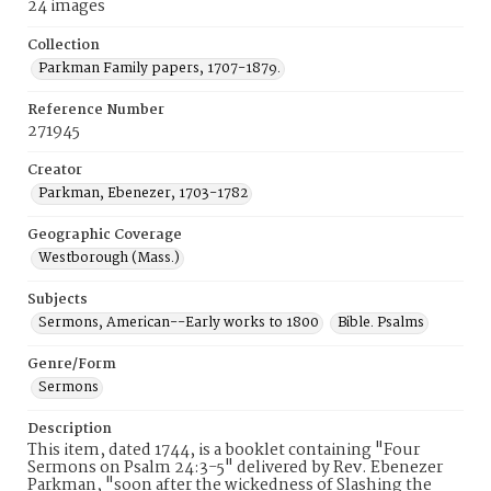
24 images
Collection
Parkman Family papers, 1707-1879.
Reference Number
271945
Creator
Parkman, Ebenezer, 1703-1782
Geographic Coverage
Westborough (Mass.)
Subjects
Sermons, American--Early works to 1800
Bible. Psalms
Genre/Form
Sermons
Description
This item, dated 1744, is a booklet containing "Four
Sermons on Psalm 24:3-5" delivered by Rev. Ebenezer
Parkman, "soon after the wickedness of Slashing the