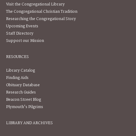
Visit the Congregational Library
The Congregational Christian Tradition
Researching the Congregational Story
Upcoming Events
Staff Directory
Support our Mission
RESOURCES
Library Catalog
Finding Aids
Obituary Database
Research Guides
Beacon Street Blog
Plymouth's Pilgrims
LIBRARY AND ARCHIVES