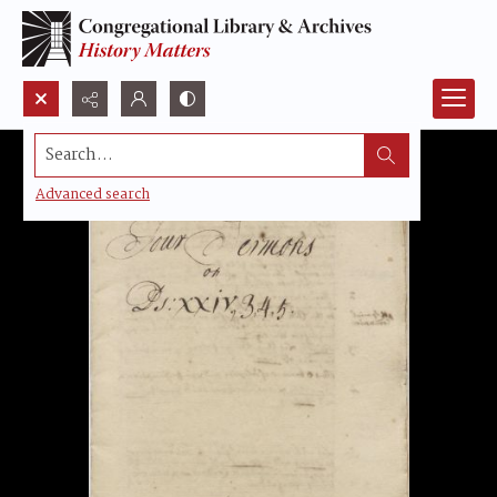
Search...
Advanced search