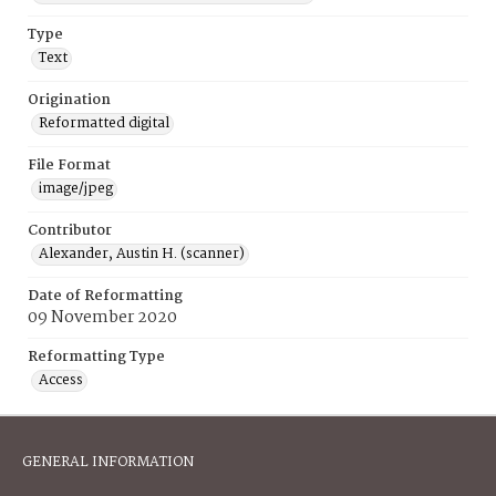
Type
Text
Origination
Reformatted digital
File Format
image/jpeg
Contributor
Alexander, Austin H. (scanner)
Date of Reformatting
09 November 2020
Reformatting Type
Access
GENERAL INFORMATION