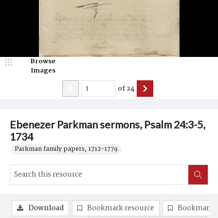
Browse
Images
of
24
Ebenezer Parkman sermons, Psalm 24:3-5,
1734
Parkman family papers, 1712-1779.
Download
Bookmark resource
Bookmark 