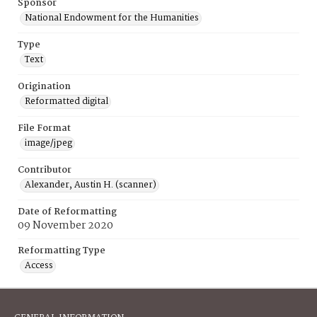
Sponsor
National Endowment for the Humanities
Type
Text
Origination
Reformatted digital
File Format
image/jpeg
Contributor
Alexander, Austin H. (scanner)
Date of Reformatting
09 November 2020
Reformatting Type
Access