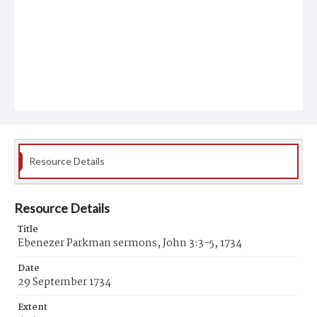
Resource Details
Resource Details
Title
Ebenezer Parkman sermons, John 3:3-5, 1734
Date
29 September 1734
Extent