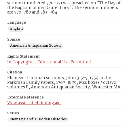
sermon numbered 770-771 was preached on "The Day of
the Baptism of my Dauter Lucy". The sermon numbers
are 770-780 and 783-784.
Language
English
Source
American Antiquarian Society
Rights Statement
In Copyright – Educational Use Permitted
Citation
Ebenezer Parkman sermons, John 3:3-5, 1734 in the
Parkman Family Papers, 1707-1879, Mss boxes / octavo
volumes P, American Antiquarian Society, Worcester MA.
External Reference
View associated finding aid
Series
New England's Hidden Histories