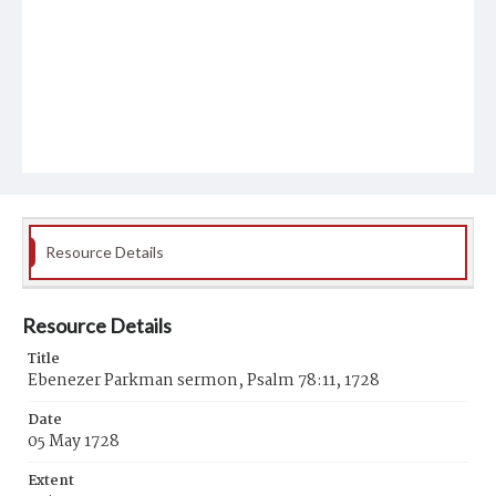
Resource Details
Resource Details
Title
Ebenezer Parkman sermon, Psalm 78:11, 1728
Date
05 May 1728
Extent