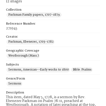
12 images
Collection
Parkman Family papers, 1707-1879.
Reference Number
271945
Creator
Parkman, Ebenezer, 1703-1782
Geographic Coverage
Westborough (Mass.)
Subjects
Sermons, American--Early works to 1800
Bible. Psalms
Genre/Form
Sermons
Description
This item, dated May 5, 1728, is a sermon by Rev.
Ebenezer Parkman on Psalm 78:11, preached at
Westborough. A notation of later preaching at the top,