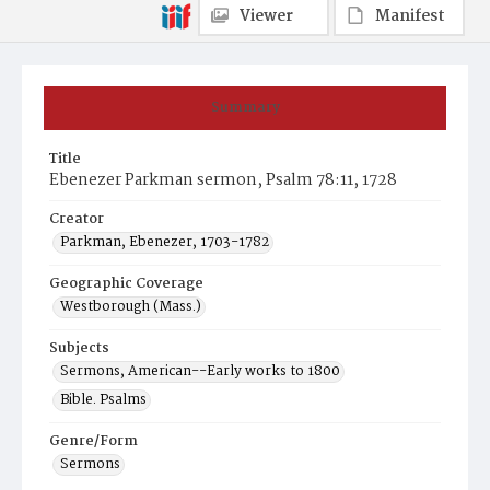
Viewer
Manifest
Summary
Title
Ebenezer Parkman sermon, Psalm 78:11, 1728
Creator
Parkman, Ebenezer, 1703-1782
Geographic Coverage
Westborough (Mass.)
Subjects
Sermons, American--Early works to 1800
Bible. Psalms
Genre/Form
Sermons