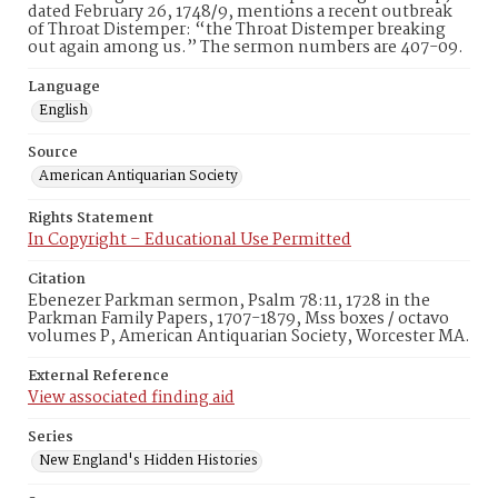
dated February 26, 1748/9, mentions a recent outbreak
of Throat Distemper: “the Throat Distemper breaking
out again among us.” The sermon numbers are 407-09.
Language
English
Source
American Antiquarian Society
Rights Statement
In Copyright – Educational Use Permitted
Citation
Ebenezer Parkman sermon, Psalm 78:11, 1728 in the
Parkman Family Papers, 1707-1879, Mss boxes / octavo
volumes P, American Antiquarian Society, Worcester MA.
External Reference
View associated finding aid
Series
New England's Hidden Histories