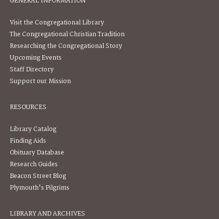
GENERAL INFORMATION
Visit the Congregational Library
The Congregational Christian Tradition
Researching the Congregational Story
Upcoming Events
Staff Directory
Support our Mission
RESOURCES
Library Catalog
Finding Aids
Obituary Database
Research Guides
Beacon Street Blog
Plymouth's Pilgrims
LIBRARY AND ARCHIVES