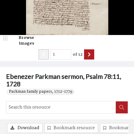
Browse
Images
of
12
Ebenezer Parkman sermon, Psalm 78:11,
1728
Parkman family papers, 1712-1779.
Download
Bookmark resource
Bookmark 