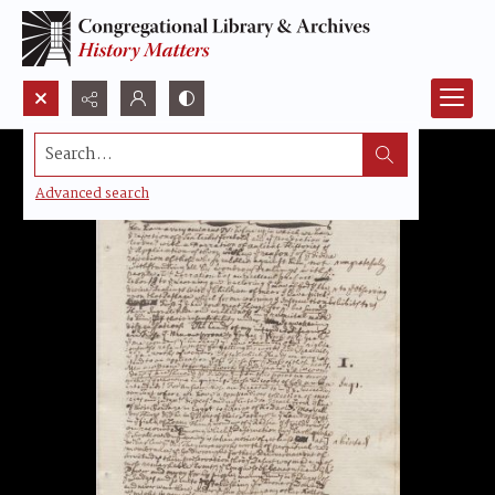
Search...
Advanced search