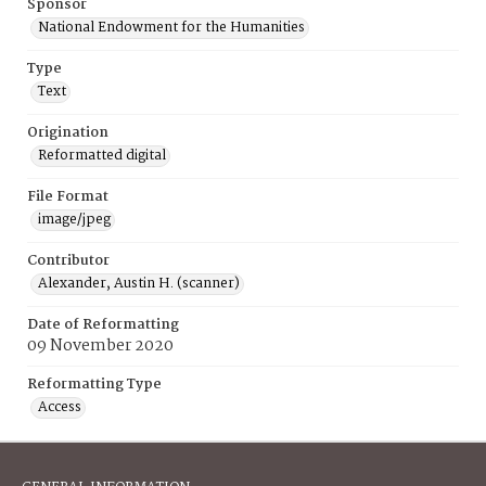
Sponsor
National Endowment for the Humanities
Type
Text
Origination
Reformatted digital
File Format
image/jpeg
Contributor
Alexander, Austin H. (scanner)
Date of Reformatting
09 November 2020
Reformatting Type
Access