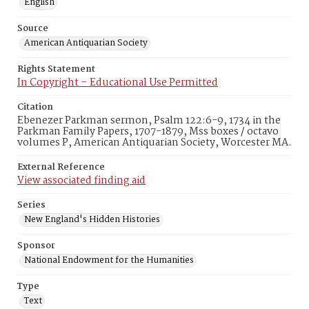
English
Source
American Antiquarian Society
Rights Statement
In Copyright – Educational Use Permitted
Citation
Ebenezer Parkman sermon, Psalm 122:6-9, 1734 in the
Parkman Family Papers, 1707-1879, Mss boxes / octavo
volumes P, American Antiquarian Society, Worcester MA.
External Reference
View associated finding aid
Series
New England's Hidden Histories
Sponsor
National Endowment for the Humanities
Type
Text