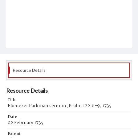
Resource Details
Resource Details
Title
Ebenezer Parkman sermon, Psalm 122:6-9, 1735
Date
02 February 1735
Extent