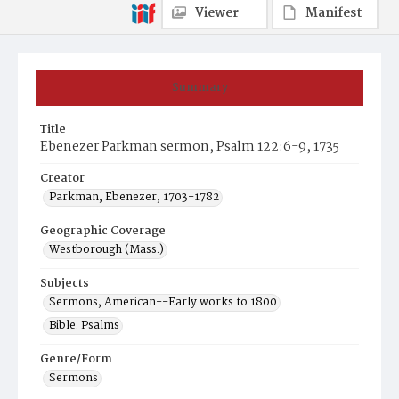
Viewer
Manifest
Summary
Title
Ebenezer Parkman sermon, Psalm 122:6-9, 1735
Creator
Parkman, Ebenezer, 1703-1782
Geographic Coverage
Westborough (Mass.)
Subjects
Sermons, American--Early works to 1800
Bible. Psalms
Genre/Form
Sermons