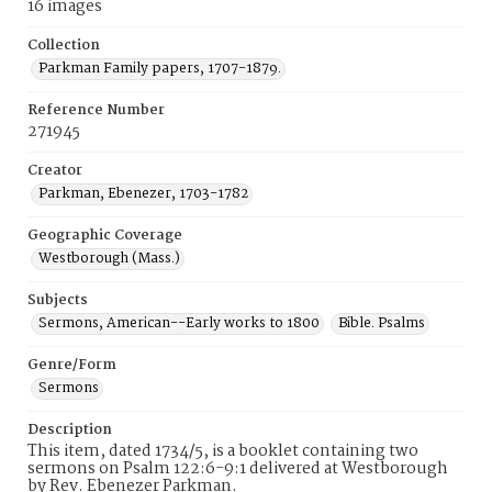
16 images
Collection
Parkman Family papers, 1707-1879.
Reference Number
271945
Creator
Parkman, Ebenezer, 1703-1782
Geographic Coverage
Westborough (Mass.)
Subjects
Sermons, American--Early works to 1800
Bible. Psalms
Genre/Form
Sermons
Description
This item, dated 1734/5, is a booklet containing two
sermons on Psalm 122:6-9:1 delivered at Westborough
by Rev. Ebenezer Parkman.