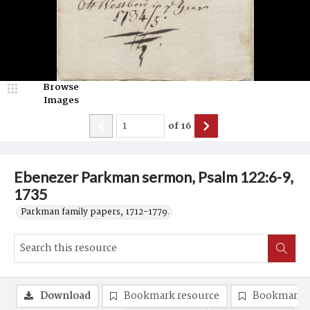
Browse
Images
of
16
Ebenezer Parkman sermon, Psalm 122:6-9,
1735
Parkman family papers, 1712-1779.
Download
Bookmark resource
Bookmark 