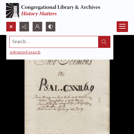
Search...
Advanced search