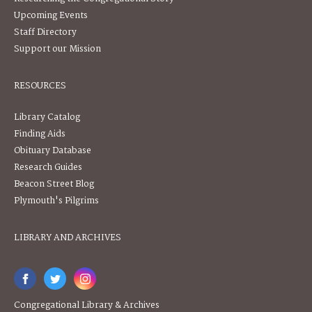
Upcoming Events
Staff Directory
Support our Mission
RESOURCES
Library Catalog
Finding Aids
Obituary Database
Research Guides
Beacon Street Blog
Plymouth's Pilgrims
LIBRARY AND ARCHIVES
Congregational Library & Archives