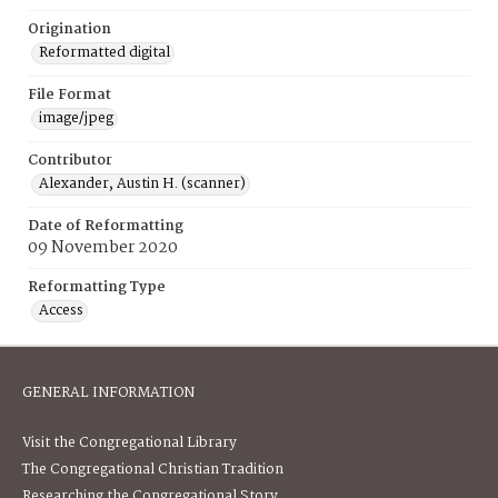
Origination
Reformatted digital
File Format
image/jpeg
Contributor
Alexander, Austin H. (scanner)
Date of Reformatting
09 November 2020
Reformatting Type
Access
GENERAL INFORMATION
Visit the Congregational Library
The Congregational Christian Tradition
Researching the Congregational Story