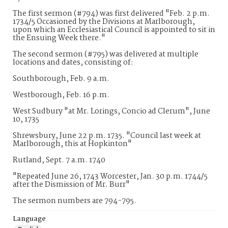
The first sermon (#794) was first delivered "Feb. 2 p.m.
1734/5 Occasioned by the Divisions at Marlborough,
upon which an Ecclesiastical Council is appointed to sit in
the Ensuing Week there."
The second sermon (#795) was delivered at multiple
locations and dates, consisting of:
Southborough, Feb. 9 a.m.
Westborough, Feb. 16 p.m.
West Sudbury "at Mr. Lorings, Concio ad Clerum", June
10, 1735
Shrewsbury, June 22 p.m. 1735. "Council last week at
Marlborough, this at Hopkinton"
Rutland, Sept. 7 a.m. 1740
"Repeated June 26, 1743 Worcester, Jan. 30 p.m. 1744/5
after the Dismission of Mr. Burr"
The sermon numbers are 794-795.
Language