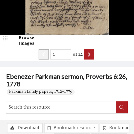
Browse
Images
of
14
Ebenezer Parkman sermon, Proverbs 6:26,
1778
Parkman family papers, 1712-1779.
Download
Bookmark resource
Bookmark 