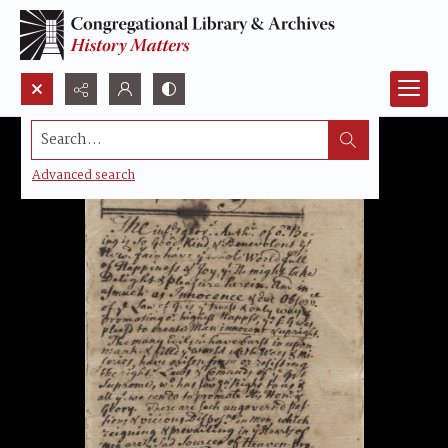
Search...
Advanced search