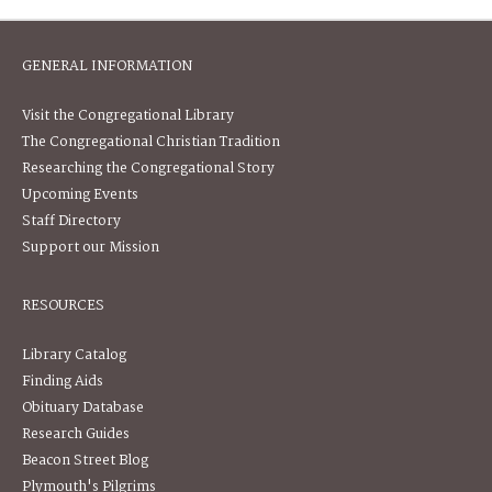
GENERAL INFORMATION
Visit the Congregational Library
The Congregational Christian Tradition
Researching the Congregational Story
Upcoming Events
Staff Directory
Support our Mission
RESOURCES
Library Catalog
Finding Aids
Obituary Database
Research Guides
Beacon Street Blog
Plymouth's Pilgrims