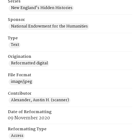
Series
New England's Hidden Histories
Sponsor
National Endowment for the Humanities
Type
Text
Origination
Reformatted digital
File Format
image/jpeg
Contributor
Alexander, Austin H. (scanner)
Date of Reformatting
09 November 2020
Reformatting Type
Access