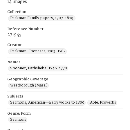
14 images
Collection
Parkman Family papers, 1707-1879.
Reference Number
271945
Creator
Parkman, Ebenezer, 1703-1782
Names
Spooner, Bathsheba, 1746-1778
Geographic Coverage
Westborough (Mass.)
Subjects
Sermons, American--Early works to 1800
Bible. Proverbs
Genre/Form
Sermons