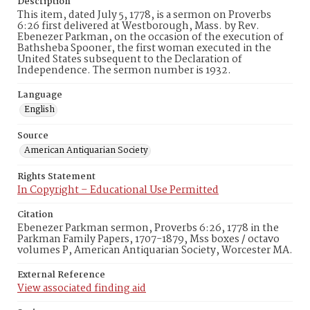
Description
This item, dated July 5, 1778, is a sermon on Proverbs
6:26 first delivered at Westborough, Mass. by Rev.
Ebenezer Parkman, on the occasion of the execution of
Bathsheba Spooner, the first woman executed in the
United States subsequent to the Declaration of
Independence. The sermon number is 1932.
Language
English
Source
American Antiquarian Society
Rights Statement
In Copyright – Educational Use Permitted
Citation
Ebenezer Parkman sermon, Proverbs 6:26, 1778 in the
Parkman Family Papers, 1707-1879, Mss boxes / octavo
volumes P, American Antiquarian Society, Worcester MA.
External Reference
View associated finding aid