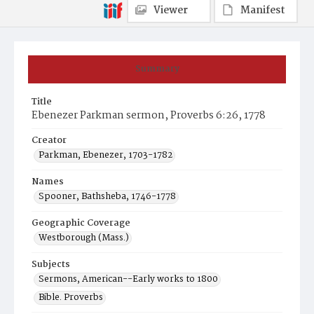
Viewer
Manifest
Summary
Title
Ebenezer Parkman sermon, Proverbs 6:26, 1778
Creator
Parkman, Ebenezer, 1703-1782
Names
Spooner, Bathsheba, 1746-1778
Geographic Coverage
Westborough (Mass.)
Subjects
Sermons, American--Early works to 1800
Bible. Proverbs