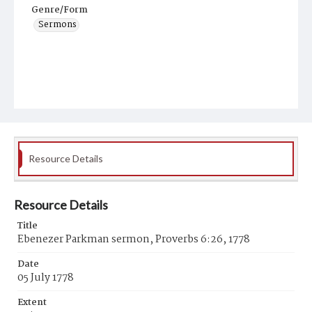
Genre/Form
Sermons
Resource Details
Resource Details
Title
Ebenezer Parkman sermon, Proverbs 6:26, 1778
Date
05 July 1778
Extent