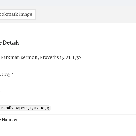
ookmark image
 Details
 Parkman sermon, Proverbs 13:21, 1757
r 1757
s
Family papers, 1707-1879.
e Number