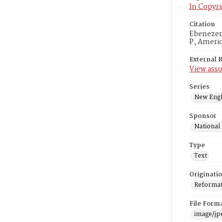
In Copyri
Citation
Ebenezer 
P, Americ
External 
View asso
Series
New Engl
Sponsor
National
Type
Text
Originati
Reformatt
File Form
image/jp