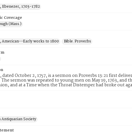
 Ebenezer, 1703-1782
ic Coverage
ugh (Mass.)
 American--Early works to 1800
Bible. Proverbs
rm
on
, dated October 2, 1757, is a sermon on Proverbs 13:21 first deli
 The sermon was repeated to young men on May 19, 1763, and the
n, and at a Time when the Throat Distemper had broke out ag
 Antiquarian Society
atement