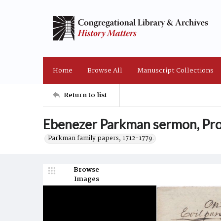
Home
Browse All
Manuscript Collections
Return to list
Ebenezer Parkman sermon, Pro
Parkman family papers, 1712-1779.
Browse
Images