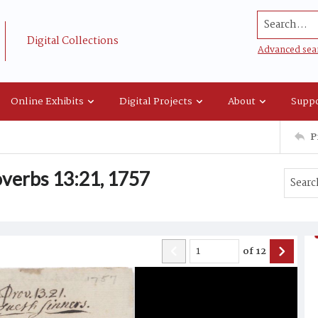
Search...
Digital Collections
Advanced sea
Online Exhibits
Digital Projects
About
Suppo
P
verbs 13:21, 1757
of
12