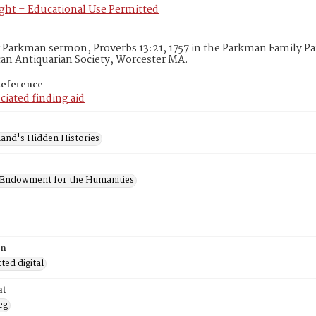
ght – Educational Use Permitted
Parkman sermon, Proverbs 13:21, 1757 in the Parkman Family Pa
an Antiquarian Society, Worcester MA.
Reference
ciated finding aid
and's Hidden Histories
 Endowment for the Humanities
on
ed digital
at
eg