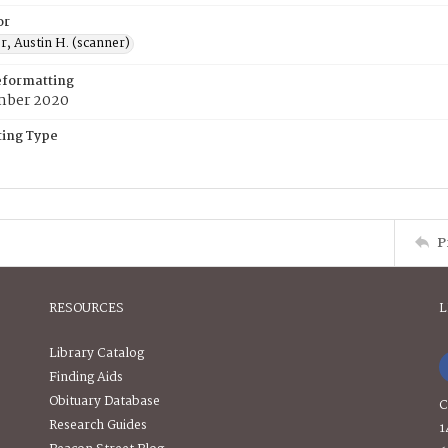
or
, Austin H. (scanner)
eformatting
mber 2020
ing Type
P
RESOURCES
L
Library Catalog
Finding Aids
Obituary Database
C
Research Guides
1