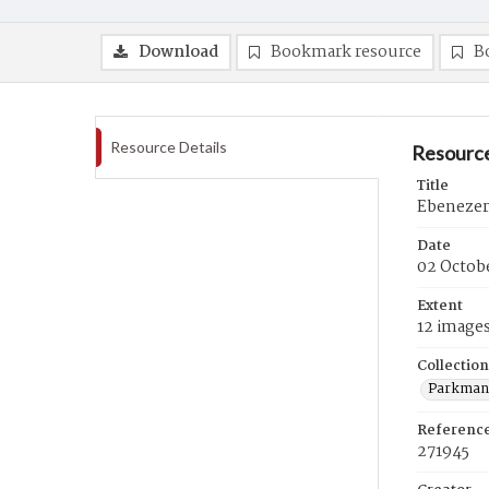
Download
Bookmark resource
B
Resource Details
Resource
Title
Ebenezer
Date
02 Octobe
Extent
12 image
Collection
Parkman 
Referenc
271945