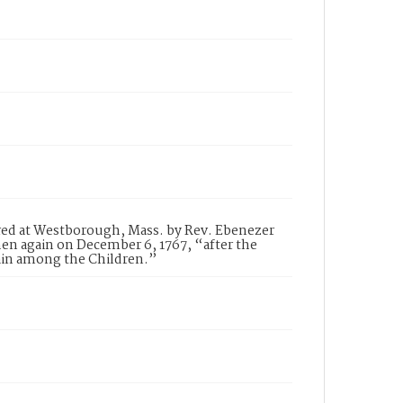
vered at Westborough, Mass. by Rev. Ebenezer
n again on December 6, 1767, “after the
ain among the Children.”