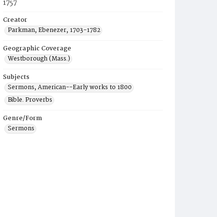
1757
Creator
Parkman, Ebenezer, 1703-1782
Geographic Coverage
Westborough (Mass.)
Subjects
Sermons, American--Early works to 1800
Bible. Proverbs
Genre/Form
Sermons