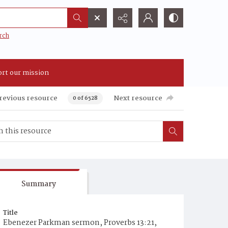
rch
rt our mission
revious resource
Next resource
0 of 6528
Summary
Title
Ebenezer Parkman sermon, Proverbs 13:21,