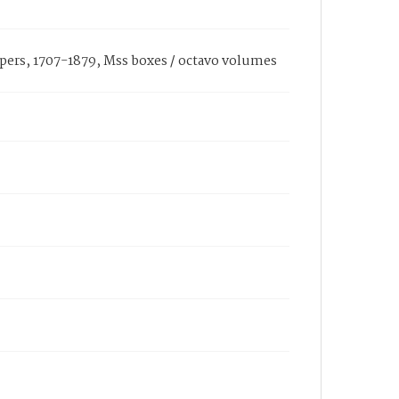
pers, 1707-1879, Mss boxes / octavo volumes