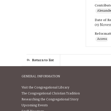
Contribut
Alexander
Date of R
09 Nove
Reformatt
Access
Return to list
GENERAL INFORMATION
Visit the Congregational Library
The Congregational Christian Tradition
Researching the Congregational Story
Upcoming Events