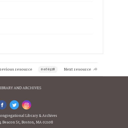
revious resource
Next resource
0 of 6528
IBRARY AND ARCHIVES
ongregational Library & Archives
4 Beacon St, Boston, MA 02108