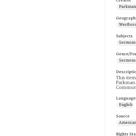
Creator
Parkman,
Geograph
Westboro
Subjects
Sermons,
Genre/Fo
Sermons
Descripti
This item
Parkman.
Communio
Language
English
Source
American
Rights St