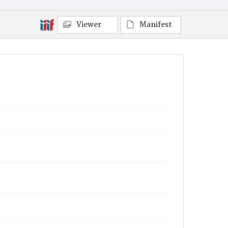
Viewer
Manifest