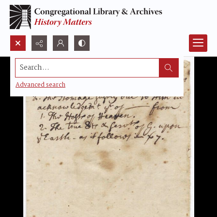
Search...
Advanced search