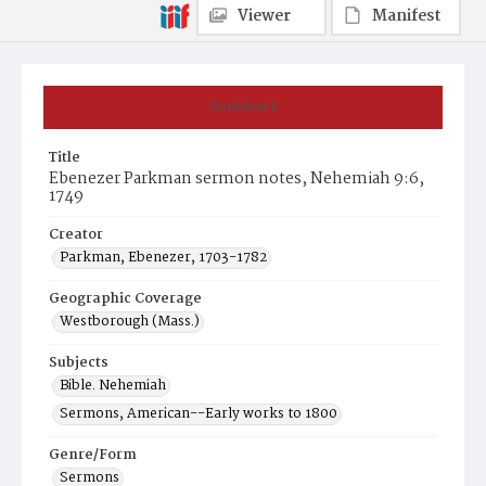
Viewer
Manifest
Summary
Title
Ebenezer Parkman sermon notes, Nehemiah 9:6,
1749
Creator
Parkman, Ebenezer, 1703-1782
Geographic Coverage
Westborough (Mass.)
Subjects
Bible. Nehemiah
Sermons, American--Early works to 1800
Genre/Form
Sermons