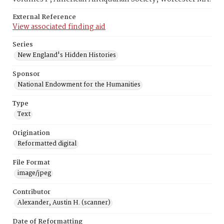
External Reference
View associated finding aid
Series
New England's Hidden Histories
Sponsor
National Endowment for the Humanities
Type
Text
Origination
Reformatted digital
File Format
image/jpeg
Contributor
Alexander, Austin H. (scanner)
Date of Reformatting