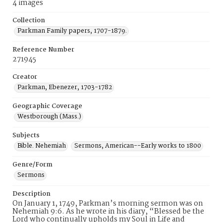
4 images
Collection
Parkman Family papers, 1707-1879.
Reference Number
271945
Creator
Parkman, Ebenezer, 1703-1782
Geographic Coverage
Westborough (Mass.)
Subjects
Bible. Nehemiah
Sermons, American--Early works to 1800
Genre/Form
Sermons
Description
On January 1, 1749, Parkman’s morning sermon was on
Nehemiah 9:6. As he wrote in his diary, “Blessed be the
Lord who continually upholds my Soul in Life and