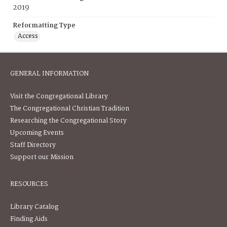
2019
Reformatting Type
Access
GENERAL INFORMATION
Visit the Congregational Library
The Congregational Christian Tradition
Researching the Congregational Story
Upcoming Events
Staff Directory
Support our Mission
RESOURCES
Library Catalog
Finding Aids