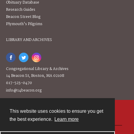
Obituary Database
Research Guides
Beacon Street Blog
Plymouth's Pilgrims
LIBRARY AND ARCHIVES
Congregational Library & Archives
14 Beacon St, Boston, MA 02108
617-523-0470
info@14beacon.org
This website uses cookies to ensure you get
Contact
the best experience.
Learn more