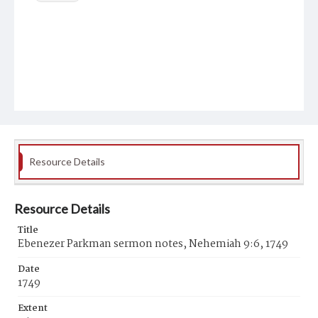
Resource Details
Resource Details
Title
Ebenezer Parkman sermon notes, Nehemiah 9:6, 1749
Date
1749
Extent