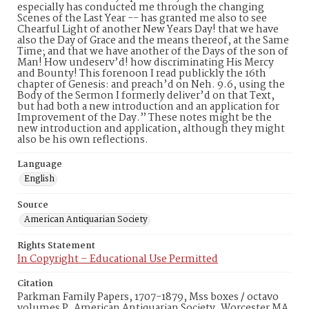
especially has conducted me through the changing
Scenes of the Last Year -- has granted me also to see
Chearful Light of another New Years Day! that we have
also the Day of Grace and the means thereof, at the Same
Time; and that we have another of the Days of the son of
Man! How undeserv’d! how discriminating His Mercy
and Bounty! This forenoon I read publickly the 16th
chapter of Genesis: and preach’d on Neh. 9.6, using the
Body of the Sermon I formerly deliver’d on that Text,
but had both a new introduction and an application for
Improvement of the Day.” These notes might be the
new introduction and application, although they might
also be his own reflections.
Language
English
Source
American Antiquarian Society
Rights Statement
In Copyright – Educational Use Permitted
Citation
Parkman Family Papers, 1707-1879, Mss boxes / octavo
volumes P, American Antiquarian Society, Worcester MA.