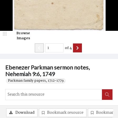
Browse
Images
of
4
Ebenezer Parkman sermon notes,
Nehemiah 9:6, 1749
Parkman family papers, 1712-1779.
Download
Bookmark resource
Bookmark 