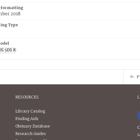
eformatting
ber 2018
ing Type
odel
OS 5DS R
P
RESOURCES
L
Library Catalog
Finding Aids
Obituary Database
C
Research Guides
1