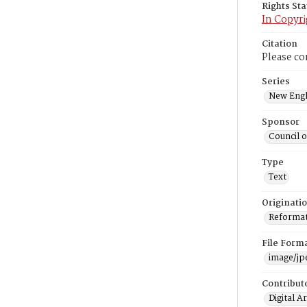
Rights St
In Copyri
Citation
Please co
Series
New Engl
Sponsor
Council 
Type
Text
Originati
Reformatt
File Form
image/jp
Contribut
Digital A