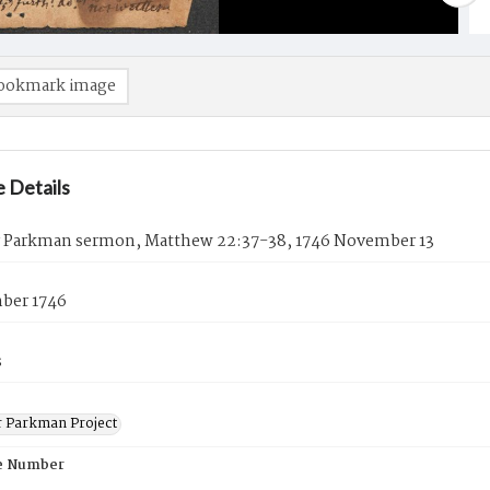
ookmark image
 Details
 Parkman sermon, Matthew 22:37-38, 1746 November 13
ber 1746
s
 Parkman Project
e Number