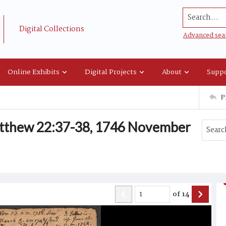
Search...
Digital Collections
Advanced sea
Online Exhibits
Digital Projects
About
Suppo
P
tthew 22:37-38, 1746 November
of
14