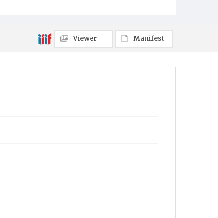
Viewer
Manifest