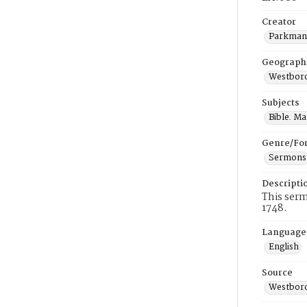
Creator
Parkman,
Geograph
Westboro
Subjects
Bible. M
Genre/Fo
Sermons
Descripti
This ser
1748.
Language
English
Source
Westboro