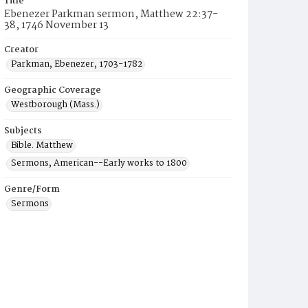
Title
Ebenezer Parkman sermon, Matthew 22:37-
38, 1746 November 13
Creator
Parkman, Ebenezer, 1703-1782
Geographic Coverage
Westborough (Mass.)
Subjects
Bible. Matthew
Sermons, American--Early works to 1800
Genre/Form
Sermons