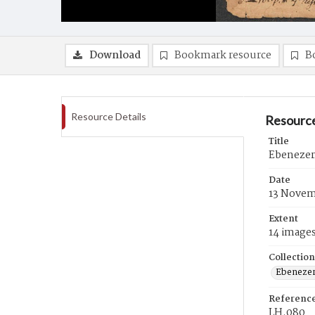
Download
Bookmark resource
B
Resource Details
Resource
Title
Ebenezer
Date
13 Novem
Extent
14 image
Collection
Ebenezer
Referenc
LH.080