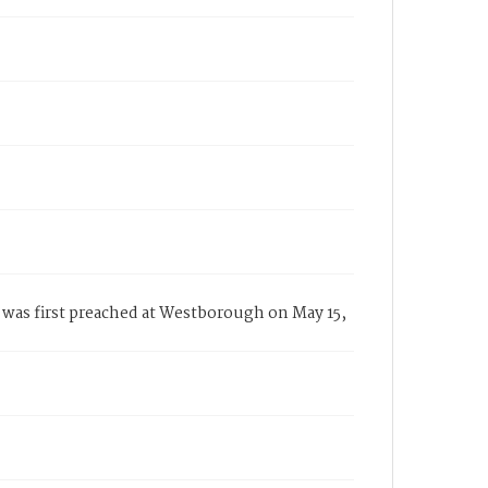
was first preached at Westborough on May 15,