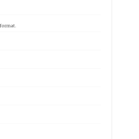
 format.