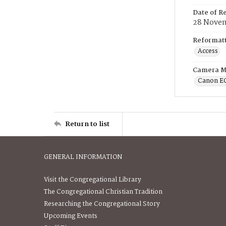
Date of R
28 Novem
Reformatt
Access
Camera M
Canon E
Return to list
GENERAL INFORMATION
Visit the Congregational Library
The Congregational Christian Tradition
Researching the Congregational Story
Upcoming Events