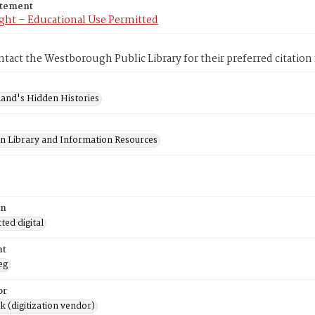
atement
ght – Educational Use Permitted
ntact the Westborough Public Library for their preferred citation
and's Hidden Histories
on Library and Information Resources
on
ed digital
at
eg
or
rk (digitization vendor)