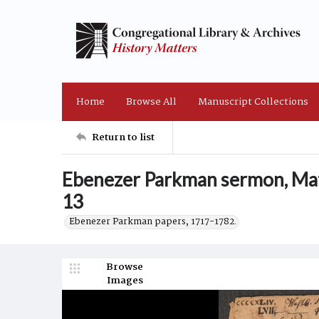
Home
Browse All
Manuscript Collections
Return to list
Ebenezer Parkman sermon, Ma
13
Ebenezer Parkman papers, 1717-1782.
Browse
Images