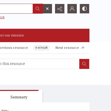
rch
rt our mission
revious resource
Next resource
0 of 6528
Summary