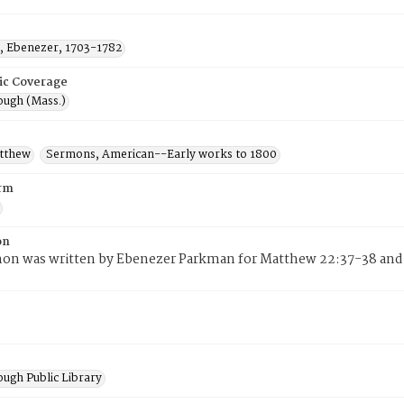
 Ebenezer, 1703-1782
ic Coverage
ugh (Mass.)
atthew
Sermons, American--Early works to 1800
rm
on
mon was written by Ebenezer Parkman for Matthew 22:37-38 and 
ugh Public Library