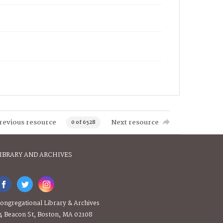
revious resource
Next resource
0 of 6528
IBRARY AND ARCHIVES
ongregational Library & Archives
4 Beacon St, Boston, MA 02108