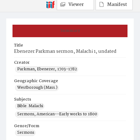
Viewer
Manifest
Summary
Title
Ebenezer Parkman sermon, Malachi 1, undated
Creator
Parkman, Ebenezer, 1703-1782
Geographic Coverage
Westborough (Mass.)
Subjects
Bible. Malachi
Sermons, American--Early works to 1800
Genre/Form
Sermons