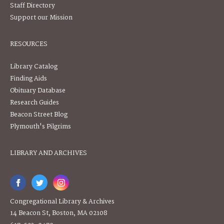
Staff Directory
Support our Mission
RESOURCES
Library Catalog
Finding Aids
Obituary Database
Research Guides
Beacon Street Blog
Plymouth's Pilgrims
LIBRARY AND ARCHIVES
Congregational Library & Archives
14 Beacon St, Boston, MA 02108