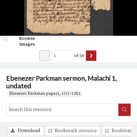
Browse
Images
of
50
Ebenezer Parkman sermon, Malachi 1,
undated
Ebenezer Parkman papers, 1717-1782.
Download
Bookmark resource
Bookmark 