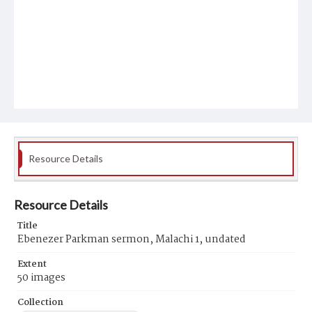
Resource Details
Resource Details
Title
Ebenezer Parkman sermon, Malachi 1, undated
Extent
50 images
Collection