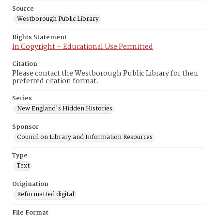
Source
Westborough Public Library
Rights Statement
In Copyright – Educational Use Permitted
Citation
Please contact the Westborough Public Library for their
preferred citation format.
Series
New England's Hidden Histories
Sponsor
Council on Library and Information Resources
Type
Text
Origination
Reformatted digital
File Format