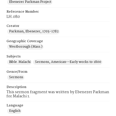
Ebenezer Parkman Project
Reference Number
LH.080
Creator
Parkman, Ebenezer, 1703-1782
Geographic Coverage
Westborough (Mass.)
Subjects
Bible. Malachi
Sermons, American--Early works to 1800
Genre/Form
Sermons
Description
This sermon fragment was written by Ebenezer Parkman
for Malachi 1.
Language
English