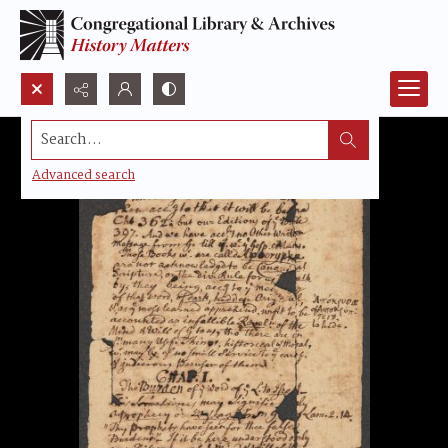
Search...
Advanced search