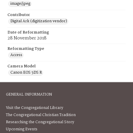
image/jpeg
Contributor
Digital Ark (digitization vendor)
Date of Reformatting
28 November 2018
Reformatting Type
Access
Camera Model
Canon EOS 5DS R
GENERAL INFORMATION
Visit the Congregational Library
The Congregational Christian Tradition
Researching the Congregational Story
Upcoming Events