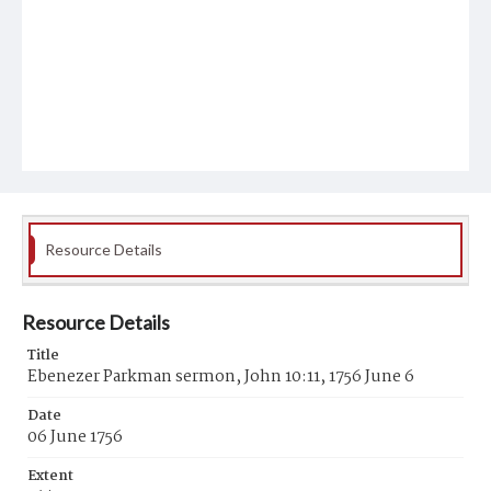
Resource Details
Resource Details
Title
Ebenezer Parkman sermon, John 10:11, 1756 June 6
Date
06 June 1756
Extent