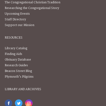
The Congregational Christian Tradition
Researching the Congregational Story
Upcoming Events
Staff Directory
Support our Mission
RESOURCES
Library Catalog
Finding Aids
Obituary Database
Research Guides
Beacon Street Blog
Plymouth's Pilgrims
LIBRARY AND ARCHIVES