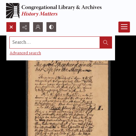
Search...
Advanced search