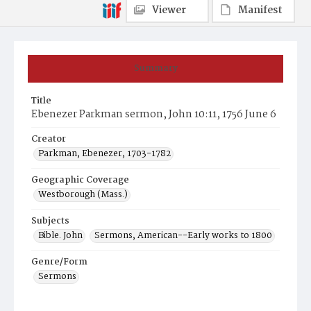
Viewer
Manifest
Summary
Title
Ebenezer Parkman sermon, John 10:11, 1756 June 6
Creator
Parkman, Ebenezer, 1703-1782
Geographic Coverage
Westborough (Mass.)
Subjects
Bible. John
Sermons, American--Early works to 1800
Genre/Form
Sermons