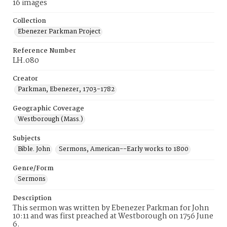
16 images
Collection
Ebenezer Parkman Project
Reference Number
LH.080
Creator
Parkman, Ebenezer, 1703-1782
Geographic Coverage
Westborough (Mass.)
Subjects
Bible. John
Sermons, American--Early works to 1800
Genre/Form
Sermons
Description
This sermon was written by Ebenezer Parkman for John
10:11 and was first preached at Westborough on 1756 June
6.