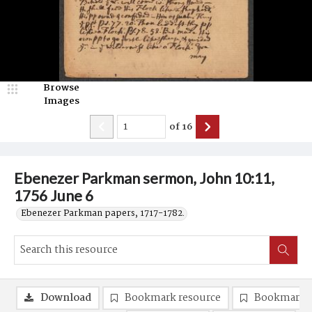
Browse
Images
of
16
Ebenezer Parkman sermon, John 10:11,
1756 June 6
Ebenezer Parkman papers, 1717-1782.
Download
Bookmark resource
Bookmark 