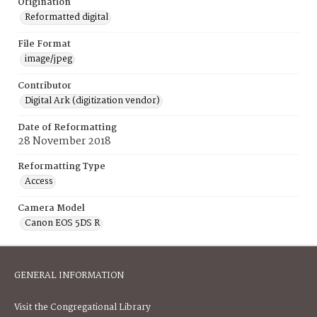
Origination
Reformatted digital
File Format
image/jpeg
Contributor
Digital Ark (digitization vendor)
Date of Reformatting
28 November 2018
Reformatting Type
Access
Camera Model
Canon EOS 5DS R
GENERAL INFORMATION
Visit the Congregational Library