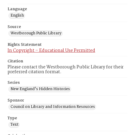
Language
English
Source
Westborough Public Library
Rights Statement
In Copyright – Educational Use Permitted
Citation
Please contact the Westborough Public Library for their
preferred citation format.
Series
New England's Hidden Histories
Sponsor
Council on Library and Information Resources
Type
Text