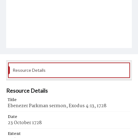
Resource Details
Resource Details
Title
Ebenezer Parkman sermon, Exodus 4:13, 1728
Date
23 October 1728
Extent