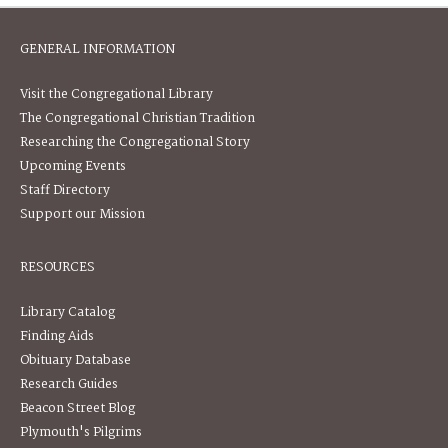
GENERAL INFORMATION
Visit the Congregational Library
The Congregational Christian Tradition
Researching the Congregational Story
Upcoming Events
Staff Directory
Support our Mission
RESOURCES
Library Catalog
Finding Aids
Obituary Database
Research Guides
Beacon Street Blog
Plymouth's Pilgrims