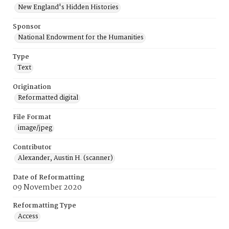
New England's Hidden Histories
Sponsor
National Endowment for the Humanities
Type
Text
Origination
Reformatted digital
File Format
image/jpeg
Contributor
Alexander, Austin H. (scanner)
Date of Reformatting
09 November 2020
Reformatting Type
Access