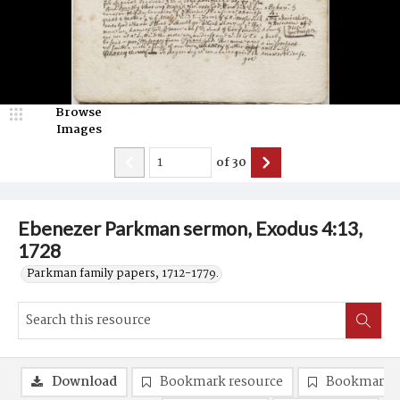
Browse
Images
of
30
Ebenezer Parkman sermon, Exodus 4:13,
1728
Parkman family papers, 1712-1779.
Download
Bookmark resource
Bookmark 