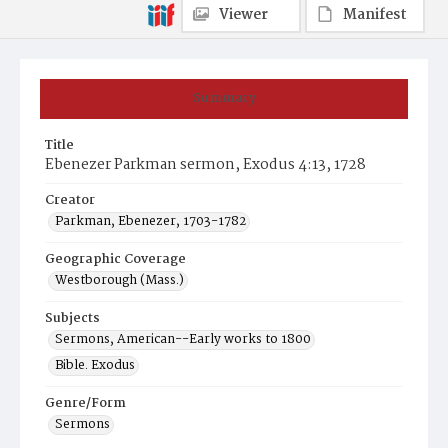
Viewer
Manifest
Summary
Title
Ebenezer Parkman sermon, Exodus 4:13, 1728
Creator
Parkman, Ebenezer, 1703-1782
Geographic Coverage
Westborough (Mass.)
Subjects
Sermons, American--Early works to 1800
Bible. Exodus
Genre/Form
Sermons