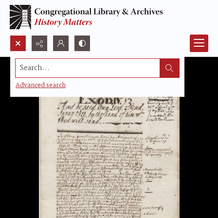
Search...
Advanced search