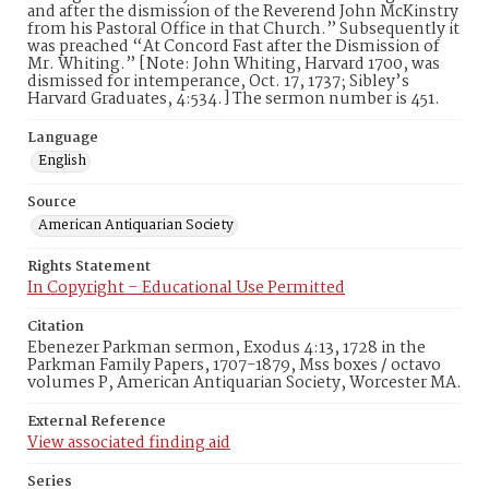
and after the dismission of the Reverend John McKinstry
from his Pastoral Office in that Church.” Subsequently it
was preached “At Concord Fast after the Dismission of
Mr. Whiting.” [Note: John Whiting, Harvard 1700, was
dismissed for intemperance, Oct. 17, 1737; Sibley’s
Harvard Graduates, 4:534.] The sermon number is 451.
Language
English
Source
American Antiquarian Society
Rights Statement
In Copyright – Educational Use Permitted
Citation
Ebenezer Parkman sermon, Exodus 4:13, 1728 in the
Parkman Family Papers, 1707-1879, Mss boxes / octavo
volumes P, American Antiquarian Society, Worcester MA.
External Reference
View associated finding aid
Series