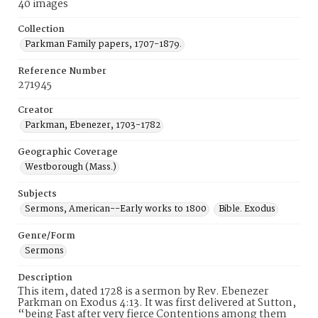
40 images
Collection
Parkman Family papers, 1707-1879.
Reference Number
271945
Creator
Parkman, Ebenezer, 1703-1782
Geographic Coverage
Westborough (Mass.)
Subjects
Sermons, American--Early works to 1800
Bible. Exodus
Genre/Form
Sermons
Description
This item, dated 1728 is a sermon by Rev. Ebenezer
Parkman on Exodus 4:13. It was first delivered at Sutton,
“being Fast after very fierce Contentions among them