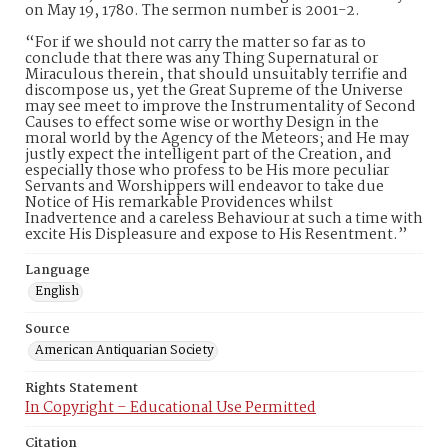
on May 19, 1780. The sermon number is 2001-2.
“For if we should not carry the matter so far as to
conclude that there was any Thing Supernatural or
Miraculous therein, that should unsuitably terrifie and
discompose us, yet the Great Supreme of the Universe
may see meet to improve the Instrumentality of Second
Causes to effect some wise or worthy Design in the
moral world by the Agency of the Meteors; and He may
justly expect the intelligent part of the Creation, and
especially those who profess to be His more peculiar
Servants and Worshippers will endeavor to take due
Notice of His remarkable Providences whilst
Inadvertence and a careless Behaviour at such a time with
excite His Displeasure and expose to His Resentment.”
Language
English
Source
American Antiquarian Society
Rights Statement
In Copyright – Educational Use Permitted
Citation