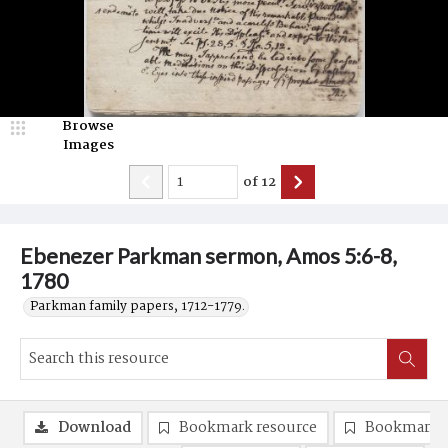
Browse
Images
of
12
Ebenezer Parkman sermon, Amos 5:6-8,
1780
Parkman family papers, 1712-1779.
Download
Bookmark resource
Bookmark 