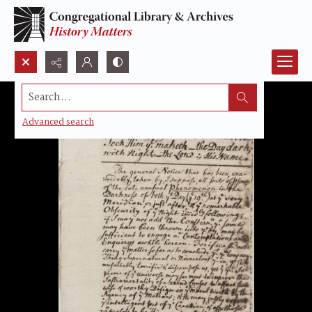
Search...
Advanced search