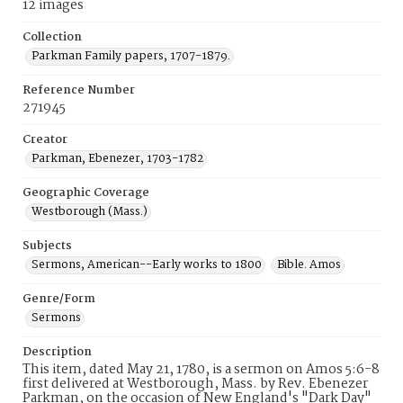
12 images
Collection
Parkman Family papers, 1707-1879.
Reference Number
271945
Creator
Parkman, Ebenezer, 1703-1782
Geographic Coverage
Westborough (Mass.)
Subjects
Sermons, American--Early works to 1800
Bible. Amos
Genre/Form
Sermons
Description
This item, dated May 21, 1780, is a sermon on Amos 5:6-8
first delivered at Westborough, Mass. by Rev. Ebenezer
Parkman, on the occasion of New England's "Dark Day"