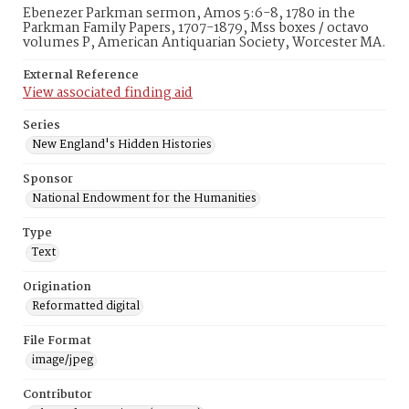
Ebenezer Parkman sermon, Amos 5:6-8, 1780 in the
Parkman Family Papers, 1707-1879, Mss boxes / octavo
volumes P, American Antiquarian Society, Worcester MA.
External Reference
View associated finding aid
Series
New England's Hidden Histories
Sponsor
National Endowment for the Humanities
Type
Text
Origination
Reformatted digital
File Format
image/jpeg
Contributor