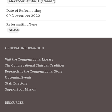
Alexander, Austin H. (scanner)
Date of Reformatting
09 November 2020
Reformatting Type
Access
GENERAL INFORMATION
Visit the Congregational Library
The Congregational Christian Tradition
Researching the Congregational Story
Upcoming Events
Staff Directory
Support our Mission
RESOURCES