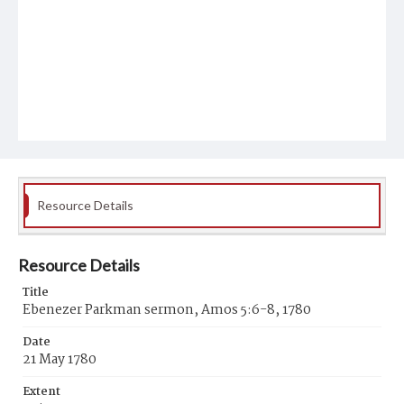
Resource Details
Resource Details
Title
Ebenezer Parkman sermon, Amos 5:6-8, 1780
Date
21 May 1780
Extent