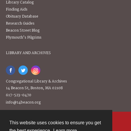
Library Catalog
Finding Aids
Obituary Database
Research Guides
Beacon Street Blog
Plymouth's Pilgrims
LIBRARY AND ARCHIVES
Congregational Library & Archives
14 Beacon St, Boston, MA 02108
617-523-0470
info@14beacon.org
This website uses cookies to ensure you get
Contact
the best experience.
Learn more