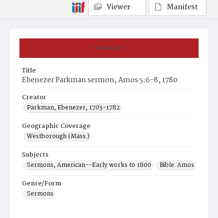
Viewer
Manifest
Summary
Title
Ebenezer Parkman sermon, Amos 5:6-8, 1780
Creator
Parkman, Ebenezer, 1703-1782
Geographic Coverage
Westborough (Mass.)
Subjects
Sermons, American--Early works to 1800
Bible. Amos
Genre/Form
Sermons