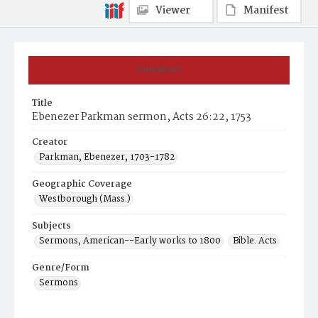
Viewer
Manifest
Summary
Title
Ebenezer Parkman sermon, Acts 26:22, 1753
Creator
Parkman, Ebenezer, 1703-1782
Geographic Coverage
Westborough (Mass.)
Subjects
Sermons, American--Early works to 1800
Bible. Acts
Genre/Form
Sermons