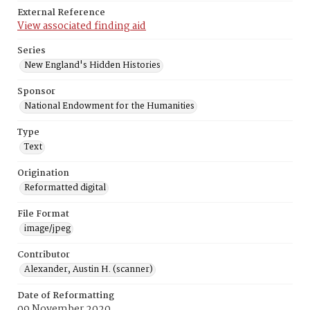
External Reference
View associated finding aid
Series
New England's Hidden Histories
Sponsor
National Endowment for the Humanities
Type
Text
Origination
Reformatted digital
File Format
image/jpeg
Contributor
Alexander, Austin H. (scanner)
Date of Reformatting
09 November 2020