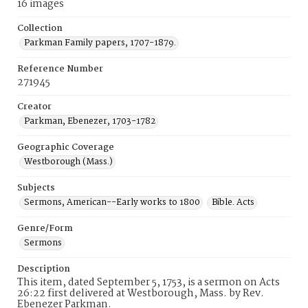
16 images
Collection
Parkman Family papers, 1707-1879.
Reference Number
271945
Creator
Parkman, Ebenezer, 1703-1782
Geographic Coverage
Westborough (Mass.)
Subjects
Sermons, American--Early works to 1800
Bible. Acts
Genre/Form
Sermons
Description
This item, dated September 5, 1753, is a sermon on Acts
26:22 first delivered at Westborough, Mass. by Rev.
Ebenezer Parkman.