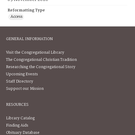
Reformatting Type
Access
GENERAL INFORMATION
Visit the Congregational Library
The Congregational Christian Tradition
Researching the Congregational Story
Upcoming Events
Staff Directory
Support our Mission
RESOURCES
Library Catalog
Finding Aids
Obituary Database