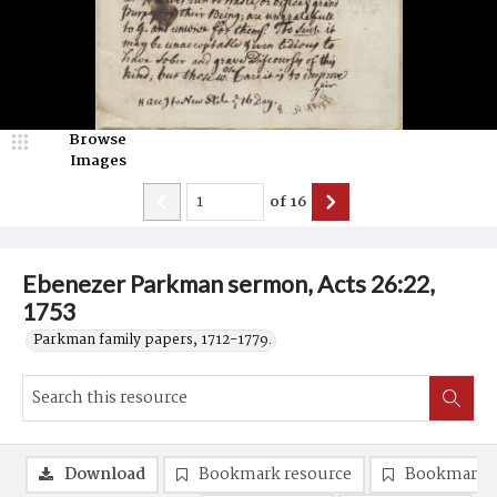
Browse
Images
of
16
Ebenezer Parkman sermon, Acts 26:22,
1753
Parkman family papers, 1712-1779.
Download
Bookmark resource
Bookmark 