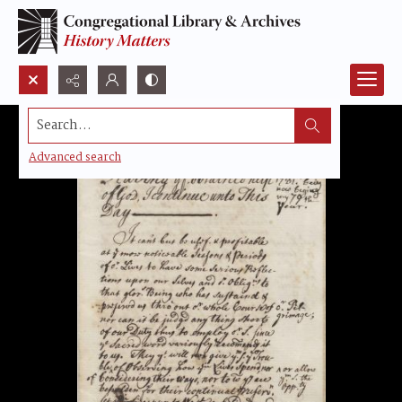
Search...
Advanced search