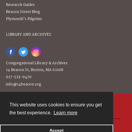
Research Guides
Beacon Street Blog
Plymouth's Pilgrims
LIBRARY AND ARCHIVES
Congregational Library & Archives
14 Beacon St, Boston, MA 02108
617-523-0470
info@14beacon.org
This website uses cookies to ensure you get
Contact
the best experience.
Learn more
Powered by
Accept