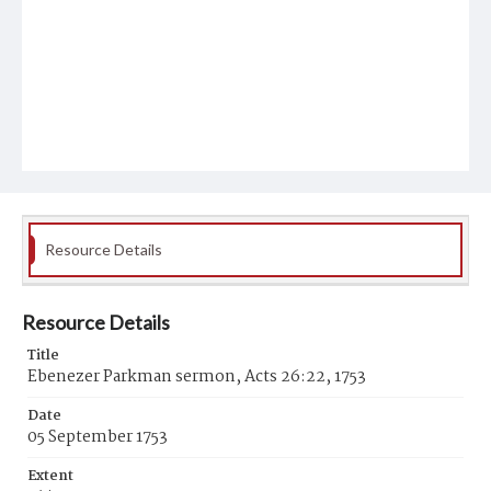
Resource Details
Resource Details
Title
Ebenezer Parkman sermon, Acts 26:22, 1753
Date
05 September 1753
Extent