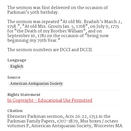
The sermon was first delivered on the occasion of
Parkman's 50th birthday.
The sermon was repeated "At old Mr. Bradish’s March 2,
1758.", "At old Mrs. Grouts Jan. 5, 1768", on July 9, 1775
for "the Death of my Brother William", and on
September 16, 1781 on the occasion of "being now
beginning my 79th Year."
The sermon numbers are DCCI and DCCII.
Language
English
Source
American Antiquarian Society
Rights Statement
In Copyright – Educational Use Permitted
Citation
Ebenezer Parkman sermon, Acts 26:22, 1753 in the
Parkman Family Papers, 1707-1879, Mss boxes / octavo
volumes P, American Antiquarian Society, Worcester MA.