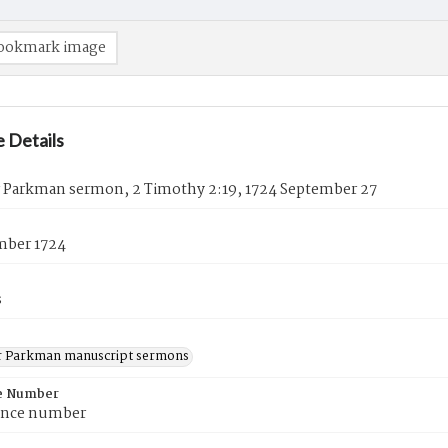
ookmark image
 Details
 Parkman sermon, 2 Timothy 2:19, 1724 September 27
mber 1724
s
 Parkman manuscript sermons
e Number
ence number