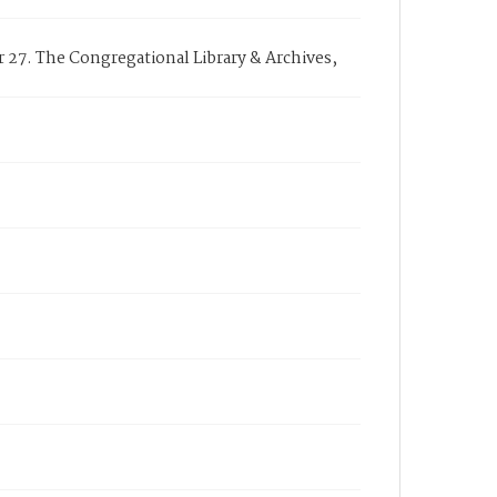
27. The Congregational Library & Archives,