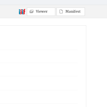
Viewer
Manifest