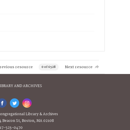
revious resource
Next resource
0 of 6528
IBRARY AND ARCHIVES
ongregational Library & Archives
4 Beacon St, Boston, MA 02108
17-523-0470