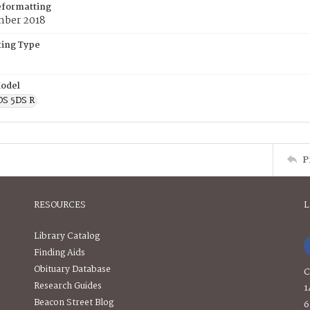
eformatting
ber 2018
ing Type
odel
OS 5DS R
P
RESOURCES
L
Library Catalog
Finding Aids
Obituary Database
C
Research Guides
1
Beacon Street Blog
6