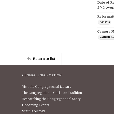
Date of R
29 Novem
Reformatt
Access
Camera M
Canon E
Return to list
GENERAL INFORMATION
Visit the Congregational Library
The Congregational Christian Tradition
Researching the Congregational Story
Upcoming Events
Staff Directory