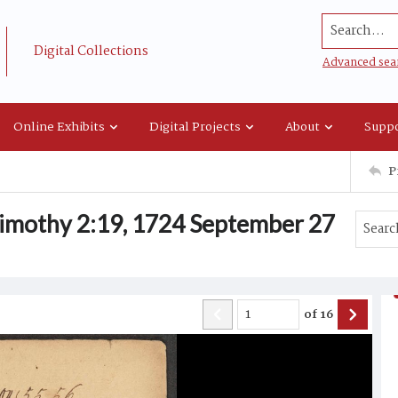
Search...
Digital Collections
Advanced sea
Online Exhibits
Digital Projects
About
Suppo
P
imothy 2:19, 1724 September 27
of
16