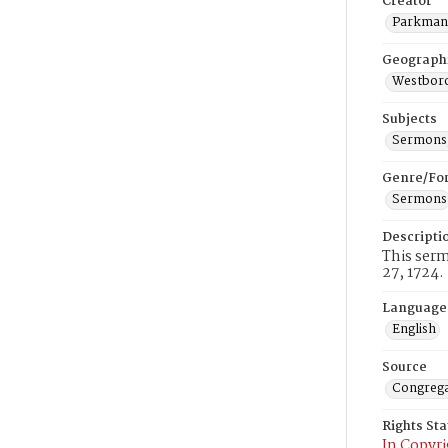
Creator
Parkman,
Geograph
Westboro
Subjects
Sermons,
Genre/Fo
Sermons
Descripti
This ser
27, 1724.
Language
English
Source
Congrega
Rights St
In Copyri