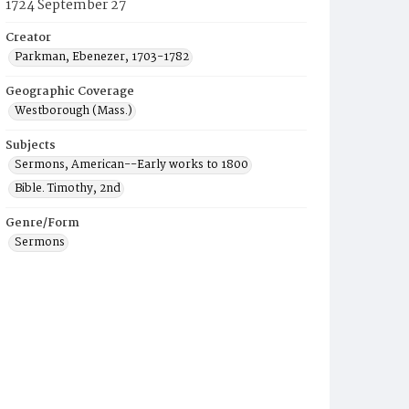
1724 September 27
Creator
Parkman, Ebenezer, 1703-1782
Geographic Coverage
Westborough (Mass.)
Subjects
Sermons, American--Early works to 1800
Bible. Timothy, 2nd
Genre/Form
Sermons