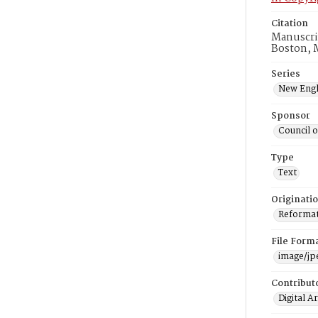
Citation
Manuscri
Boston, 
Series
New Engl
Sponsor
Council 
Type
Text
Originati
Reformatt
File Form
image/jp
Contribut
Digital A