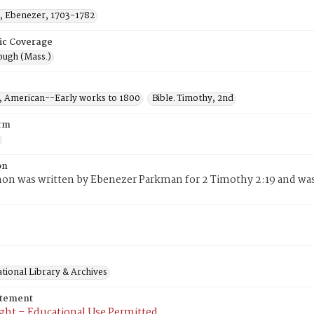
 Ebenezer, 1703-1782
ic Coverage
ugh (Mass.)
 American--Early works to 1800
Bible. Timothy, 2nd
rm
on
mon was written by Ebenezer Parkman for 2 Timothy 2:19 and wa
tional Library & Archives
atement
ght – Educational Use Permitted