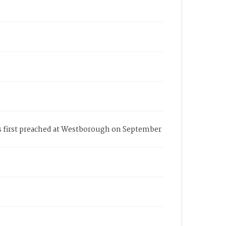
s first preached at Westborough on September