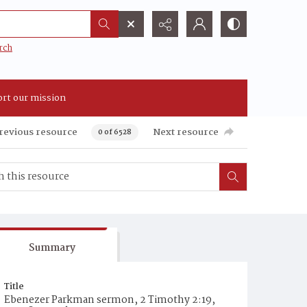
rch
rt our mission
revious resource
Next resource
0 of 6528
Summary
Title
Ebenezer Parkman sermon, 2 Timothy 2:19,