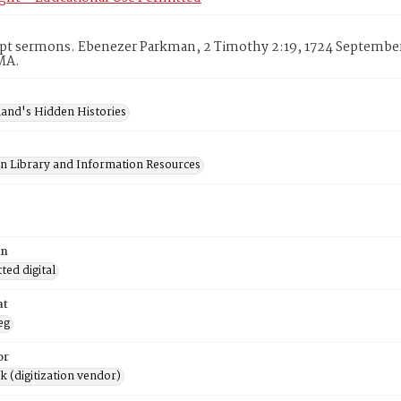
pt sermons. Ebenezer Parkman, 2 Timothy 2:19, 1724 September 
MA.
and's Hidden Histories
on Library and Information Resources
on
ed digital
at
eg
or
rk (digitization vendor)