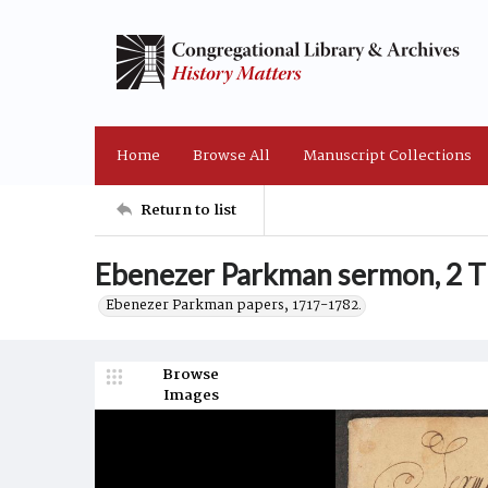
Home
Browse All
Manuscript Collections
Return to list
Ebenezer Parkman sermon, 2 T
Ebenezer Parkman papers, 1717-1782.
Browse
Images