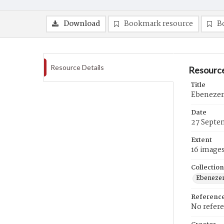
Download
Bookmark resource
B
Resource Details
Resource
Title
Ebenezer
Date
27 Septe
Extent
16 image
Collection
Ebenezer
Referenc
No refer