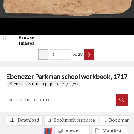
Browse
Images
of
28
Ebenezer Parkman school workbook, 1717
Ebenezer Parkman papers, 1717-1782.
Download
Bookmark resource
Bookmark 
Viewer
Manifest