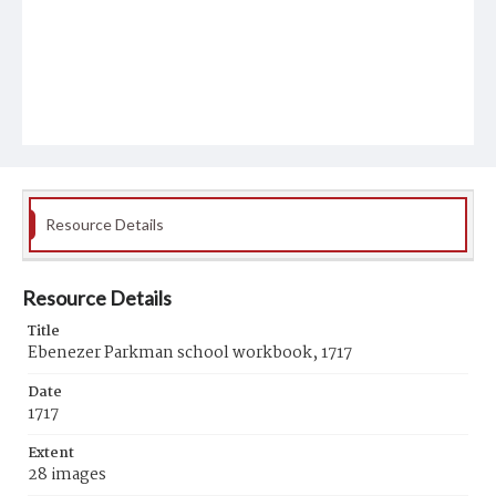
Resource Details
Resource Details
Title
Ebenezer Parkman school workbook, 1717
Date
1717
Extent
28 images