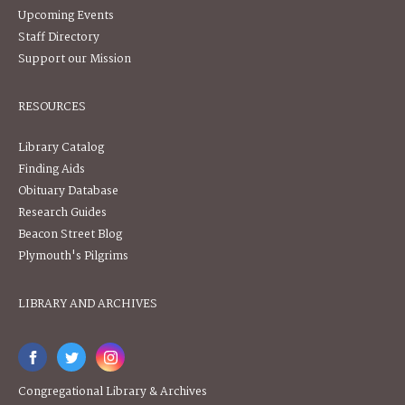
Upcoming Events
Staff Directory
Support our Mission
RESOURCES
Library Catalog
Finding Aids
Obituary Database
Research Guides
Beacon Street Blog
Plymouth's Pilgrims
LIBRARY AND ARCHIVES
Congregational Library & Archives