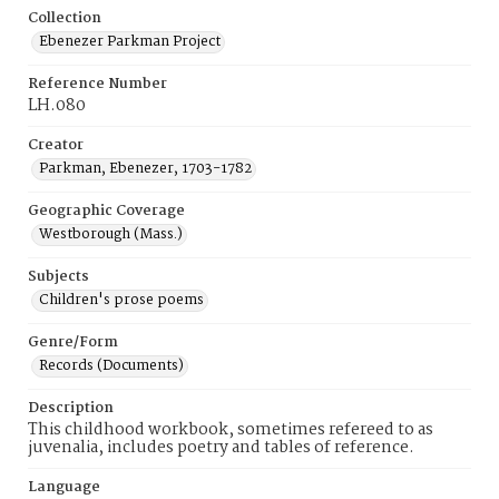
Collection
Ebenezer Parkman Project
Reference Number
LH.080
Creator
Parkman, Ebenezer, 1703-1782
Geographic Coverage
Westborough (Mass.)
Subjects
Children's prose poems
Genre/Form
Records (Documents)
Description
This childhood workbook, sometimes refereed to as
juvenalia, includes poetry and tables of reference.
Language