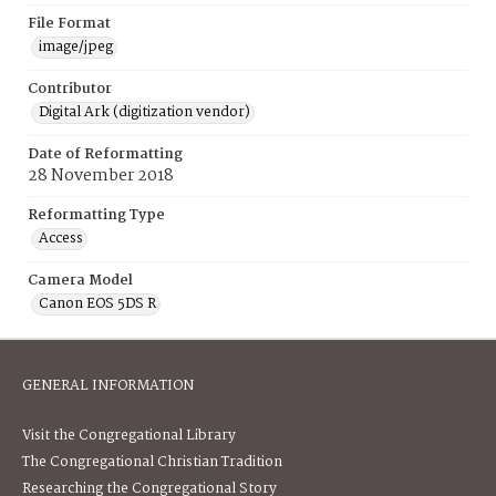
File Format
image/jpeg
Contributor
Digital Ark (digitization vendor)
Date of Reformatting
28 November 2018
Reformatting Type
Access
Camera Model
Canon EOS 5DS R
GENERAL INFORMATION
Visit the Congregational Library
The Congregational Christian Tradition
Researching the Congregational Story