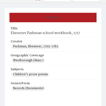
Summary
Title
Ebenezer Parkman school workbook, 1717
Creator
Parkman, Ebenezer, 1703-1782
Geographic Coverage
Westborough (Mass.)
Subjects
Children's prose poems
Genre/Form
Records (Documents)