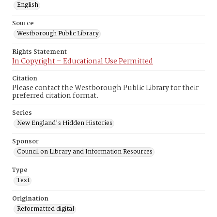
English
Source
Westborough Public Library
Rights Statement
In Copyright – Educational Use Permitted
Citation
Please contact the Westborough Public Library for their
preferred citation format.
Series
New England's Hidden Histories
Sponsor
Council on Library and Information Resources
Type
Text
Origination
Reformatted digital