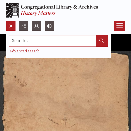
Search...
Advanced search