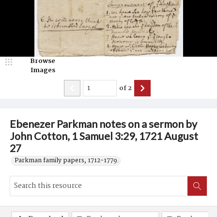
Browse
Images
of
2
Ebenezer Parkman notes on a sermon by
John Cotton, 1 Samuel 3:29, 1721 August
27
Parkman family papers, 1712-1779.