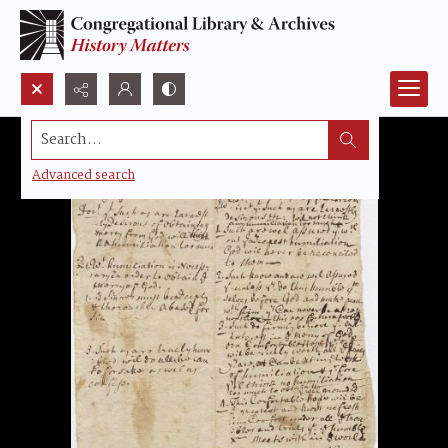
Search...
Advanced search