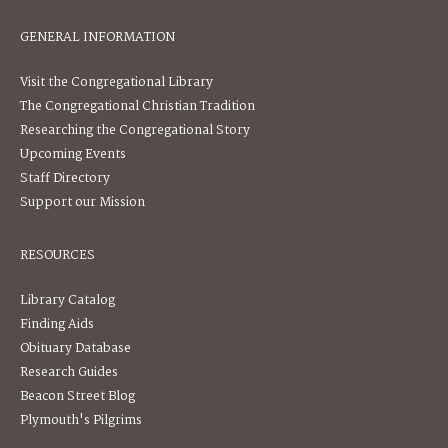
GENERAL INFORMATION
Visit the Congregational Library
The Congregational Christian Tradition
Researching the Congregational Story
Upcoming Events
Staff Directory
Support our Mission
RESOURCES
Library Catalog
Finding Aids
Obituary Database
Research Guides
Beacon Street Blog
Plymouth's Pilgrims