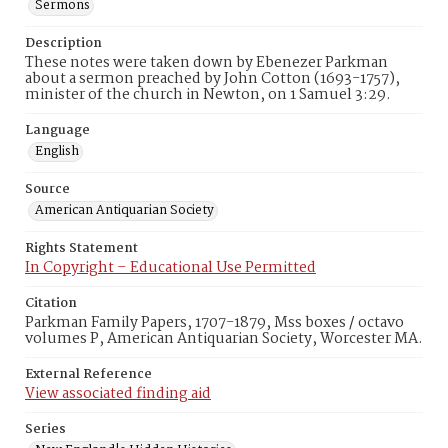
Sermons
Description
These notes were taken down by Ebenezer Parkman
about a sermon preached by John Cotton (1693-1757),
minister of the church in Newton, on 1 Samuel 3:29.
Language
English
Source
American Antiquarian Society
Rights Statement
In Copyright – Educational Use Permitted
Citation
Parkman Family Papers, 1707-1879, Mss boxes / octavo
volumes P, American Antiquarian Society, Worcester MA.
External Reference
View associated finding aid
Series