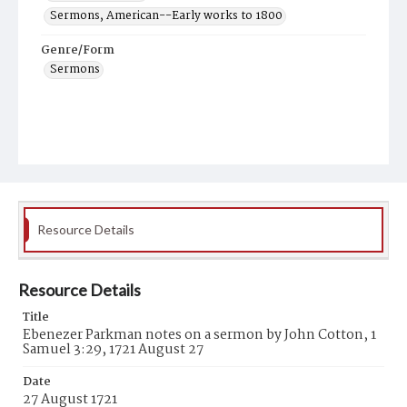
Sermons, American--Early works to 1800
Genre/Form
Sermons
Resource Details
Resource Details
Title
Ebenezer Parkman notes on a sermon by John Cotton, 1
Samuel 3:29, 1721 August 27
Date
27 August 1721