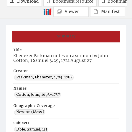
Download
Bookmark resource
Bookmark 
Viewer
Manifest
Summary
Title
Ebenezer Parkman notes on a sermon by John
Cotton, 1 Samuel 3:29, 1721 August 27
Creator
Parkman, Ebenezer, 1703-1782
Names
Cotton, John, 1693-1757
Geographic Coverage
Newton (Mass.)
Subjects
Bible. Samuel, 1st