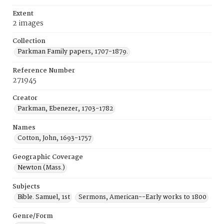
Extent
2 images
Collection
Parkman Family papers, 1707-1879.
Reference Number
271945
Creator
Parkman, Ebenezer, 1703-1782
Names
Cotton, John, 1693-1757
Geographic Coverage
Newton (Mass.)
Subjects
Bible. Samuel, 1st
Sermons, American--Early works to 1800
Genre/Form