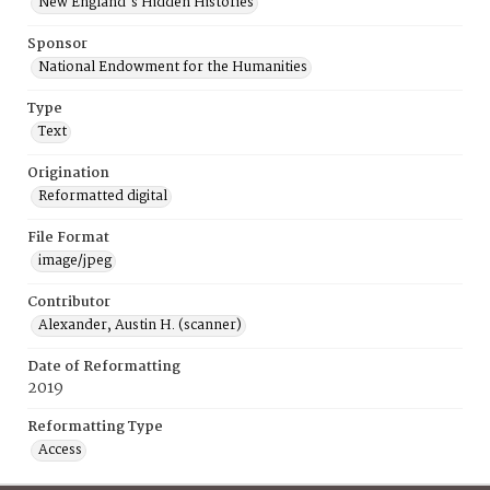
New England's Hidden Histories
Sponsor
National Endowment for the Humanities
Type
Text
Origination
Reformatted digital
File Format
image/jpeg
Contributor
Alexander, Austin H. (scanner)
Date of Reformatting
2019
Reformatting Type
Access