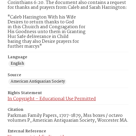
Corinthians 6:20. The document also contains a request
for thanks and prayers from Caleb and Sarah Harrington:
"Caleb Harrington With his Wife
Desires to return thanks to God
in this Chuirch and Congragation for
His Goodness unto them in Granting
Hur Safe deliverance in Child
baring thay also Desire prayers for
further marcys"
Language
English
Source
American Antiquarian Society
Rights Statement
In Copyright – Educational Use Permitted
Citation
Parkman Family Papers, 1707-1879, Mss boxes / octavo
volumes P, American Antiquarian Society, Worcester MA.
External Reference