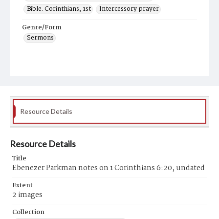
Bible. Corinthians, 1st
Intercessory prayer
Genre/Form
Sermons
Resource Details
Resource Details
Title
Ebenezer Parkman notes on 1 Corinthians 6:20, undated
Extent
2 images
Collection