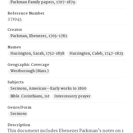
Parkman Family papers, 1707-1879.
Reference Number
271945
Creator
Parkman, Ebenezer, 1703-1782
Names
Harrington, Sarah, 1752-1838
Harrington, Caleb, 1747-1823
Geographic Coverage
Westborough (Mass.)
Subjects
Sermons, American--Early works to 1800
Bible. Corinthians, 1st
Intercessory prayer
Genre/Form
Sermons
Description
This document includes Ebenezer Parkman's notes on 1