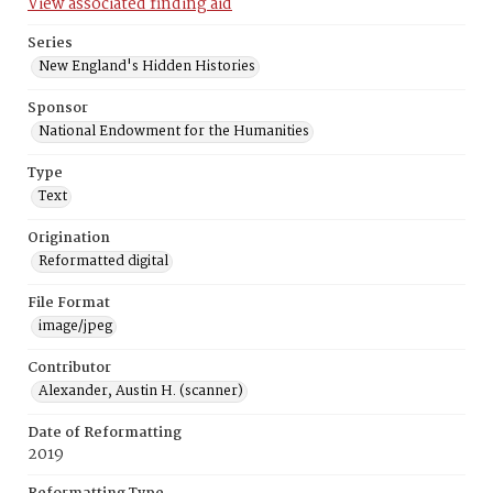
View associated finding aid
Series
New England's Hidden Histories
Sponsor
National Endowment for the Humanities
Type
Text
Origination
Reformatted digital
File Format
image/jpeg
Contributor
Alexander, Austin H. (scanner)
Date of Reformatting
2019