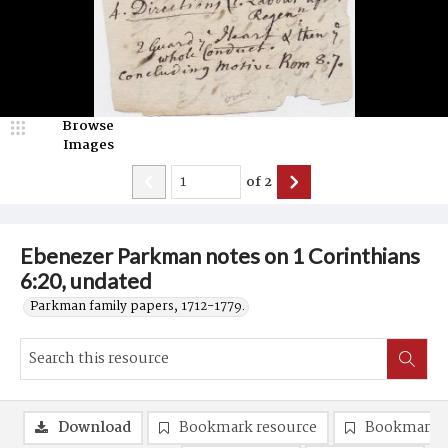
Browse
Images
of
2
Ebenezer Parkman notes on 1 Corinthians
6:20, undated
Parkman family papers, 1712-1779.
Download
Bookmark resource
Bookmark 