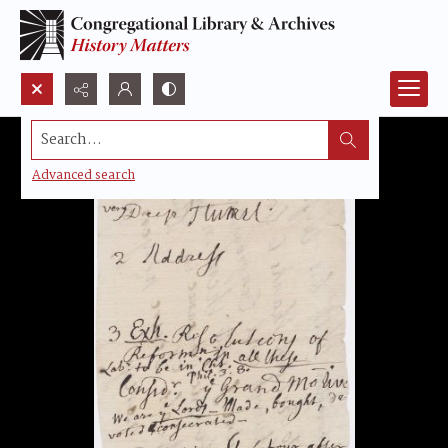
Search...
Advanced search