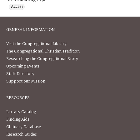
Reformatting Type
Access
GENERAL INFORMATION
Visit the Congregational Library
The Congregational Christian Tradition
Researching the Congregational Story
Upcoming Events
Staff Directory
Support our Mission
RESOURCES
Library Catalog
Finding Aids
Obituary Database
Research Guides