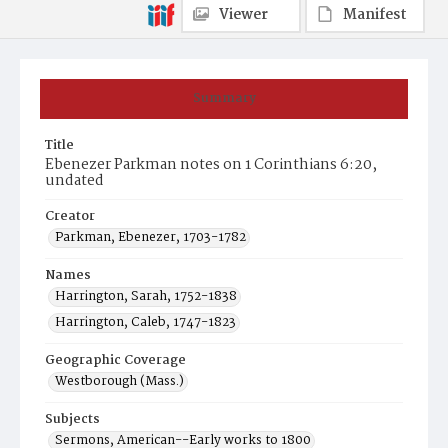
Viewer
Manifest
Summary
Title
Ebenezer Parkman notes on 1 Corinthians 6:20,
undated
Creator
Parkman, Ebenezer, 1703-1782
Names
Harrington, Sarah, 1752-1838
Harrington, Caleb, 1747-1823
Geographic Coverage
Westborough (Mass.)
Subjects
Sermons, American--Early works to 1800