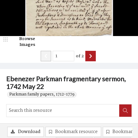
Browse
Images
of
2
Ebenezer Parkman fragmentary sermon,
1742 May 22
Parkman family papers, 1712-1779.
Download
Bookmark resource
Bookmark 