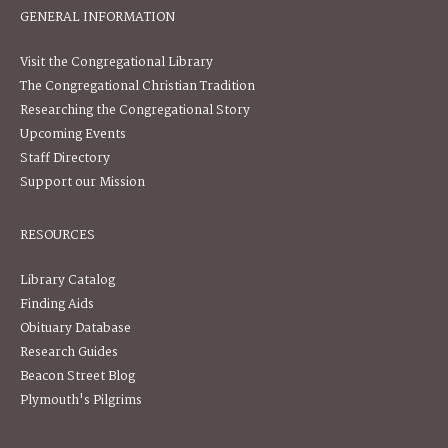
GENERAL INFORMATION
Visit the Congregational Library
The Congregational Christian Tradition
Researching the Congregational Story
Upcoming Events
Staff Directory
Support our Mission
RESOURCES
Library Catalog
Finding Aids
Obituary Database
Research Guides
Beacon Street Blog
Plymouth's Pilgrims