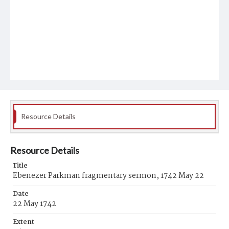
Resource Details
Resource Details
Title
Ebenezer Parkman fragmentary sermon, 1742 May 22
Date
22 May 1742
Extent