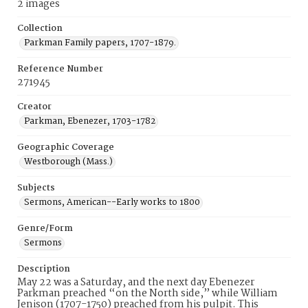
2 images
Collection
Parkman Family papers, 1707-1879.
Reference Number
271945
Creator
Parkman, Ebenezer, 1703-1782
Geographic Coverage
Westborough (Mass.)
Subjects
Sermons, American--Early works to 1800
Genre/Form
Sermons
Description
May 22 was a Saturday, and the next day Ebenezer
Parkman preached “on the North side,” while William
Jenison (1707-1750) preached from his pulpit. This