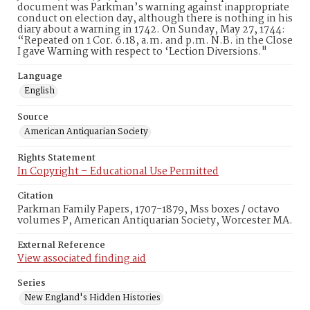
document was Parkman’s warning against inappropriate
conduct on election day, although there is nothing in his
diary about a warning in 1742. On Sunday, May 27, 1744:
“Repeated on 1 Cor. 6.18, a.m. and p.m. N.B. in the Close
I gave Warning with respect to ‘Lection Diversions."
Language
English
Source
American Antiquarian Society
Rights Statement
In Copyright – Educational Use Permitted
Citation
Parkman Family Papers, 1707-1879, Mss boxes / octavo
volumes P, American Antiquarian Society, Worcester MA.
External Reference
View associated finding aid
Series
New England's Hidden Histories