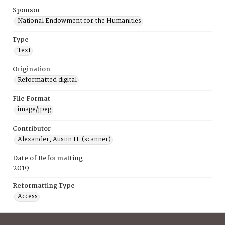
Sponsor
National Endowment for the Humanities
Type
Text
Origination
Reformatted digital
File Format
image/jpeg
Contributor
Alexander, Austin H. (scanner)
Date of Reformatting
2019
Reformatting Type
Access