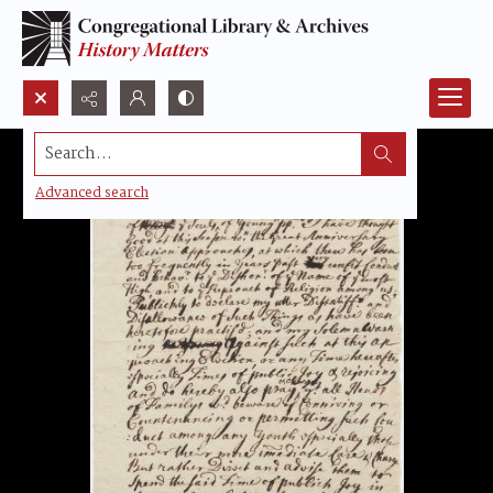
Search...
Advanced search