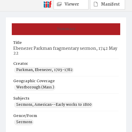
Viewer
Manifest
Summary
Title
Ebenezer Parkman fragmentary sermon, 1742 May
22
Creator
Parkman, Ebenezer, 1703-1782
Geographic Coverage
Westborough (Mass.)
Subjects
Sermons, American--Early works to 1800
Genre/Form
Sermons