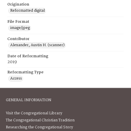
Origination
Reformatted digital
File Format
image/jpeg
Contributor
Alexander, Austin H. (scanner)
Date of Reformatting
2019
Reformatting Type
Access
GENERAL INFORMATION
Visit the Congregational Library
The Congregational Christian Tradition
Researching the Congregational Story