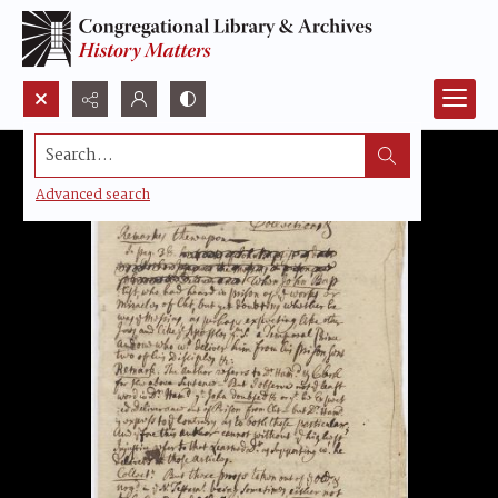
Search...
Advanced search