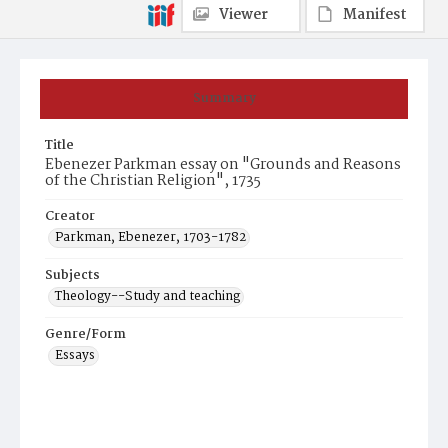
Viewer
Manifest
Summary
Title
Ebenezer Parkman essay on "Grounds and Reasons
of the Christian Religion", 1735
Creator
Parkman, Ebenezer, 1703-1782
Subjects
Theology--Study and teaching
Genre/Form
Essays