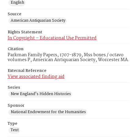
English
Source
American Antiquarian Society
Rights Statement
In Copyright – Educational Use Permitted
Citation
Parkman Family Papers, 1707-1879, Mss boxes / octavo
volumes P, American Antiquarian Society, Worcester MA.
External Reference
View associated finding aid
Series
New England's Hidden Histories
Sponsor
National Endowment for the Humanities
Type
Text