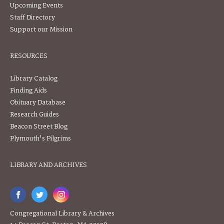
Upcoming Events
Staff Directory
Support our Mission
RESOURCES
Library Catalog
Finding Aids
Obituary Database
Research Guides
Beacon Street Blog
Plymouth's Pilgrims
LIBRARY AND ARCHIVES
Congregational Library & Archives