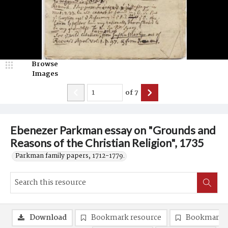
Browse
Images
of
7
Ebenezer Parkman essay on "Grounds and
Reasons of the Christian Religion", 1735
Parkman family papers, 1712-1779.
Download
Bookmark resource
Bookmark 