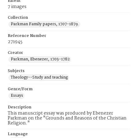
Extent
7 images
Collection
Parkman Family papers, 1707-1879.
Reference Number
271945
Creator
Parkman, Ebenezer, 1703-1782
Subjects
Theology--Study and teaching
Genre/Form
Essays
Description
This manuscript essay was produced by Ebenezer
Parkman on the "Grounds and Reasons of the Christian
Religion."
Language