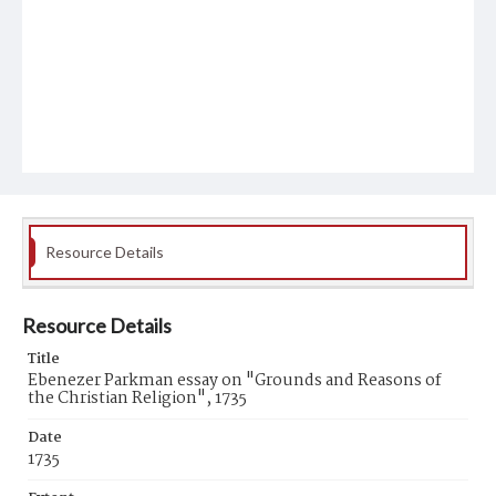
Resource Details
Resource Details
Title
Ebenezer Parkman essay on "Grounds and Reasons of
the Christian Religion", 1735
Date
1735