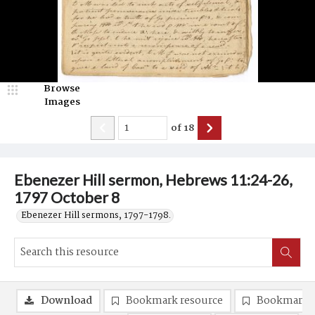
Browse
Images
of
18
Ebenezer Hill sermon, Hebrews 11:24-26,
1797 October 8
Ebenezer Hill sermons, 1797-1798.
Download
Bookmark resource
Bookmark 