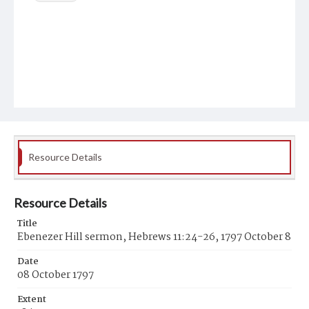
Resource Details
Resource Details
Title
Ebenezer Hill sermon, Hebrews 11:24-26, 1797 October 8
Date
08 October 1797
Extent