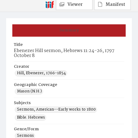
Viewer
Manifest
Summary
Title
Ebenezer Hill sermon, Hebrews 11:24-26, 1797
October 8
Creator
Hill, Ebenezer, 1766-1854
Geographic Coverage
Mason (N.H.)
Subjects
Sermons, American--Early works to 1800
Bible. Hebrews
Genre/Form
Sermons