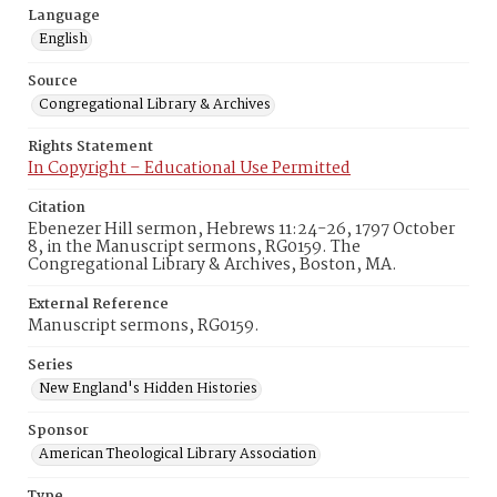
Language
English
Source
Congregational Library & Archives
Rights Statement
In Copyright – Educational Use Permitted
Citation
Ebenezer Hill sermon, Hebrews 11:24-26, 1797 October
8, in the Manuscript sermons, RG0159. The
Congregational Library & Archives, Boston, MA.
External Reference
Manuscript sermons, RG0159.
Series
New England's Hidden Histories
Sponsor
American Theological Library Association
Type