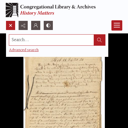
Search...
Advanced search