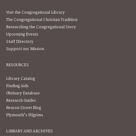
Visit the Congregational Library
The Congregational Christian Tradition
Researching the Congregational Story
Upcoming Events
Staff Directory
Support our Mission
RESOURCES
Library Catalog
Finding Aids
Obituary Database
Research Guides
Beacon Street Blog
Plymouth's Pilgrims
LIBRARY AND ARCHIVES