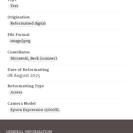
Text
Origination
Reformatted digital
File Format
image/jpeg
Contributor
Morawski, Beck (scanner)
Date of Reformatting
08 August 2025
Reformatting Type
Access
Camera Model
Epson Expression 13000XL
GENERAL INFORMATION