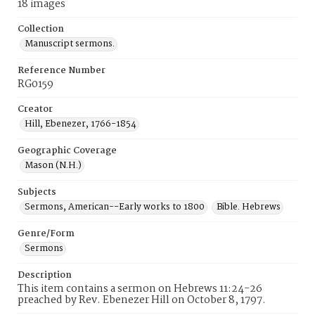
18 images
Collection
Manuscript sermons.
Reference Number
RG0159
Creator
Hill, Ebenezer, 1766-1854
Geographic Coverage
Mason (N.H.)
Subjects
Sermons, American--Early works to 1800
Bible. Hebrews
Genre/Form
Sermons
Description
This item contains a sermon on Hebrews 11:24-26
preached by Rev. Ebenezer Hill on October 8, 1797.