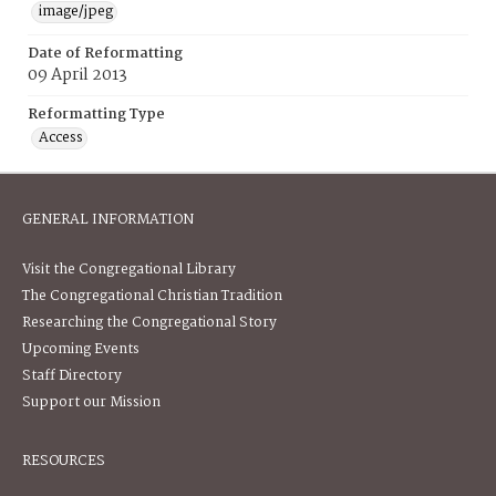
image/jpeg
Date of Reformatting
09 April 2013
Reformatting Type
Access
GENERAL INFORMATION
Visit the Congregational Library
The Congregational Christian Tradition
Researching the Congregational Story
Upcoming Events
Staff Directory
Support our Mission
RESOURCES