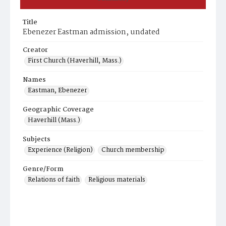
Title
Ebenezer Eastman admission, undated
Creator
First Church (Haverhill, Mass.)
Names
Eastman, Ebenezer
Geographic Coverage
Haverhill (Mass.)
Subjects
Experience (Religion)
Church membership
Genre/Form
Relations of faith
Religious materials