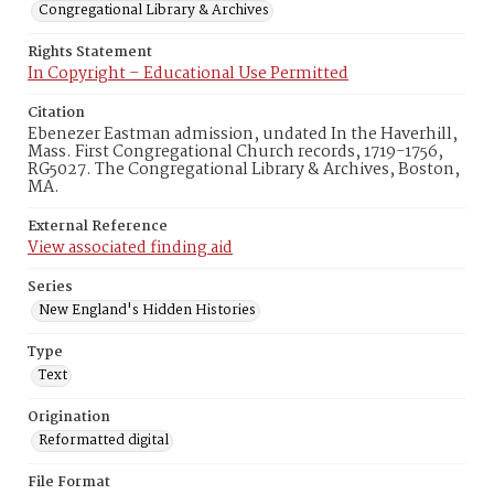
Congregational Library & Archives
Rights Statement
In Copyright – Educational Use Permitted
Citation
Ebenezer Eastman admission, undated In the Haverhill,
Mass. First Congregational Church records, 1719-1756,
RG5027. The Congregational Library & Archives, Boston,
MA.
External Reference
View associated finding aid
Series
New England's Hidden Histories
Type
Text
Origination
Reformatted digital
File Format