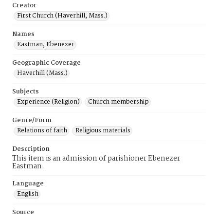
Creator
First Church (Haverhill, Mass.)
Names
Eastman, Ebenezer
Geographic Coverage
Haverhill (Mass.)
Subjects
Experience (Religion)
Church membership
Genre/Form
Relations of faith
Religious materials
Description
This item is an admission of parishioner Ebenezer
Eastman.
Language
English
Source