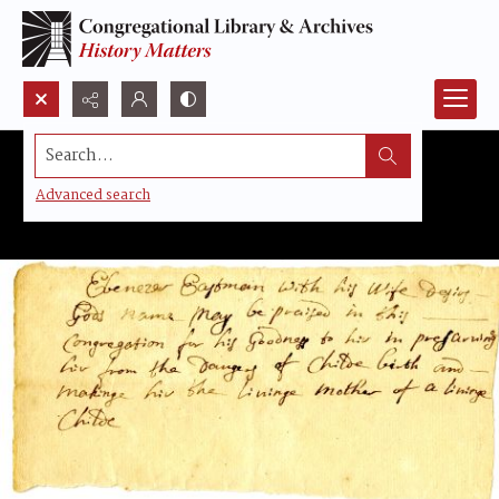
Search...
Advanced search