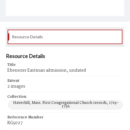
Resource Details
Resource Details
Title
Ebenezer Eastman admission, undated
Extent
2 images
Collection
Haverhill, Mass. First Congregational Church records, 1719-
1756.
Reference Number
RG5027