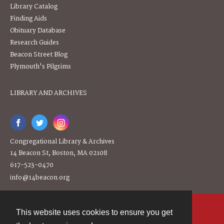
Library Catalog
Finding Aids
Obituary Database
Research Guides
Beacon Street Blog
Plymouth's Pilgrims
LIBRARY AND ARCHIVES
Congregational Library & Archives
14 Beacon St, Boston, MA 02108
617-523-0470
info@14beacon.org
This website uses cookies to ensure you get
Contact