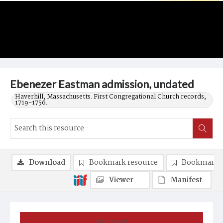
Ebenezer Eastman admission, undated
Haverhill, Massachusetts. First Congregational Church records,
1719-1756.
Download
Bookmark resource
Bookmark 
Viewer
Manifest
Summary