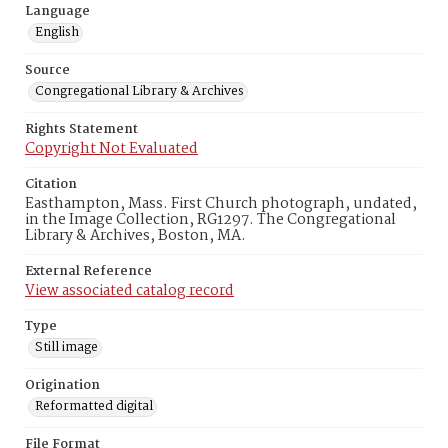
Language
English
Source
Congregational Library & Archives
Rights Statement
Copyright Not Evaluated
Citation
Easthampton, Mass. First Church photograph, undated,
in the Image Collection, RG1297. The Congregational
Library & Archives, Boston, MA.
External Reference
View associated catalog record
Type
Still image
Origination
Reformatted digital
File Format