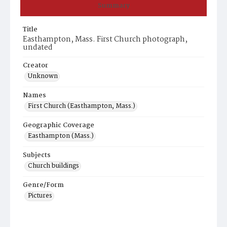
Summary
Title
Easthampton, Mass. First Church photograph,
undated
Creator
Unknown
Names
First Church (Easthampton, Mass.)
Geographic Coverage
Easthampton (Mass.)
Subjects
Church buildings
Genre/Form
Pictures