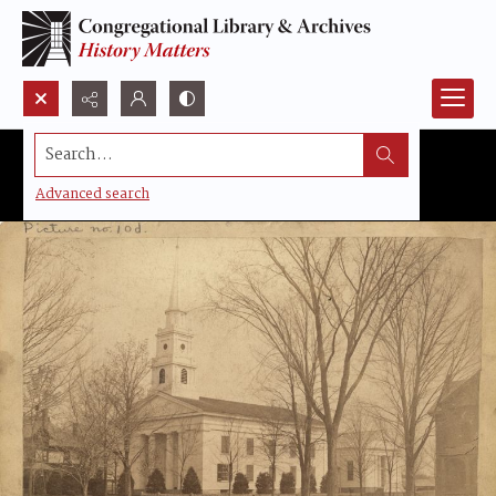
Search...
Advanced search