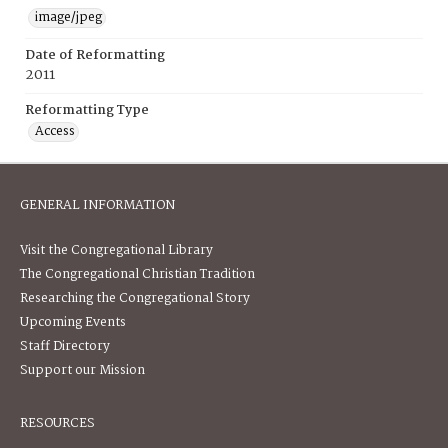
image/jpeg
Date of Reformatting
2011
Reformatting Type
Access
GENERAL INFORMATION
Visit the Congregational Library
The Congregational Christian Tradition
Researching the Congregational Story
Upcoming Events
Staff Directory
Support our Mission
RESOURCES