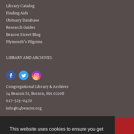
Library Catalog
Finding Aids
Obituary Database
Research Guides
Beacon Street Blog
Plymouth's Pilgrims
LIBRARY AND ARCHIVES
Congregational Library & Archives
14 Beacon St, Boston, MA 02108
617-523-0470
info@14beacon.org
This website uses cookies to ensure you get
Contact