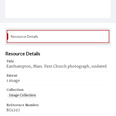
Resource Details
Resource Details
Title
Easthampton, Mass. First Church photograph, undated
Extent
1 image
Collection
Image Collection
Reference Number
RG1297