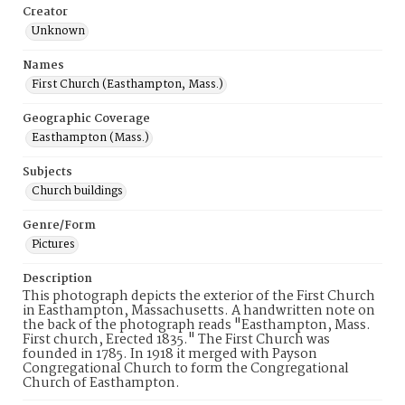
Creator
Unknown
Names
First Church (Easthampton, Mass.)
Geographic Coverage
Easthampton (Mass.)
Subjects
Church buildings
Genre/Form
Pictures
Description
This photograph depicts the exterior of the First Church
in Easthampton, Massachusetts. A handwritten note on
the back of the photograph reads "Easthampton, Mass.
First church, Erected 1835." The First Church was
founded in 1785. In 1918 it merged with Payson
Congregational Church to form the Congregational
Church of Easthampton.