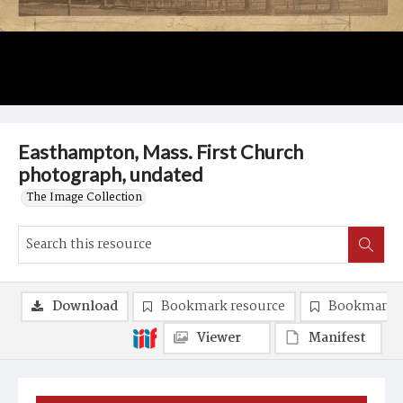
Easthampton, Mass. First Church
photograph, undated
The Image Collection
Download
Bookmark resource
Bookmark 
Viewer
Manifest