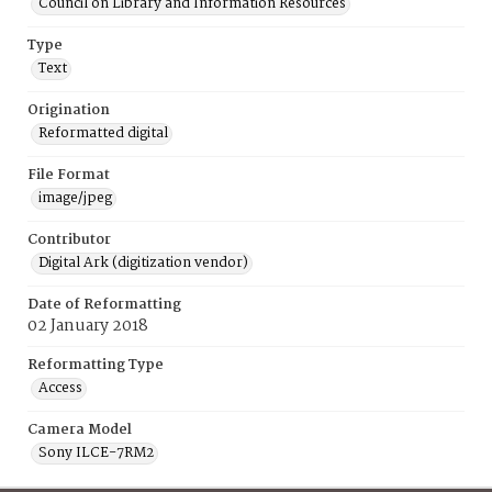
Council on Library and Information Resources
Type
Text
Origination
Reformatted digital
File Format
image/jpeg
Contributor
Digital Ark (digitization vendor)
Date of Reformatting
02 January 2018
Reformatting Type
Access
Camera Model
Sony ILCE-7RM2