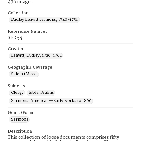
476 images
Collection
Dudley Leavitt sermons, 1740-1751.
Reference Number
SER 54
Creator
Leavitt, Dudley, 1720-1762
Geographic Coverage
Salem (Mass.)
Subjects
Clergy
Bible. Psalms
Sermons, American--Early works to 1800
Genre/Form
Sermons
Description
This collection of loose documents comprises fifty