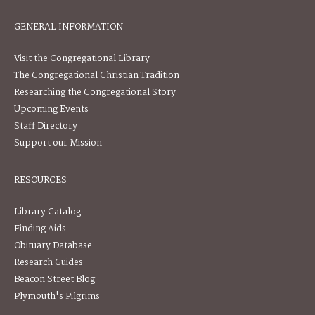
GENERAL INFORMATION
Visit the Congregational Library
The Congregational Christian Tradition
Researching the Congregational Story
Upcoming Events
Staff Directory
Support our Mission
RESOURCES
Library Catalog
Finding Aids
Obituary Database
Research Guides
Beacon Street Blog
Plymouth's Pilgrims