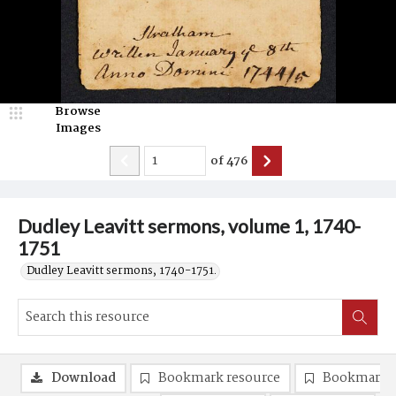
Browse
Images
of
476
Dudley Leavitt sermons, volume 1, 1740-
1751
Dudley Leavitt sermons, 1740-1751.
Download
Bookmark resource
Bookmark 