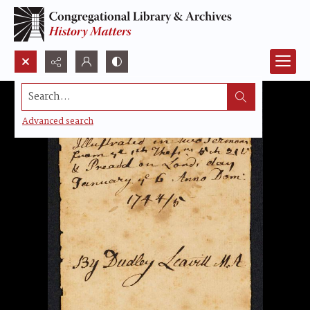
Search...
Advanced search