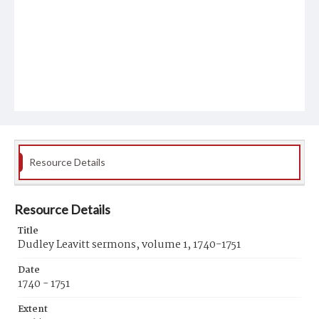
Resource Details
Resource Details
Title
Dudley Leavitt sermons, volume 1, 1740-1751
Date
1740 - 1751
Extent