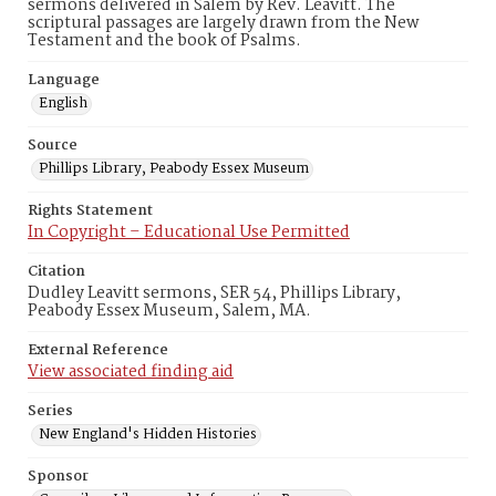
sermons delivered in Salem by Rev. Leavitt. The
scriptural passages are largely drawn from the New
Testament and the book of Psalms.
Language
English
Source
Phillips Library, Peabody Essex Museum
Rights Statement
In Copyright – Educational Use Permitted
Citation
Dudley Leavitt sermons, SER 54, Phillips Library,
Peabody Essex Museum, Salem, MA.
External Reference
View associated finding aid
Series
New England's Hidden Histories
Sponsor