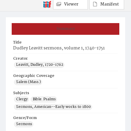
Viewer
Manifest
Summary
Title
Dudley Leavitt sermons, volume 1, 1740-1751
Creator
Leavitt, Dudley, 1720-1762
Geographic Coverage
Salem (Mass.)
Subjects
Clergy
Bible. Psalms
Sermons, American--Early works to 1800
Genre/Form
Sermons