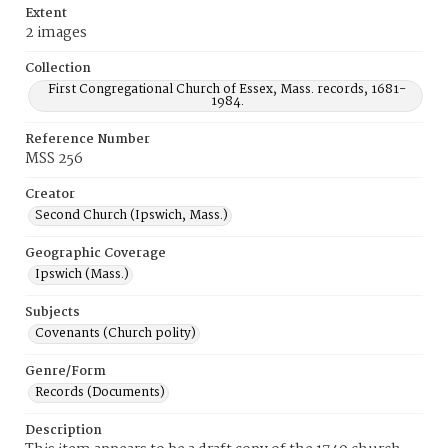
Extent
2 images
Collection
First Congregational Church of Essex, Mass. records, 1681-
1984.
Reference Number
MSS 256
Creator
Second Church (Ipswich, Mass.)
Geographic Coverage
Ipswich (Mass.)
Subjects
Covenants (Church polity)
Genre/Form
Records (Documents)
Description