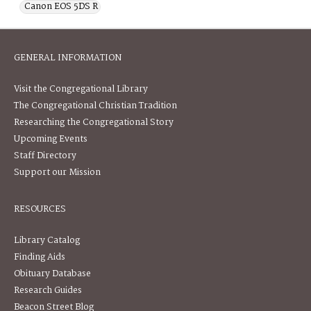
Canon EOS 5DS R
GENERAL INFORMATION
Visit the Congregational Library
The Congregational Christian Tradition
Researching the Congregational Story
Upcoming Events
Staff Directory
Support our Mission
RESOURCES
Library Catalog
Finding Aids
Obituary Database
Research Guides
Beacon Street Blog