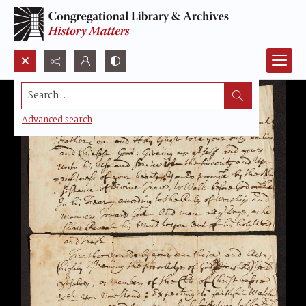
Search...
Advanced search