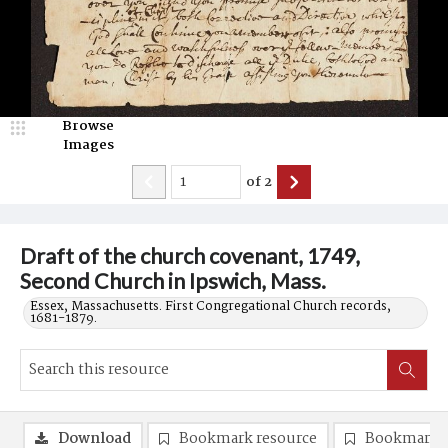
Browse
Images
of
2
Draft of the church covenant, 1749,
Second Church in Ipswich, Mass.
Essex, Massachusetts. First Congregational Church records,
1681-1879.
Download
Bookmark resource
Bookmark 