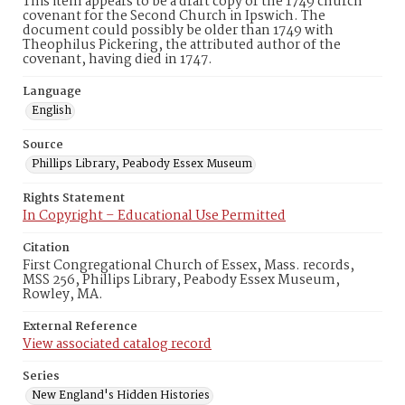
This item appears to be a draft copy of the 1749 church
covenant for the Second Church in Ipswich. The
document could possibly be older than 1749 with
Theophilus Pickering, the attributed author of the
covenant, having died in 1747.
Language
English
Source
Phillips Library, Peabody Essex Museum
Rights Statement
In Copyright – Educational Use Permitted
Citation
First Congregational Church of Essex, Mass. records,
MSS 256, Phillips Library, Peabody Essex Museum,
Rowley, MA.
External Reference
View associated catalog record
Series
New England's Hidden Histories