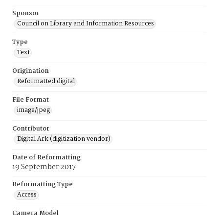
Sponsor
Council on Library and Information Resources
Type
Text
Origination
Reformatted digital
File Format
image/jpeg
Contributor
Digital Ark (digitization vendor)
Date of Reformatting
19 September 2017
Reformatting Type
Access
Camera Model