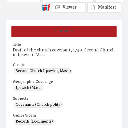
Viewer
Manifest
Summary
Title
Draft of the church covenant, 1749, Second Church
in Ipswich, Mass.
Creator
Second Church (Ipswich, Mass.)
Geographic Coverage
Ipswich (Mass.)
Subjects
Covenants (Church polity)
Genre/Form
Records (Documents)