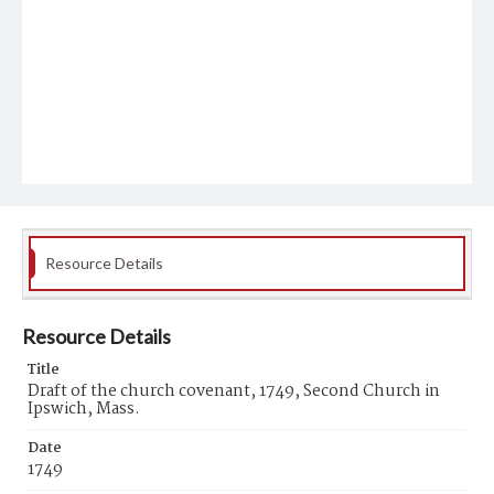
Resource Details
Resource Details
Title
Draft of the church covenant, 1749, Second Church in
Ipswich, Mass.
Date
1749