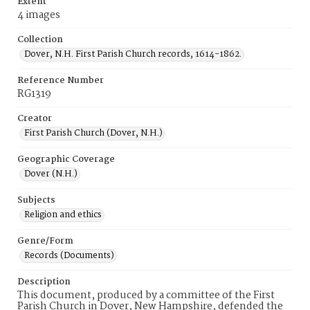
Extent
4 images
Collection
Dover, N.H. First Parish Church records, 1614-1862.
Reference Number
RG1319
Creator
First Parish Church (Dover, N.H.)
Geographic Coverage
Dover (N.H.)
Subjects
Religion and ethics
Genre/Form
Records (Documents)
Description
This document, produced by a committee of the First
Parish Church in Dover, New Hampshire, defended the