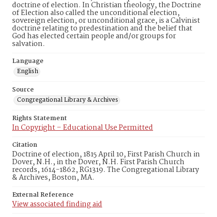
doctrine of election. In Christian theology, the Doctrine
of Election also called the unconditional election,
sovereign election, or unconditional grace, is a Calvinist
doctrine relating to predestination and the belief that
God has elected certain people and/or groups for
salvation.
Language
English
Source
Congregational Library & Archives
Rights Statement
In Copyright – Educational Use Permitted
Citation
Doctrine of election, 1815 April 10, First Parish Church in
Dover, N.H., in the Dover, N.H. First Parish Church
records, 1614-1862, RG1319. The Congregational Library
& Archives, Boston, MA.
External Reference
View associated finding aid