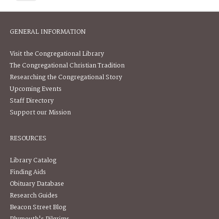
GENERAL INFORMATION
Visit the Congregational Library
The Congregational Christian Tradition
Researching the Congregational Story
Upcoming Events
Staff Directory
Support our Mission
RESOURCES
Library Catalog
Finding Aids
Obituary Database
Research Guides
Beacon Street Blog