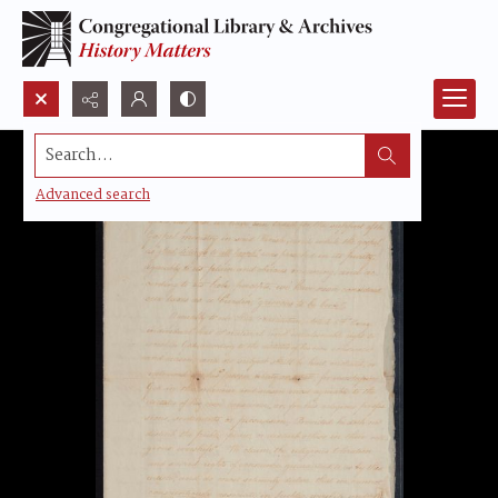
Search...
Advanced search