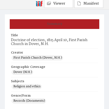
Viewer
Manifest
Summary
Title
Doctrine of election, 1815 April 10, First Parish
Church in Dover, N.H.
Creator
First Parish Church (Dover, N.H.)
Geographic Coverage
Dover (N.H.)
Subjects
Religion and ethics
Genre/Form
Records (Documents)