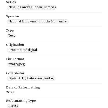
Series
New England's Hidden Histories
Sponsor
National Endowment for the Humanities
Type
Text
Origination
Reformatted digital
File Format
image/jpeg
Contributor
Digital Ark (digitization vendor)
Date of Reformatting
2022
Reformatting Type
Access