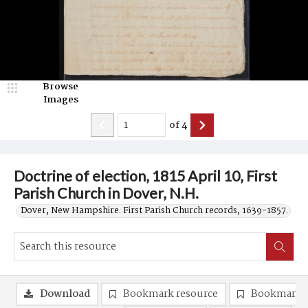
Browse
Images
of
4
Doctrine of election, 1815 April 10, First
Parish Church in Dover, N.H.
Dover, New Hampshire. First Parish Church records, 1639-1857.
Download
Bookmark resource
Bookmark 