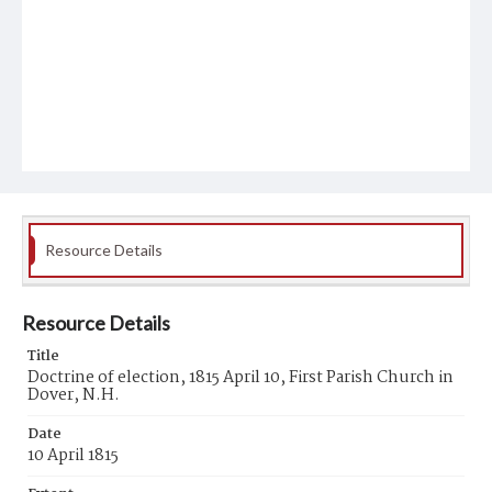
Resource Details
Resource Details
Title
Doctrine of election, 1815 April 10, First Parish Church in
Dover, N.H.
Date
10 April 1815