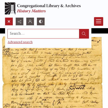
Search...
Advanced search