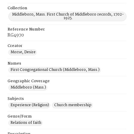
Collection
Middleboro, Mass. First Church of Middleboro records, 1702-
1925.
Reference Number
RG4970
Creator
Morse, Desire
Names
First Congregational Church (Middleboro, Mass.)
Geographic Coverage
Middleboro (Mass.)
Subjects
Experience (Religion)
Church membership
Genre/Form
Relations of faith