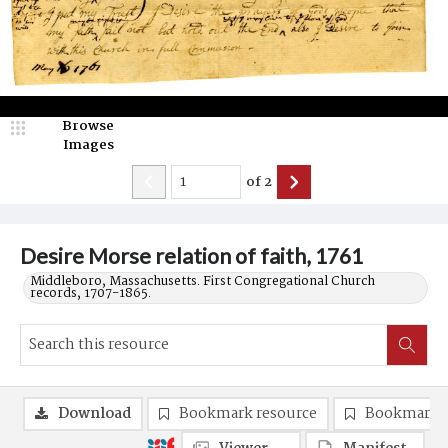
Browse
Images
of
2
Desire Morse relation of faith, 1761
Middleboro, Massachusetts. First Congregational Church
records, 1707-1865.
Download
Bookmark resource
Bookmark 