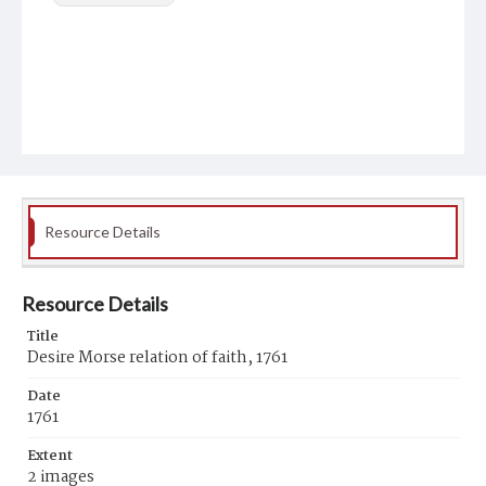
Resource Details
Resource Details
Title
Desire Morse relation of faith, 1761
Date
1761
Extent
2 images