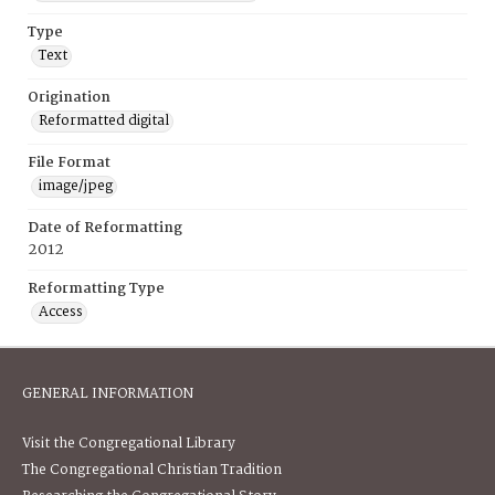
Type
Text
Origination
Reformatted digital
File Format
image/jpeg
Date of Reformatting
2012
Reformatting Type
Access
GENERAL INFORMATION
Visit the Congregational Library
The Congregational Christian Tradition