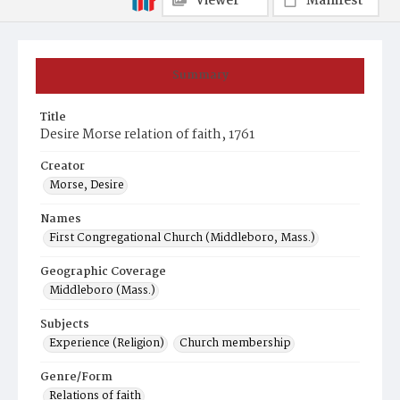
Viewer
Manifest
Summary
Title
Desire Morse relation of faith, 1761
Creator
Morse, Desire
Names
First Congregational Church (Middleboro, Mass.)
Geographic Coverage
Middleboro (Mass.)
Subjects
Experience (Religion)
Church membership
Genre/Form
Relations of faith