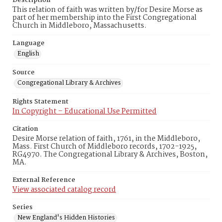
Description
This relation of faith was written by/for Desire Morse as
part of her membership into the First Congregational
Church in Middleboro, Massachusetts.
Language
English
Source
Congregational Library & Archives
Rights Statement
In Copyright – Educational Use Permitted
Citation
Desire Morse relation of faith, 1761, in the Middleboro,
Mass. First Church of Middleboro records, 1702-1925,
RG4970. The Congregational Library & Archives, Boston,
MA.
External Reference
View associated catalog record
Series
New England's Hidden Histories