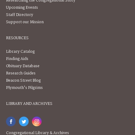
Researching the Congregational Story
Upcoming Events
Staff Directory
Support our Mission
RESOURCES
Library Catalog
Finding Aids
Obituary Database
Research Guides
Beacon Street Blog
Plymouth's Pilgrims
LIBRARY AND ARCHIVES
Congregational Library & Archives