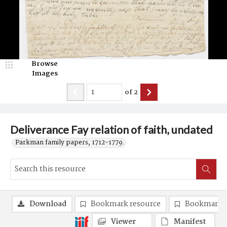
Browse
Images
of
2
Deliverance Fay relation of faith, undated
Parkman family papers, 1712-1779.
Download
Bookmark resource
Bookmark 
Viewer
Manifest