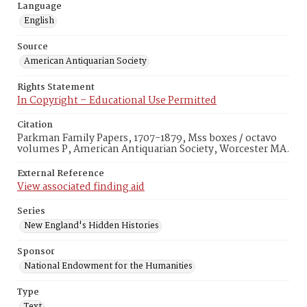
Language
English
Source
American Antiquarian Society
Rights Statement
In Copyright – Educational Use Permitted
Citation
Parkman Family Papers, 1707-1879, Mss boxes / octavo
volumes P, American Antiquarian Society, Worcester MA.
External Reference
View associated finding aid
Series
New England's Hidden Histories
Sponsor
National Endowment for the Humanities
Type
Text