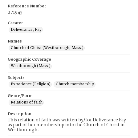
Reference Number
271945
Creator
Deliverance, Fay
Names
Church of Christ (Westborough, Mass.)
Geographic Coverage
Westborough (Mass.)
Subjects
Experience (Religion)
Church membership
Genre/Form
Relations of faith
Description
This relation of faith was written by/for Deliverance Fay
as part of her membership into the Church of Christ in
Westborough.