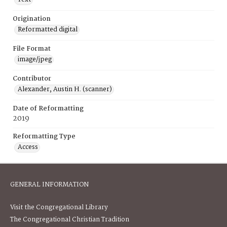
Origination
Reformatted digital
File Format
image/jpeg
Contributor
Alexander, Austin H. (scanner)
Date of Reformatting
2019
Reformatting Type
Access
GENERAL INFORMATION
Visit the Congregational Library
The Congregational Christian Tradition