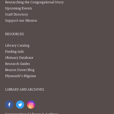
Researching the Congregational Story
Upcoming Events
Staff Directory
Support our Mission
RESOURCES
Library Catalog
Finding Aids
Obituary Database
Research Guides
Beacon Street Blog
Plymouth's Pilgrims
LIBRARY AND ARCHIVES