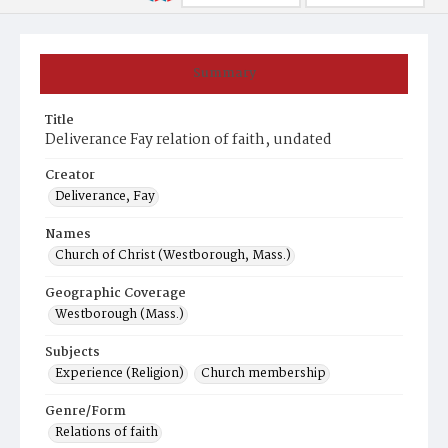
Summary
Title
Deliverance Fay relation of faith, undated
Creator
Deliverance, Fay
Names
Church of Christ (Westborough, Mass.)
Geographic Coverage
Westborough (Mass.)
Subjects
Experience (Religion)
Church membership
Genre/Form
Relations of faith