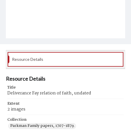
Resource Details
Resource Details
Title
Deliverance Fay relation of faith, undated
Extent
2 images
Collection
Parkman Family papers, 1707-1879.