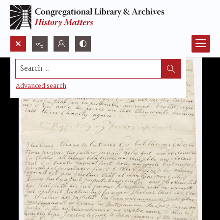
Search...
Advanced search