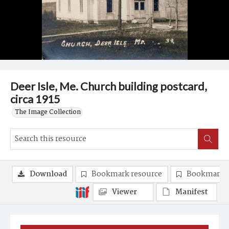
Deer Isle, Me. Church building postcard,
circa 1915
The Image Collection
Download
Bookmark resource
Bookmark 
Viewer
Manifest