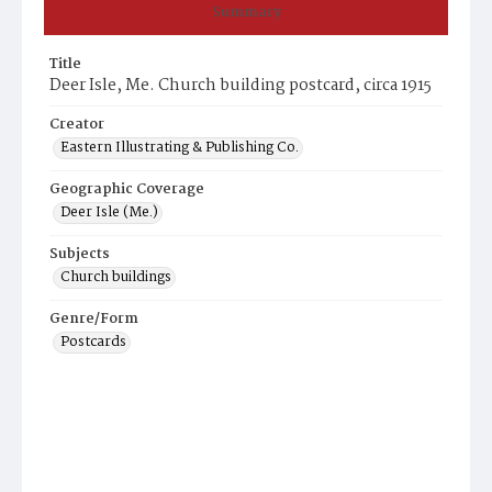
Summary
Title
Deer Isle, Me. Church building postcard, circa 1915
Creator
Eastern Illustrating & Publishing Co.
Geographic Coverage
Deer Isle (Me.)
Subjects
Church buildings
Genre/Form
Postcards