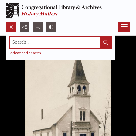
Search...
Advanced search