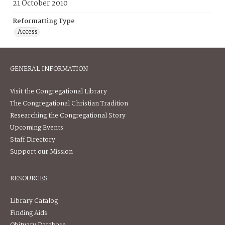
21 October 2010
Reformatting Type
Access
GENERAL INFORMATION
Visit the Congregational Library
The Congregational Christian Tradition
Researching the Congregational Story
Upcoming Events
Staff Directory
Support our Mission
RESOURCES
Library Catalog
Finding Aids