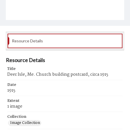
Resource Details
Resource Details
Title
Deer Isle, Me. Church building postcard, circa 1915
Date
1915
Extent
1 image
Collection
Image Collection