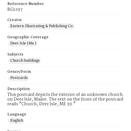
Reference Number
RG1297
Creator
Eastern Illustrating & Publishing Co.
Geographic Coverage
Deer Isle (Me.)
Subjects
Church buildings
Genre/Form
Postcards
Description
This postcard depicts the exterior of an unknown church
on Deer Isle, Maine. The text on the front of the postcard
reads "Church, Deer Isle, ME 39."
Language
English