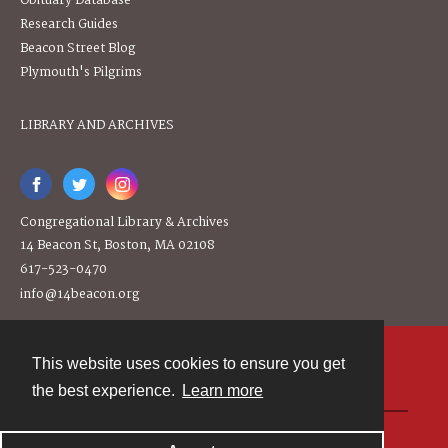
Obituary Database
Research Guides
Beacon Street Blog
Plymouth's Pilgrims
LIBRARY AND ARCHIVES
Congregational Library & Archives
14 Beacon St, Boston, MA 02108
617-523-0470
info@14beacon.org
This website uses cookies to ensure you get
Contact
the best experience.
Learn more