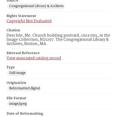
Source
Congregational Library & Archives
Rights Statement
Copyright Not Evaluated
Citation
Deer Isle, Me. Church building postcard, circa 1915, in the
Image Collection, RG1297. The Congregational Library &
Archives, Boston, MA.
External Reference
View associated catalog record
Type
Still image
Origination
Reformatted digital
File Format
image/jpeg
Date of Reformatting