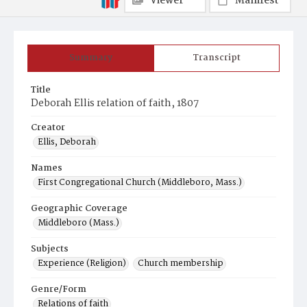
Viewer
Manifest
Summary
Transcript
Title
Deborah Ellis relation of faith, 1807
Creator
Ellis, Deborah
Names
First Congregational Church (Middleboro, Mass.)
Geographic Coverage
Middleboro (Mass.)
Subjects
Experience (Religion)
Church membership
Genre/Form
Relations of faith