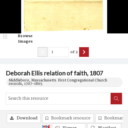
Browse
Images
of
2
Deborah Ellis relation of faith, 1807
Middleboro, Massachusetts. First Congregational Church
records, 1707-1865.
Download
Bookmark resource
Bookmark 