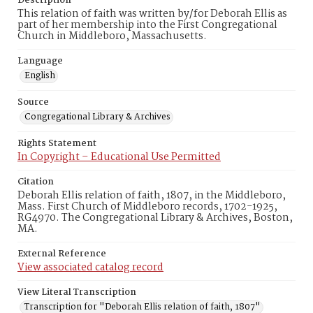
Description
This relation of faith was written by/for Deborah Ellis as
part of her membership into the First Congregational
Church in Middleboro, Massachusetts.
Language
English
Source
Congregational Library & Archives
Rights Statement
In Copyright – Educational Use Permitted
Citation
Deborah Ellis relation of faith, 1807, in the Middleboro,
Mass. First Church of Middleboro records, 1702-1925,
RG4970. The Congregational Library & Archives, Boston,
MA.
External Reference
View associated catalog record
View Literal Transcription
Transcription for "Deborah Ellis relation of faith, 1807"