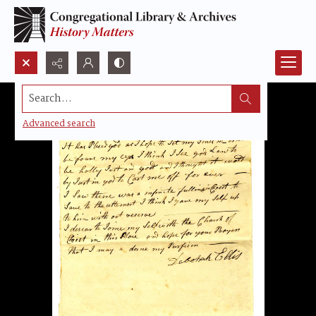
Search...
Advanced search