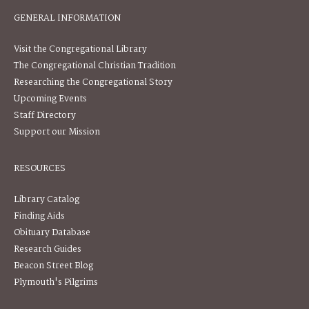
GENERAL INFORMATION
Visit the Congregational Library
The Congregational Christian Tradition
Researching the Congregational Story
Upcoming Events
Staff Directory
Support our Mission
RESOURCES
Library Catalog
Finding Aids
Obituary Database
Research Guides
Beacon Street Blog
Plymouth's Pilgrims