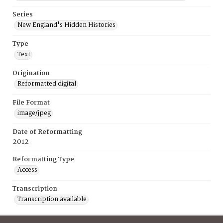
Series
New England's Hidden Histories
Type
Text
Origination
Reformatted digital
File Format
image/jpeg
Date of Reformatting
2012
Reformatting Type
Access
Transcription
Transcription available