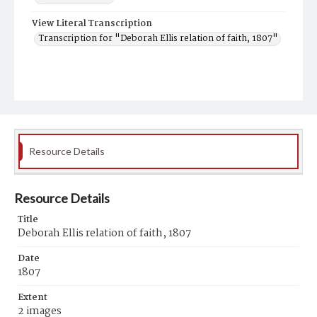
View Literal Transcription
Transcription for "Deborah Ellis relation of faith, 1807"
Resource Details
Resource Details
Title
Deborah Ellis relation of faith, 1807
Date
1807
Extent
2 images