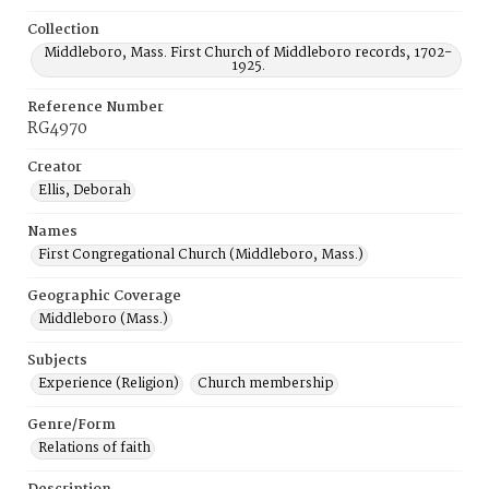
Collection
Middleboro, Mass. First Church of Middleboro records, 1702-
1925.
Reference Number
RG4970
Creator
Ellis, Deborah
Names
First Congregational Church (Middleboro, Mass.)
Geographic Coverage
Middleboro (Mass.)
Subjects
Experience (Religion)
Church membership
Genre/Form
Relations of faith