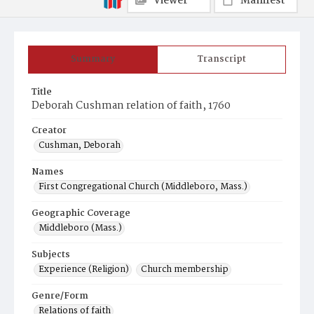
Viewer
Manifest
Summary
Transcript
Title
Deborah Cushman relation of faith, 1760
Creator
Cushman, Deborah
Names
First Congregational Church (Middleboro, Mass.)
Geographic Coverage
Middleboro (Mass.)
Subjects
Experience (Religion)
Church membership
Genre/Form
Relations of faith