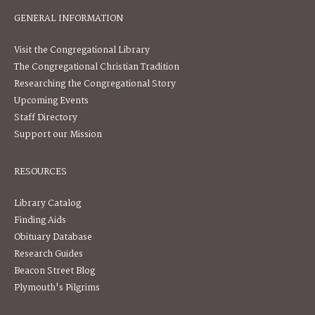
GENERAL INFORMATION
Visit the Congregational Library
The Congregational Christian Tradition
Researching the Congregational Story
Upcoming Events
Staff Directory
Support our Mission
RESOURCES
Library Catalog
Finding Aids
Obituary Database
Research Guides
Beacon Street Blog
Plymouth's Pilgrims