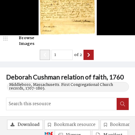
Browse
Images
of
2
Deborah Cushman relation of faith, 1760
Middleboro, Massachusetts. First Congregational Church
records, 1707-1865.
Download
Bookmark resource
Bookmark 