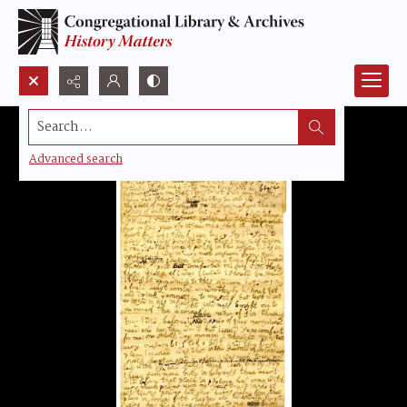
Search...
Advanced search