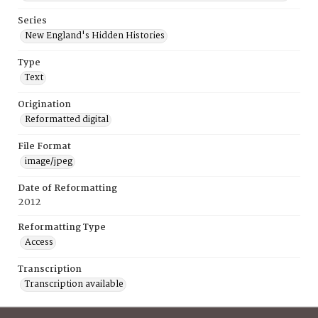
Series
New England's Hidden Histories
Type
Text
Origination
Reformatted digital
File Format
image/jpeg
Date of Reformatting
2012
Reformatting Type
Access
Transcription
Transcription available