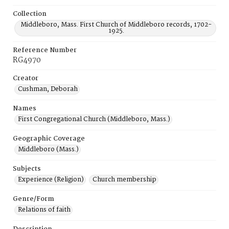
Collection
Middleboro, Mass. First Church of Middleboro records, 1702-
1925.
Reference Number
RG4970
Creator
Cushman, Deborah
Names
First Congregational Church (Middleboro, Mass.)
Geographic Coverage
Middleboro (Mass.)
Subjects
Experience (Religion)
Church membership
Genre/Form
Relations of faith