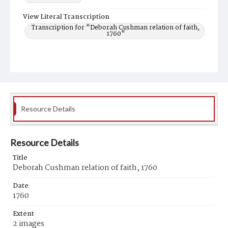
View Literal Transcription
Transcription for "Deborah Cushman relation of faith,
1760"
Resource Details
Resource Details
Title
Deborah Cushman relation of faith, 1760
Date
1760
Extent
2 images