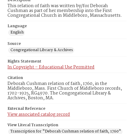
Description
This relation of faith was written by/for Deborah
Cushman as part of her membership into the First
Congregational Church in Middleboro, Massachusetts.
Language
English
Source
Congregational Library & Archives
Rights Statement
In Copyright – Educational Use Permitted
Citation
Deborah Cushman relation of faith, 1760, in the
Middleboro, Mass. First Church of Middleboro records,
1702-1925, RG4970. The Congregational Library &
Archives, Boston, MA.
External Reference
View associated catalog record
View Literal Transcription
Transcription for "Deborah Cushman relation of faith, 1760"