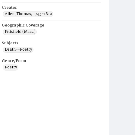
Creator
Allen, Thomas, 1743-1810
Geographic Coverage
Pittsfield (Mass.)
Subjects
Death--Poetry
Genre/Form
Poetry