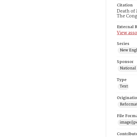
Citation
Death of 
The Congr
External 
View asso
Series
New Engl
Sponsor
National
Type
Text
Originati
Reformatt
File Form
image/jp
Contribut