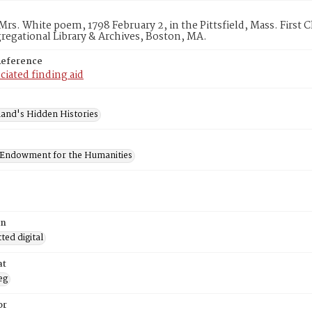
Mrs. White poem, 1798 February 2, in the Pittsfield, Mass. First 
egational Library & Archives, Boston, MA.
Reference
ciated finding aid
and's Hidden Histories
 Endowment for the Humanities
on
ed digital
at
eg
or