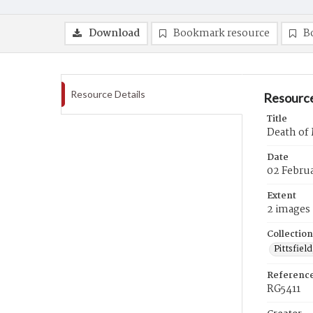
Download
Bookmark resource
B
Resource Details
Resource
Title
Death of
Date
02 Febru
Extent
2 images
Collection
Pittsfiel
Referenc
RG5411