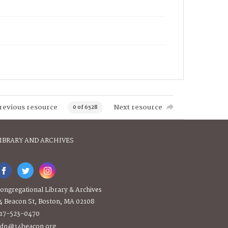
revious resource
Next resource
0 of 6528
IBRARY AND ARCHIVES
ongregational Library & Archives
4 Beacon St, Boston, MA 02108
17-523-0470
nfo@14beacon.org