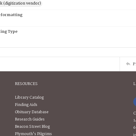
rk (digitization vendor)
eformatting
ing Type
P
RESOURCES
L
Library Catalog
Finding Aids
Obituary Database
C
Research Guides
1
Beacon Street Blog
6
Plymouth's Pilgrims
i