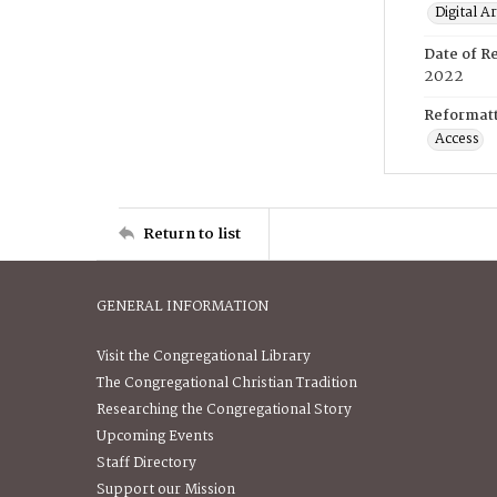
Digital A
Date of R
2022
Reformatt
Access
Return to list
GENERAL INFORMATION
Visit the Congregational Library
The Congregational Christian Tradition
Researching the Congregational Story
Upcoming Events
Staff Directory
Support our Mission