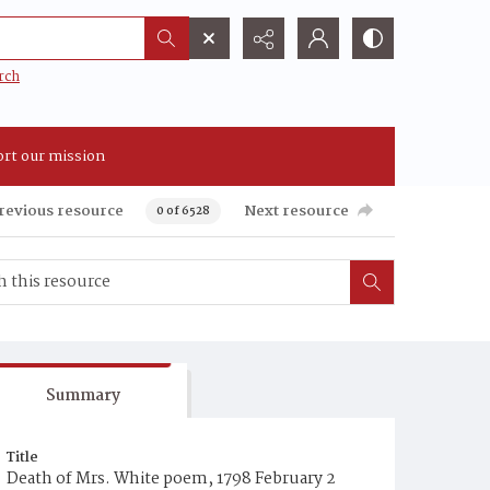
rch
rt our mission
revious resource
Next resource
0 of 6528
Summary
Title
Death of Mrs. White poem, 1798 February 2