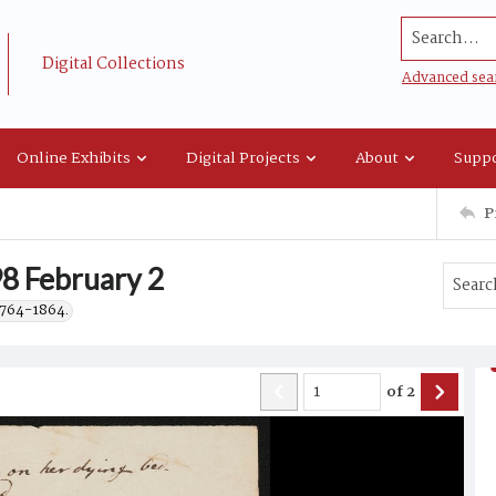
Search...
Digital Collections
Advanced sea
Online Exhibits
Digital Projects
About
Suppo
P
8 February 2
 1764-1864.
of
2