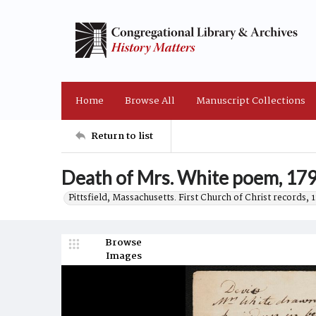
Home
Browse All
Manuscript Collections
Return to list
Death of Mrs. White poem, 179
Pittsfield, Massachusetts. First Church of Christ records,
Browse
Images