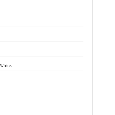
 White.