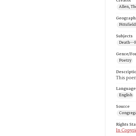
Creator
Allen, T
Geograph
Pittsfiel
Subjects
Death--P
Genre/Fo
Poetry
Descripti
This poe
Language
English
Source
Congrega
Rights St
In Copyri