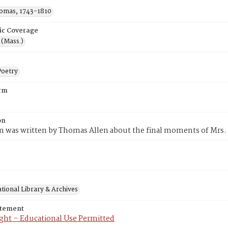
homas, 1743-1810
ic Coverage
d (Mass.)
oetry
rm
on
m was written by Thomas Allen about the final moments of Mrs.
tional Library & Archives
atement
ght – Educational Use Permitted