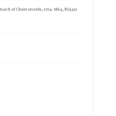
Church of Christ records, 1764-1864, RG5411.