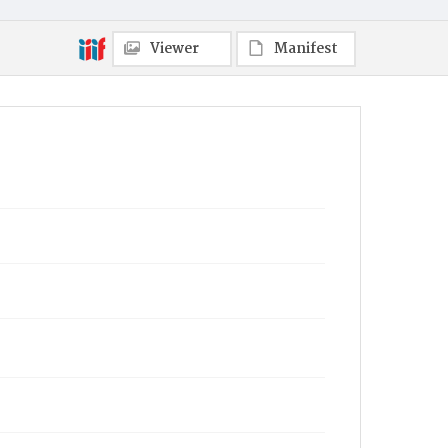
Viewer
Manifest