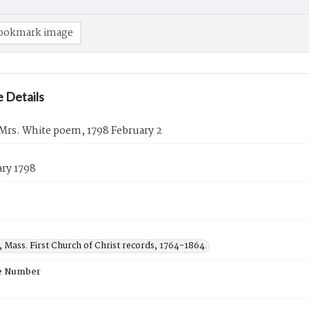
ookmark image
 Details
 Mrs. White poem, 1798 February 2
ary 1798
d, Mass. First Church of Christ records, 1764-1864.
e Number