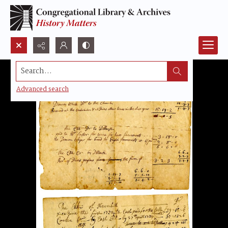
Search...
Advanced search