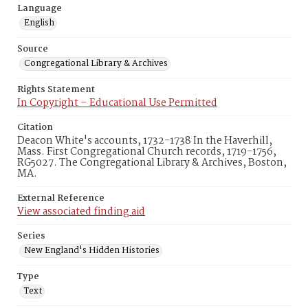
Language
English
Source
Congregational Library & Archives
Rights Statement
In Copyright – Educational Use Permitted
Citation
Deacon White's accounts, 1732-1738 In the Haverhill,
Mass. First Congregational Church records, 1719-1756,
RG5027. The Congregational Library & Archives, Boston,
MA.
External Reference
View associated finding aid
Series
New England's Hidden Histories
Type
Text