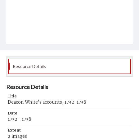
Resource Details
Resource Details
Title
Deacon White's accounts, 1732-1738
Date
1732 - 1738
Extent
2 images