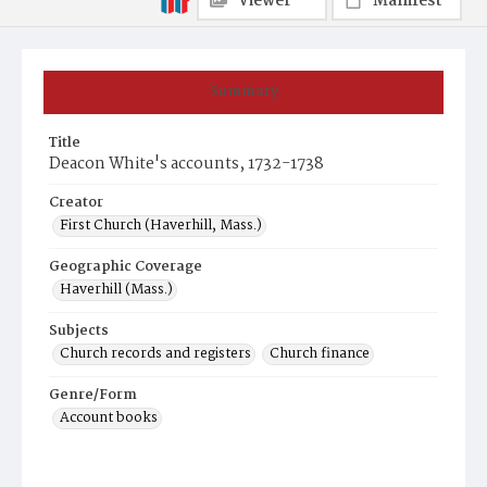
Viewer
Manifest
Summary
Title
Deacon White's accounts, 1732-1738
Creator
First Church (Haverhill, Mass.)
Geographic Coverage
Haverhill (Mass.)
Subjects
Church records and registers
Church finance
Genre/Form
Account books