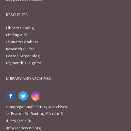
RESOURCES
Library Catalog
Finding Aids
Obituary Database
Research Guides
Beacon Street Blog
Plymouth's Pilgrims
LIBRARY AND ARCHIVES
Congregational Library & Archives
14 Beacon St, Boston, MA 02108
617-523-0470
info@14beacon.org