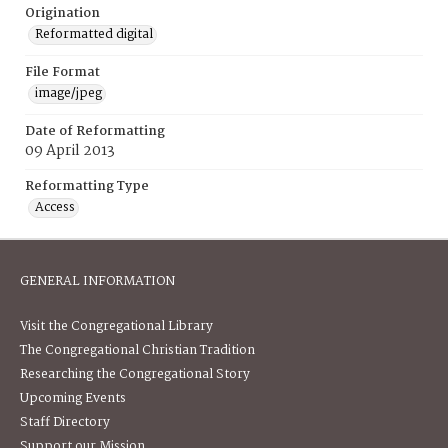
Origination
Reformatted digital
File Format
image/jpeg
Date of Reformatting
09 April 2013
Reformatting Type
Access
GENERAL INFORMATION
Visit the Congregational Library
The Congregational Christian Tradition
Researching the Congregational Story
Upcoming Events
Staff Directory
Support our Mission