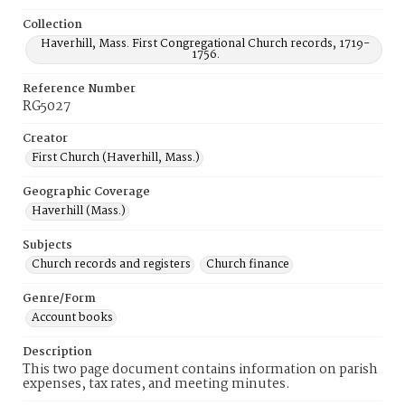
Collection
Haverhill, Mass. First Congregational Church records, 1719-
1756.
Reference Number
RG5027
Creator
First Church (Haverhill, Mass.)
Geographic Coverage
Haverhill (Mass.)
Subjects
Church records and registers
Church finance
Genre/Form
Account books
Description
This two page document contains information on parish
expenses, tax rates, and meeting minutes.