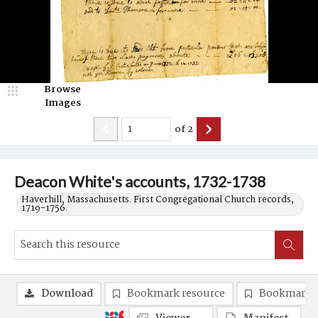
Browse
Images
of
2
Deacon White's accounts, 1732-1738
Haverhill, Massachusetts. First Congregational Church records,
1719-1756.
Download
Bookmark resource
Bookmark 