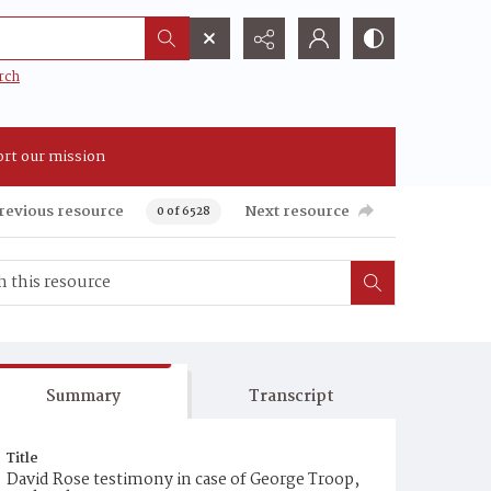
rch
rt our mission
revious resource
Next resource
0 of 6528
Summary
Transcript
Title
David Rose testimony in case of George Troop,