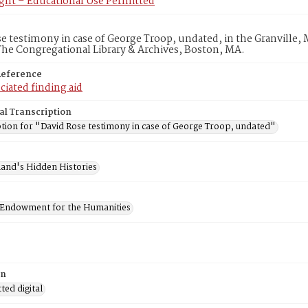
ght – Educational Use Permitted
e testimony in case of George Troop, undated, in the Granville, M
he Congregational Library & Archives, Boston, MA.
Reference
ciated finding aid
al Transcription
ption for "David Rose testimony in case of George Troop, undated"
and's Hidden Histories
 Endowment for the Humanities
on
ed digital