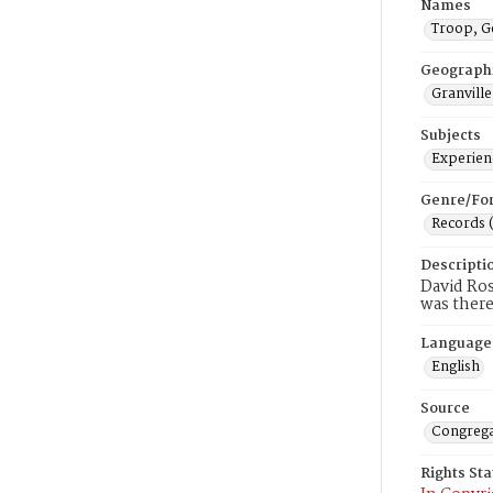
Names
Troop, G
Geograph
Granville
Subjects
Experienc
Genre/Fo
Records 
Descripti
David Ros
was there
Language
English
Source
Congrega
Rights St