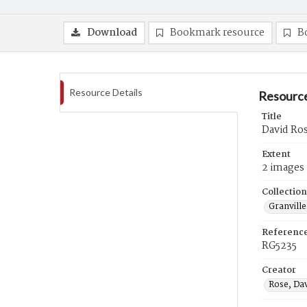
Download
Bookmark resource
B
Resource Details
Resource
Title
David Ros
Extent
2 images
Collection
Granville
Referenc
RG5235
Creator
Rose, Da