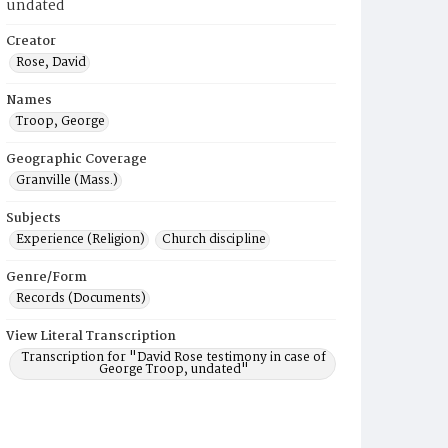
undated
Creator
Rose, David
Names
Troop, George
Geographic Coverage
Granville (Mass.)
Subjects
Experience (Religion)
Church discipline
Genre/Form
Records (Documents)
View Literal Transcription
Transcription for "David Rose testimony in case of
George Troop, undated"