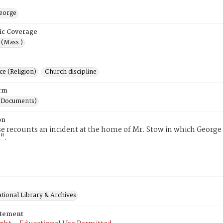
eorge
ic Coverage
 (Mass.)
e (Religion)
Church discipline
rm
(Documents)
on
e recounts an incident at the home of Mr. Stow in which George 
".
tional Library & Archives
atement