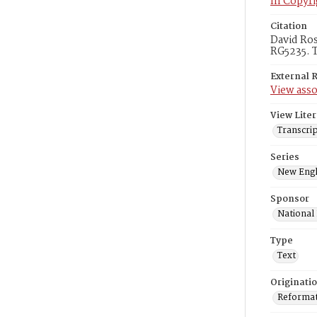
In Copyri
Citation
David Ros
RG5235. T
External 
View asso
View Liter
Transcri
Series
New Engl
Sponsor
National
Type
Text
Originati
Reformatt