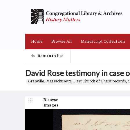
Home
Browse All
Manuscript Collections
Return to list
David Rose testimony in case 
Granville, Massachusetts. First Church of Christ records, 
Browse
Images