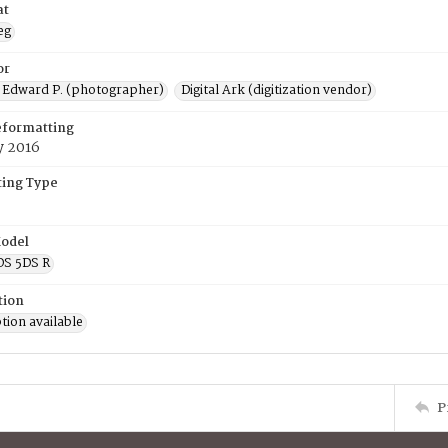
at
eg
or
 Edward P. (photographer)
Digital Ark (digitization vendor)
eformatting
y 2016
ing Type
odel
OS 5DS R
tion
tion available
P