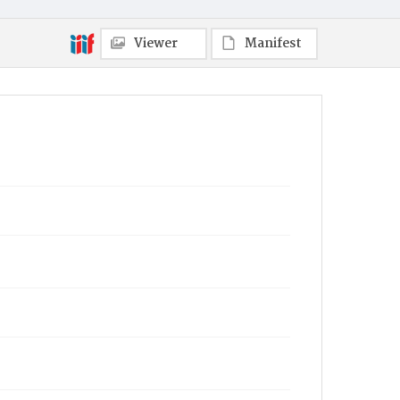
Viewer
Manifest