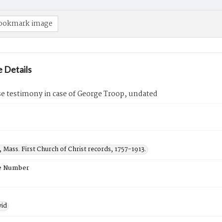
ookmark image
 Details
e testimony in case of George Troop, undated
, Mass. First Church of Christ records, 1757-1913.
e Number
vid