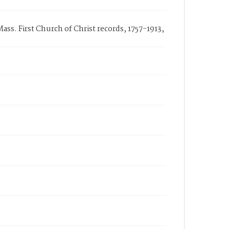
ass. First Church of Christ records, 1757-1913,