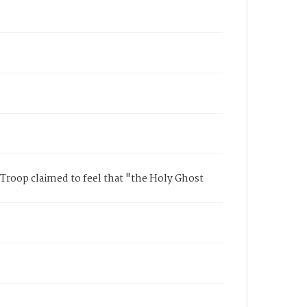
Troop claimed to feel that "the Holy Ghost