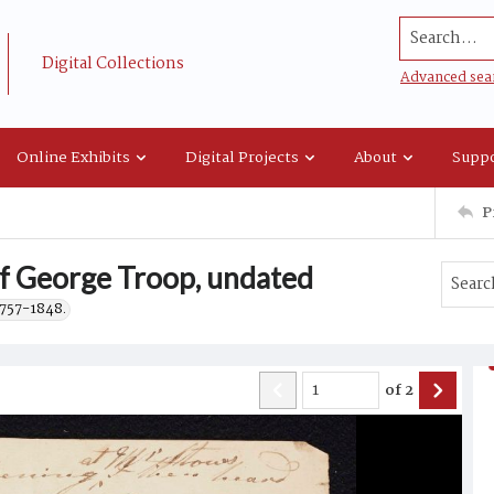
Search...
Digital Collections
Advanced sea
Online Exhibits
Digital Projects
About
Suppo
P
of George Troop, undated
1757-1848.
of
2