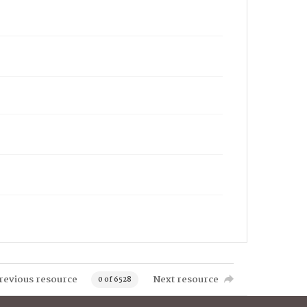
revious resource
Next resource
0 of 6528