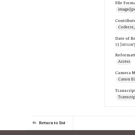
File Form
image/jp
Contribut
Coderre,
Date of R
13 Januar
Reformatt
Access
Camera M
Canon E
Transcrip
Transcrip
Return to list