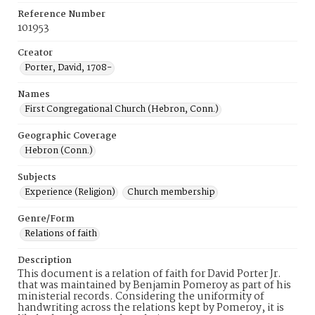
Reference Number
101953
Creator
Porter, David, 1708-
Names
First Congregational Church (Hebron, Conn.)
Geographic Coverage
Hebron (Conn.)
Subjects
Experience (Religion)
Church membership
Genre/Form
Relations of faith
Description
This document is a relation of faith for David Porter Jr.
that was maintained by Benjamin Pomeroy as part of his
ministerial records. Considering the uniformity of
handwriting across the relations kept by Pomeroy, it is