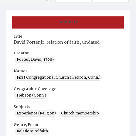
Summary
Title
David Porter Jr. relation of faith, undated
Creator
Porter, David, 1708-
Names
First Congregational Church (Hebron, Conn.)
Geographic Coverage
Hebron (Conn.)
Subjects
Experience (Religion)
Church membership
Genre/Form
Relations of faith