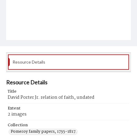
Resource Details
Resource Details
Title
David Porter Jr. relation of faith, undated
Extent
2 images
Collection
Pomeroy family papers, 1735-1817.