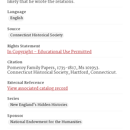
likely that he wrote the relations.
Language
English
Source
Connecticut Historical Society
Rights Statement
In Copyright – Educational Use Permitted
Citation
Pomeroy Family Papers, 1735-1817, Ms 101953.
Connecticut Historical Society, Hartford, Connecticut.
External Reference
View associated catalog record
Series
New England's Hidden Histories
Sponsor
National Endowment for the Humanities