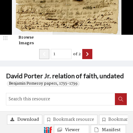
Browse
Images
of
2
David Porter Jr. relation of faith, undated
Benjamin Pomeroy papers, 1735-1739.
Download
Bookmark resource
Bookmark 
Viewer
Manifest