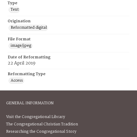
Type
Text
Origination
Reformatted digital
File Format
image/jpeg
Date of Reformatting
22 April 2019
Reformatting Type
Access
GENERAL INFORMATION
Visit the Congregational Library
The Congregational Christian Tradition
Researching the Congregational Story