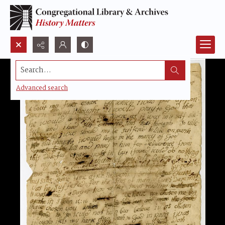
Search...
Advanced search