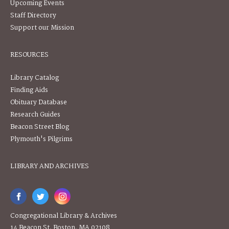
Upcoming Events
Staff Directory
Support our Mission
RESOURCES
Library Catalog
Finding Aids
Obituary Database
Research Guides
Beacon Street Blog
Plymouth's Pilgrims
LIBRARY AND ARCHIVES
Congregational Library & Archives
14 Beacon St, Boston, MA 02108