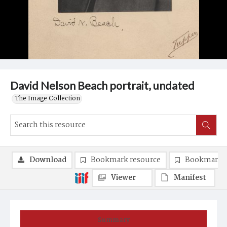
David Nelson Beach portrait, undated
The Image Collection
Download
Bookmark resource
Bookmark 
Viewer
Manifest
Summary