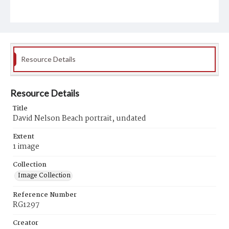
Resource Details
Resource Details
Title
David Nelson Beach portrait, undated
Extent
1 image
Collection
Image Collection
Reference Number
RG1297
Creator