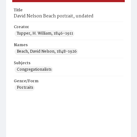
Title
David Nelson Beach portrait, undated
Creator
Tupper, H. William, 1846–1911
Names
Beach, David Nelson, 1848-1926
Subjects
Congregationalists
Genre/Form
Portraits