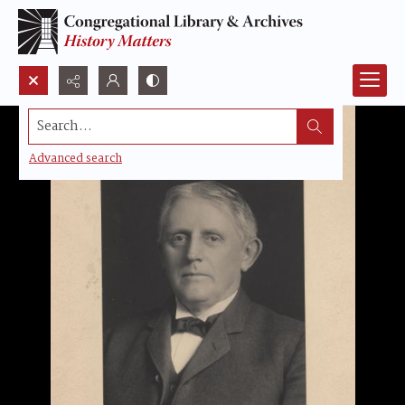
Search...
Advanced search