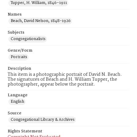
Tupper, H. William, 1846–1911
Names
Beach, David Nelson, 1848-1926
Subjects
Congregationalists
Genre/Form
Portraits
Description
This item is a photographic portrait of David N. Beach.
The signatures of Beach and H. William Tupper, the
photographer, appear below the portrait.
Language
English
Source
Congregational Library & Archives
Rights Statement