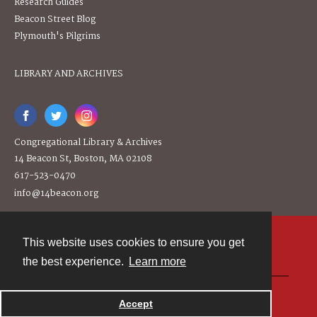
Research Guides
Beacon Street Blog
Plymouth's Pilgrims
LIBRARY AND ARCHIVES
Congregational Library & Archives
14 Beacon St, Boston, MA 02108
617-523-0470
info@14beacon.org
This website uses cookies to ensure you get
Contact
the best experience.
Learn more
Powered by
Accept