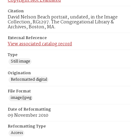
Copyright Not Evaluated
Citation
David Nelson Beach portrait, undated, in the Image
Collection, RG1297. The Congregational Library &
Archives, Boston, MA.
External Reference
View associated catalog record
Type
Still image
Origination
Reformatted digital
File Format
image/jpeg
Date of Reformatting
09 November 2010
Reformatting Type
Access