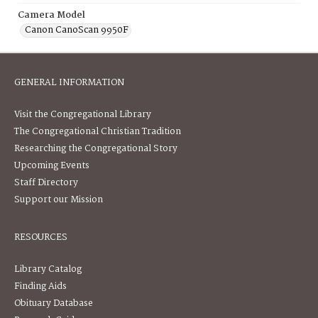
Camera Model
Canon CanoScan 9950F
GENERAL INFORMATION
Visit the Congregational Library
The Congregational Christian Tradition
Researching the Congregational Story
Upcoming Events
Staff Directory
Support our Mission
RESOURCES
Library Catalog
Finding Aids
Obituary Database