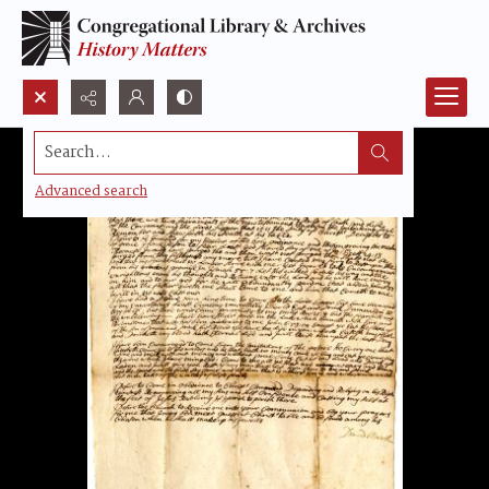
Search...
Advanced search