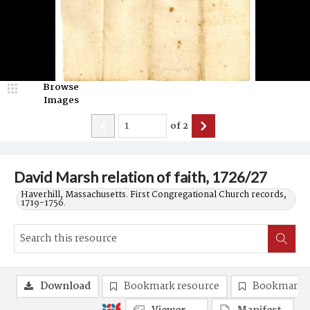
Browse
Images
of
2
David Marsh relation of faith, 1726/27
Haverhill, Massachusetts. First Congregational Church records,
1719-1756.
Download
Bookmark resource
Bookmark 