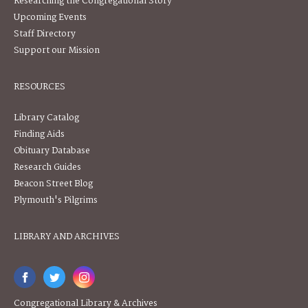
Researching the Congregational Story
Upcoming Events
Staff Directory
Support our Mission
RESOURCES
Library Catalog
Finding Aids
Obituary Database
Research Guides
Beacon Street Blog
Plymouth's Pilgrims
LIBRARY AND ARCHIVES
Congregational Library & Archives