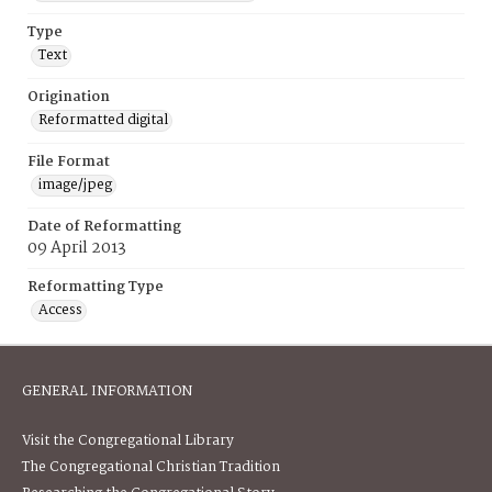
Type
Text
Origination
Reformatted digital
File Format
image/jpeg
Date of Reformatting
09 April 2013
Reformatting Type
Access
GENERAL INFORMATION
Visit the Congregational Library
The Congregational Christian Tradition