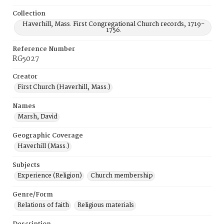
Collection
Haverhill, Mass. First Congregational Church records, 1719-
1756.
Reference Number
RG5027
Creator
First Church (Haverhill, Mass.)
Names
Marsh, David
Geographic Coverage
Haverhill (Mass.)
Subjects
Experience (Religion)
Church membership
Genre/Form
Relations of faith
Religious materials