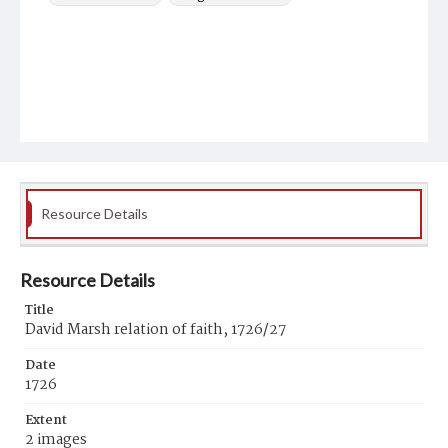
Resource Details
Resource Details
Title
David Marsh relation of faith, 1726/27
Date
1726
Extent
2 images