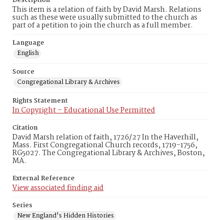
Description
This item is a relation of faith by David Marsh. Relations
such as these were usually submitted to the church as
part of a petition to join the church as a full member.
Language
English
Source
Congregational Library & Archives
Rights Statement
In Copyright – Educational Use Permitted
Citation
David Marsh relation of faith, 1726/27 In the Haverhill,
Mass. First Congregational Church records, 1719-1756,
RG5027. The Congregational Library & Archives, Boston,
MA.
External Reference
View associated finding aid
Series
New England's Hidden Histories