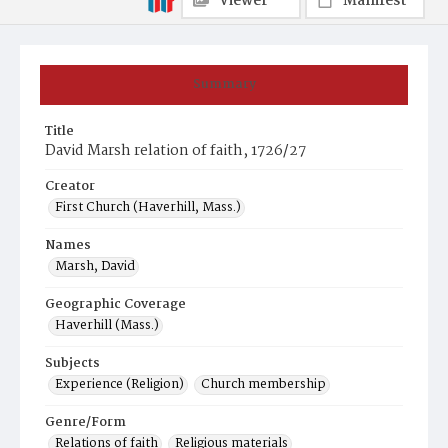
Viewer
Manifest
Summary
Title
David Marsh relation of faith, 1726/27
Creator
First Church (Haverhill, Mass.)
Names
Marsh, David
Geographic Coverage
Haverhill (Mass.)
Subjects
Experience (Religion)
Church membership
Genre/Form
Relations of faith
Religious materials