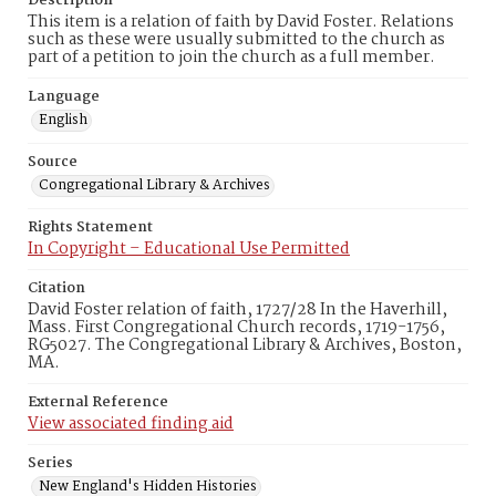
Description
This item is a relation of faith by David Foster. Relations
such as these were usually submitted to the church as
part of a petition to join the church as a full member.
Language
English
Source
Congregational Library & Archives
Rights Statement
In Copyright – Educational Use Permitted
Citation
David Foster relation of faith, 1727/28 In the Haverhill,
Mass. First Congregational Church records, 1719-1756,
RG5027. The Congregational Library & Archives, Boston,
MA.
External Reference
View associated finding aid
Series
New England's Hidden Histories