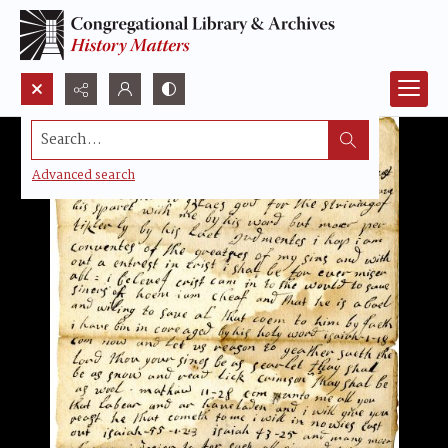
Search...
Advanced search