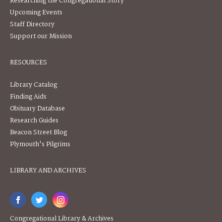
Researching the Congregational Story
Upcoming Events
Staff Directory
Support our Mission
RESOURCES
Library Catalog
Finding Aids
Obituary Database
Research Guides
Beacon Street Blog
Plymouth's Pilgrims
LIBRARY AND ARCHIVES
Congregational Library & Archives