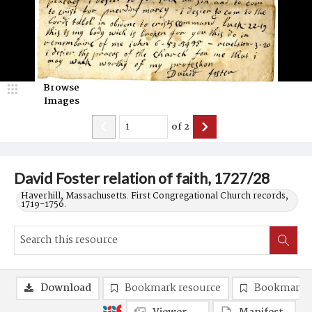
Browse
Images
of
2
David Foster relation of faith, 1727/28
Haverhill, Massachusetts. First Congregational Church records,
1719-1756.
Download
Bookmark resource
Bookmark 