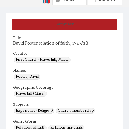
Viewer
Manifest
Summary
Title
David Foster relation of faith, 1727/28
Creator
First Church (Haverhill, Mass.)
Names
Foster, David
Geographic Coverage
Haverhill (Mass.)
Subjects
Experience (Religion)
Church membership
Genre/Form
Relations of faith
Religious materials