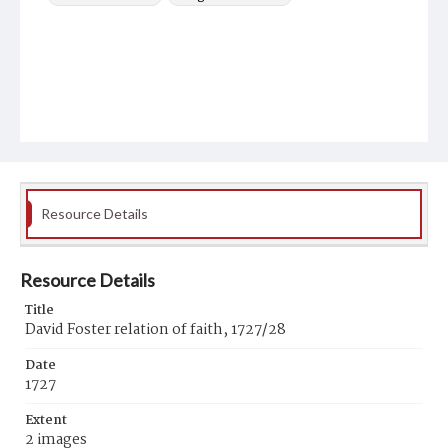
Resource Details
Resource Details
Title
David Foster relation of faith, 1727/28
Date
1727
Extent
2 images