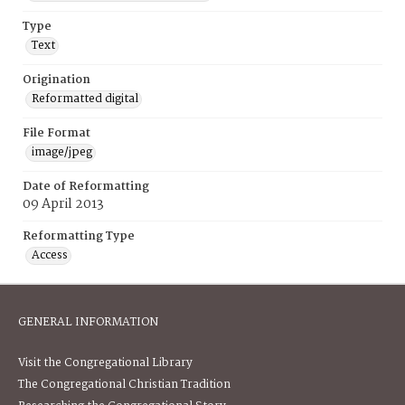
Type
Text
Origination
Reformatted digital
File Format
image/jpeg
Date of Reformatting
09 April 2013
Reformatting Type
Access
GENERAL INFORMATION
Visit the Congregational Library
The Congregational Christian Tradition