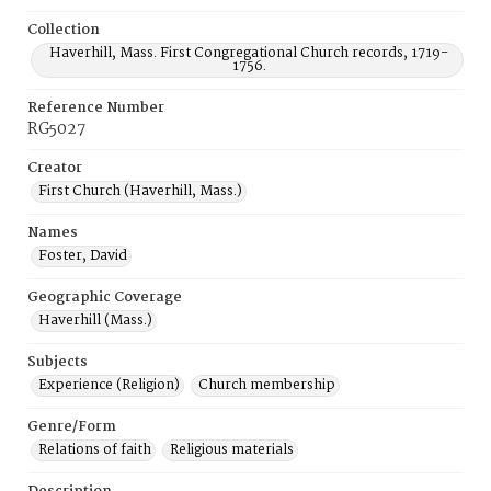
Collection
Haverhill, Mass. First Congregational Church records, 1719-
1756.
Reference Number
RG5027
Creator
First Church (Haverhill, Mass.)
Names
Foster, David
Geographic Coverage
Haverhill (Mass.)
Subjects
Experience (Religion)
Church membership
Genre/Form
Relations of faith
Religious materials