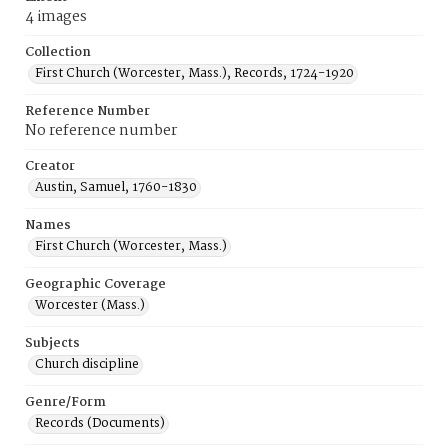
4 images
Collection
First Church (Worcester, Mass.), Records, 1724-1920
Reference Number
No reference number
Creator
Austin, Samuel, 1760-1830
Names
First Church (Worcester, Mass.)
Geographic Coverage
Worcester (Mass.)
Subjects
Church discipline
Genre/Form
Records (Documents)