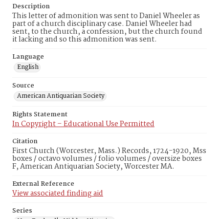
Description
This letter of admonition was sent to Daniel Wheeler as
part of a church disciplinary case. Daniel Wheeler had
sent, to the church, a confession, but the church found
it lacking and so this admonition was sent.
Language
English
Source
American Antiquarian Society
Rights Statement
In Copyright – Educational Use Permitted
Citation
First Church (Worcester, Mass.) Records, 1724-1920, Mss
boxes / octavo volumes / folio volumes / oversize boxes
F, American Antiquarian Society, Worcester MA.
External Reference
View associated finding aid
Series