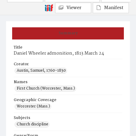
Viewer
Manifest
Summary
Title
Daniel Wheeler admonition, 1813 March 24
Creator
Austin, Samuel, 1760-1830
Names
First Church (Worcester, Mass.)
Geographic Coverage
Worcester (Mass.)
Subjects
Church discipline
Genre/Form