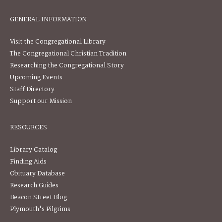
GENERAL INFORMATION
Visit the Congregational Library
The Congregational Christian Tradition
Researching the Congregational Story
Upcoming Events
Staff Directory
Support our Mission
RESOURCES
Library Catalog
Finding Aids
Obituary Database
Research Guides
Beacon Street Blog
Plymouth's Pilgrims