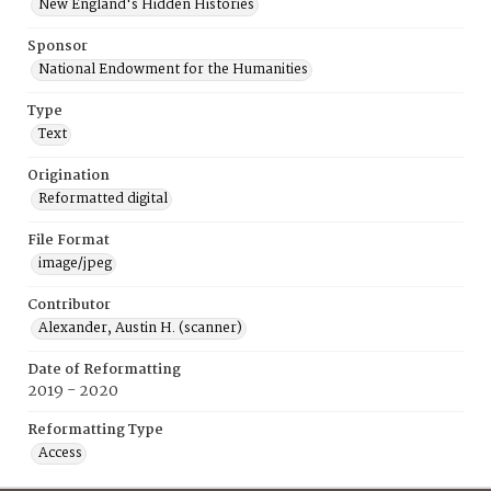
New England's Hidden Histories
Sponsor
National Endowment for the Humanities
Type
Text
Origination
Reformatted digital
File Format
image/jpeg
Contributor
Alexander, Austin H. (scanner)
Date of Reformatting
2019 - 2020
Reformatting Type
Access