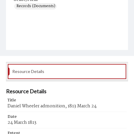
Records (Documents)
Resource Details
Resource Details
Title
Daniel Wheeler admonition, 1813 March 24
Date
24 March 1813
Extent