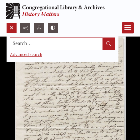
Search...
Advanced search