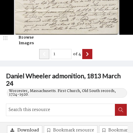
Browse
Images
of
4
Daniel Wheeler admonition, 1813 March
24
Worcester, Massachusetts. First Church, Old South records,
1724-1920.
Download
Bookmark resource
Bookmark 