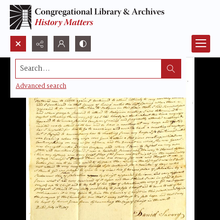
Search...
Advanced search