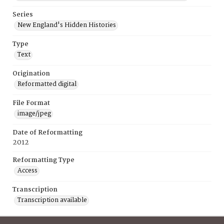
Series
New England's Hidden Histories
Type
Text
Origination
Reformatted digital
File Format
image/jpeg
Date of Reformatting
2012
Reformatting Type
Access
Transcription
Transcription available