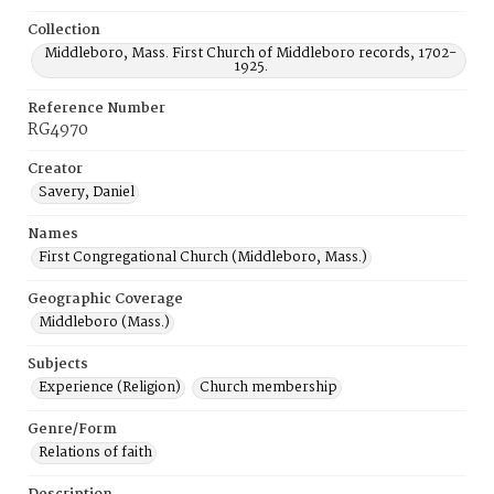
Collection
Middleboro, Mass. First Church of Middleboro records, 1702-
1925.
Reference Number
RG4970
Creator
Savery, Daniel
Names
First Congregational Church (Middleboro, Mass.)
Geographic Coverage
Middleboro (Mass.)
Subjects
Experience (Religion)
Church membership
Genre/Form
Relations of faith