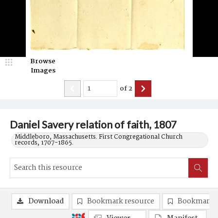
Browse
Images
of
2
Daniel Savery relation of faith, 1807
Middleboro, Massachusetts. First Congregational Church
records, 1707-1865.
Download
Bookmark resource
Bookmark 