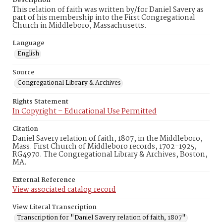
Description
This relation of faith was written by/for Daniel Savery as
part of his membership into the First Congregational
Church in Middleboro, Massachusetts.
Language
English
Source
Congregational Library & Archives
Rights Statement
In Copyright – Educational Use Permitted
Citation
Daniel Savery relation of faith, 1807, in the Middleboro,
Mass. First Church of Middleboro records, 1702-1925,
RG4970. The Congregational Library & Archives, Boston,
MA.
External Reference
View associated catalog record
View Literal Transcription
Transcription for "Daniel Savery relation of faith, 1807"