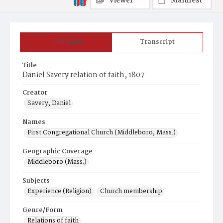
Viewer
Manifest
Summary
Transcript
Title
Daniel Savery relation of faith, 1807
Creator
Savery, Daniel
Names
First Congregational Church (Middleboro, Mass.)
Geographic Coverage
Middleboro (Mass.)
Subjects
Experience (Religion)
Church membership
Genre/Form
Relations of faith