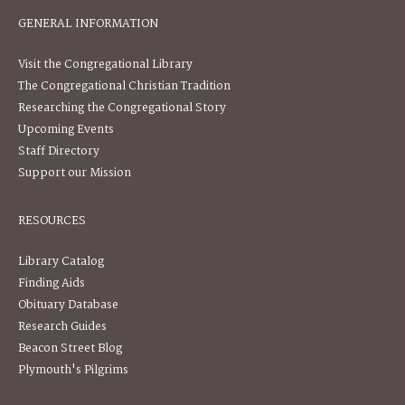
GENERAL INFORMATION
Visit the Congregational Library
The Congregational Christian Tradition
Researching the Congregational Story
Upcoming Events
Staff Directory
Support our Mission
RESOURCES
Library Catalog
Finding Aids
Obituary Database
Research Guides
Beacon Street Blog
Plymouth's Pilgrims