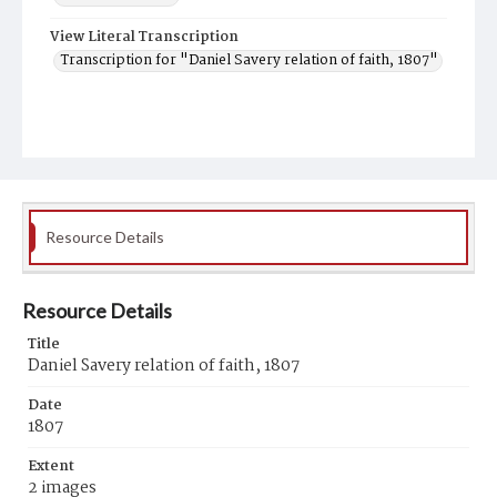
View Literal Transcription
Transcription for "Daniel Savery relation of faith, 1807"
Resource Details
Resource Details
Title
Daniel Savery relation of faith, 1807
Date
1807
Extent
2 images