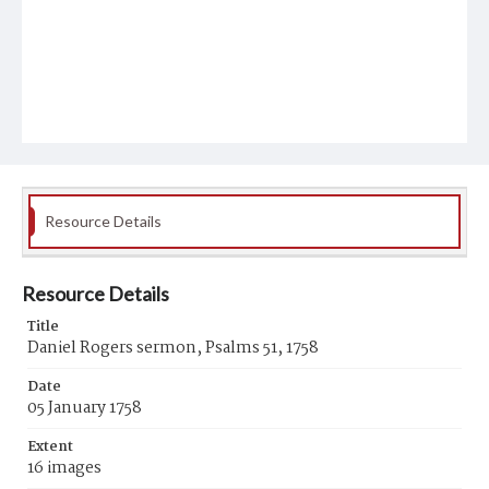
Resource Details
Resource Details
Title
Daniel Rogers sermon, Psalms 51, 1758
Date
05 January 1758
Extent
16 images