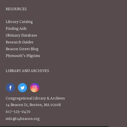
RESOURCES
Library Catalog
Finding Aids
Obituary Database
Research Guides
Beacon Street Blog
Plymouth's Pilgrims
LIBRARY AND ARCHIVES
Congregational Library & Archives
14 Beacon St, Boston, MA 02108
617-523-0470
info@14beacon.org