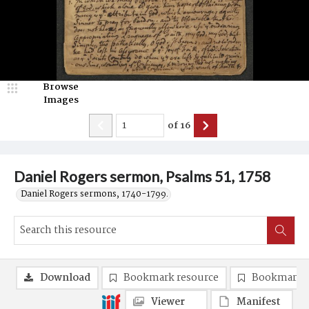
Browse
Images
of
16
Daniel Rogers sermon, Psalms 51, 1758
Daniel Rogers sermons, 1740-1799.
Download
Bookmark resource
Bookmark 
Viewer
Manifest