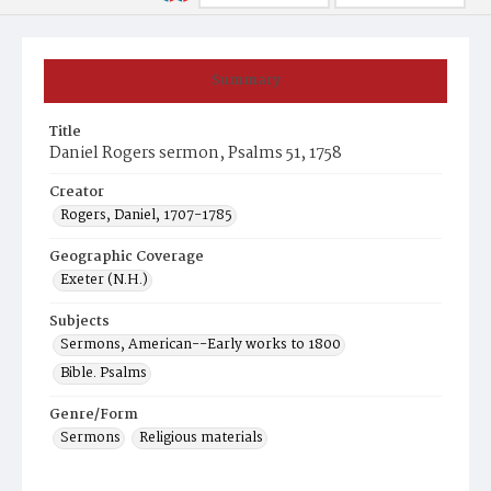
Summary
Title
Daniel Rogers sermon, Psalms 51, 1758
Creator
Rogers, Daniel, 1707-1785
Geographic Coverage
Exeter (N.H.)
Subjects
Sermons, American--Early works to 1800
Bible. Psalms
Genre/Form
Sermons
Religious materials