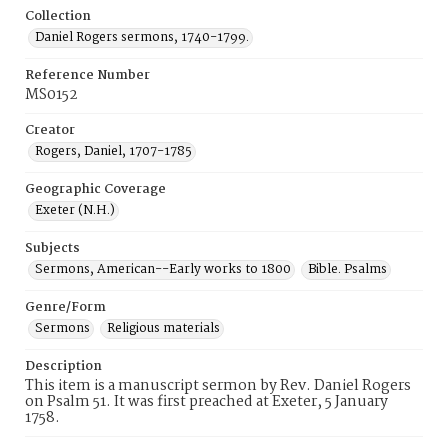
Collection
Daniel Rogers sermons, 1740-1799.
Reference Number
MS0152
Creator
Rogers, Daniel, 1707-1785
Geographic Coverage
Exeter (N.H.)
Subjects
Sermons, American--Early works to 1800
Bible. Psalms
Genre/Form
Sermons
Religious materials
Description
This item is a manuscript sermon by Rev. Daniel Rogers
on Psalm 51. It was first preached at Exeter, 5 January
1758.