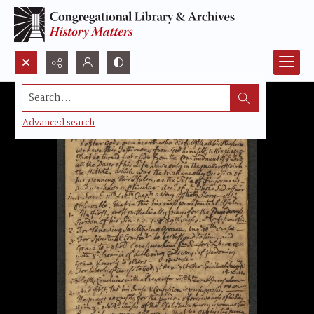
Search...
Advanced search