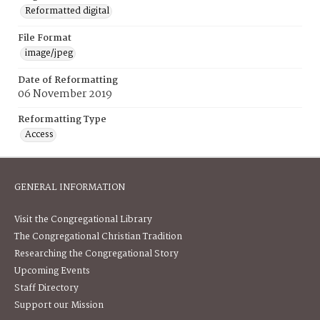
Reformatted digital
File Format
image/jpeg
Date of Reformatting
06 November 2019
Reformatting Type
Access
GENERAL INFORMATION
Visit the Congregational Library
The Congregational Christian Tradition
Researching the Congregational Story
Upcoming Events
Staff Directory
Support our Mission