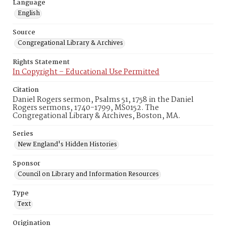
Language
English
Source
Congregational Library & Archives
Rights Statement
In Copyright – Educational Use Permitted
Citation
Daniel Rogers sermon, Psalms 51, 1758 in the Daniel
Rogers sermons, 1740-1799, MS0152. The
Congregational Library & Archives, Boston, MA.
Series
New England's Hidden Histories
Sponsor
Council on Library and Information Resources
Type
Text
Origination