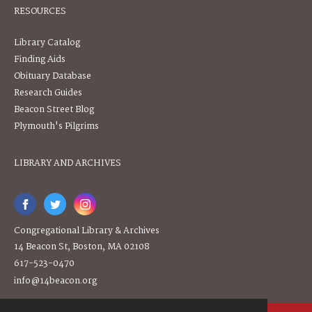
RESOURCES
Library Catalog
Finding Aids
Obituary Database
Research Guides
Beacon Street Blog
Plymouth's Pilgrims
LIBRARY AND ARCHIVES
Congregational Library & Archives
14 Beacon St, Boston, MA 02108
617-523-0470
info@14beacon.org