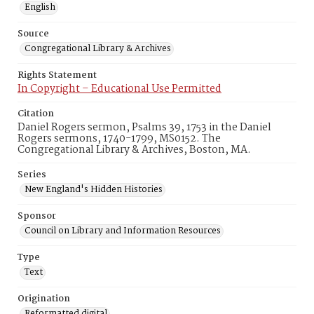
English
Source
Congregational Library & Archives
Rights Statement
In Copyright – Educational Use Permitted
Citation
Daniel Rogers sermon, Psalms 39, 1753 in the Daniel
Rogers sermons, 1740-1799, MS0152. The
Congregational Library & Archives, Boston, MA.
Series
New England's Hidden Histories
Sponsor
Council on Library and Information Resources
Type
Text
Origination
Reformatted digital