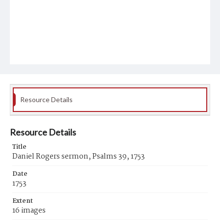
Resource Details
Resource Details
Title
Daniel Rogers sermon, Psalms 39, 1753
Date
1753
Extent
16 images