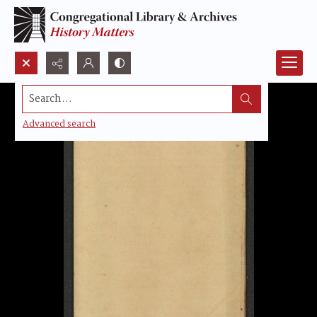
Search...
Advanced search