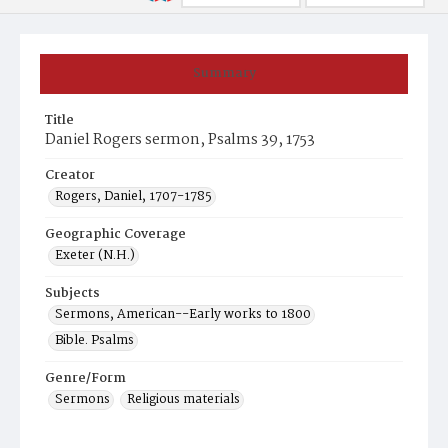
Summary
Title
Daniel Rogers sermon, Psalms 39, 1753
Creator
Rogers, Daniel, 1707-1785
Geographic Coverage
Exeter (N.H.)
Subjects
Sermons, American--Early works to 1800
Bible. Psalms
Genre/Form
Sermons
Religious materials