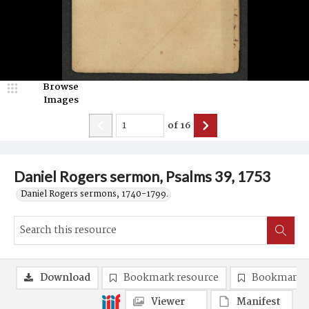
Browse
Images
of
16
Daniel Rogers sermon, Psalms 39, 1753
Daniel Rogers sermons, 1740-1799.
Download
Bookmark resource
Bookmark 
Viewer
Manifest