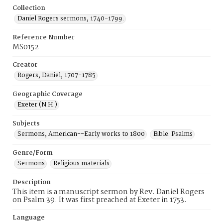
Collection
Daniel Rogers sermons, 1740-1799.
Reference Number
MS0152
Creator
Rogers, Daniel, 1707-1785
Geographic Coverage
Exeter (N.H.)
Subjects
Sermons, American--Early works to 1800
Bible. Psalms
Genre/Form
Sermons
Religious materials
Description
This item is a manuscript sermon by Rev. Daniel Rogers
on Psalm 39. It was first preached at Exeter in 1753.
Language