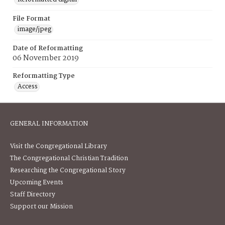
File Format
image/jpeg
Date of Reformatting
06 November 2019
Reformatting Type
Access
GENERAL INFORMATION
Visit the Congregational Library
The Congregational Christian Tradition
Researching the Congregational Story
Upcoming Events
Staff Directory
Support our Mission