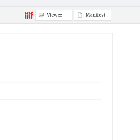
Viewer
Manifest