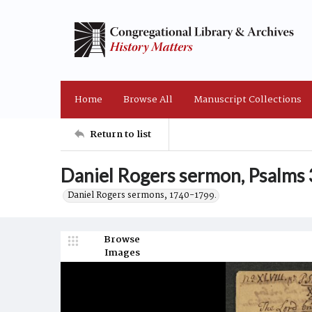
Home
Browse All
Manuscript Collections
Return to list
Daniel Rogers sermon, Psalms 
Daniel Rogers sermons, 1740-1799.
Browse
Images