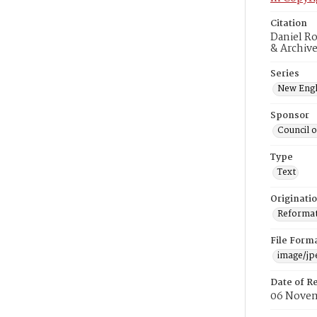
Citation
Daniel Ro
& Archiv
Series
New Engl
Sponsor
Council 
Type
Text
Originati
Reformatt
File Form
image/jp
Date of R
06 Novem