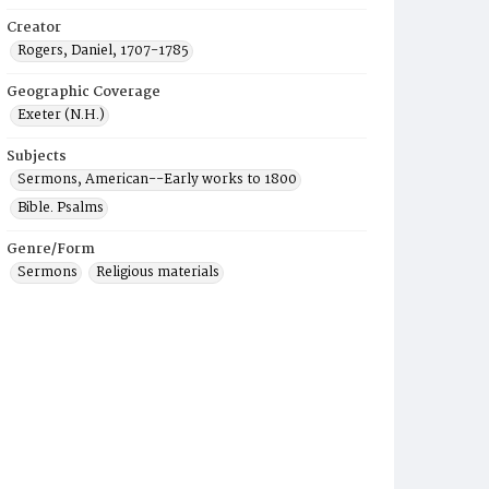
Creator
Rogers, Daniel, 1707-1785
Geographic Coverage
Exeter (N.H.)
Subjects
Sermons, American--Early works to 1800
Bible. Psalms
Genre/Form
Sermons
Religious materials