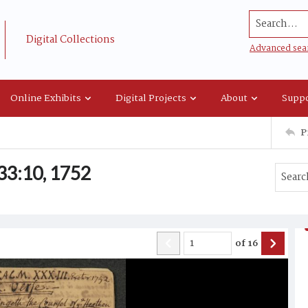
Search...
Digital Collections
Advanced sea
Online Exhibits
Digital Projects
About
Suppo
P
33:10, 1752
of
16