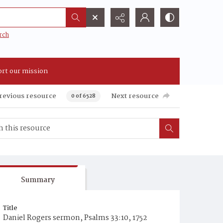
rch
rt our mission
revious resource
Next resource
0 of 6528
Summary
Title
Daniel Rogers sermon, Psalms 33:10, 1752