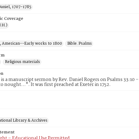
Daniel, 1707-1785
ic Coverage
.H.)
 American--Early works to 1800
Bible. Psalms
rm
Religious materials
on
 is a manuscript sermon by Rev. Daniel Rogers on Psalms 33:10 –
o nought...". It was first preached at Exeter in 1752.
tional Library & Archives
atement
ght – Educational Use Permitted