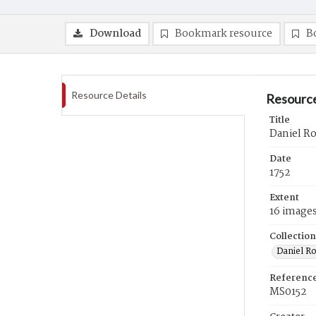
Download
Bookmark resource
B
Resource Details
Resource
Title
Daniel Ro
Date
1752
Extent
16 image
Collection
Daniel R
Referenc
MS0152