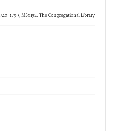
1740-1799, MS0152. The Congregational Library