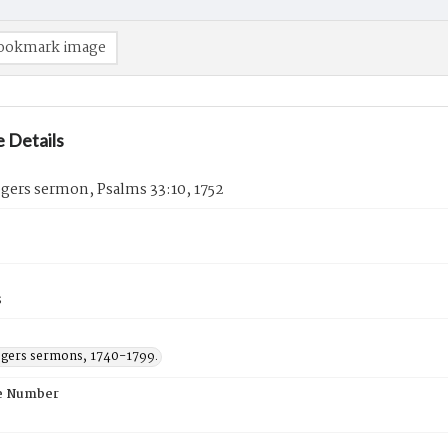
ookmark image
 Details
gers sermon, Psalms 33:10, 1752
s
ogers sermons, 1740-1799.
e Number