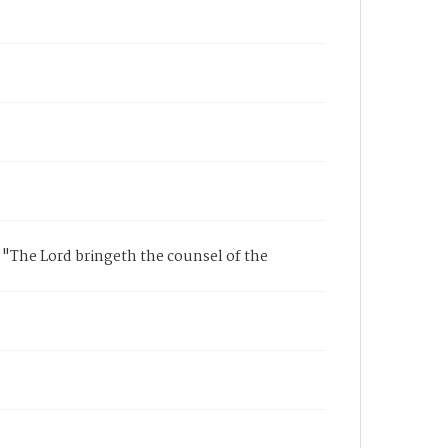
 "The Lord bringeth the counsel of the