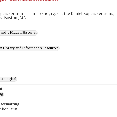
gers sermon, Psalms 33:10, 1752 in the Daniel Rogers sermons, 
es, Boston, MA.
and's Hidden Histories
on Library and Information Resources
on
ed digital
at
eg
eformatting
ber 2019