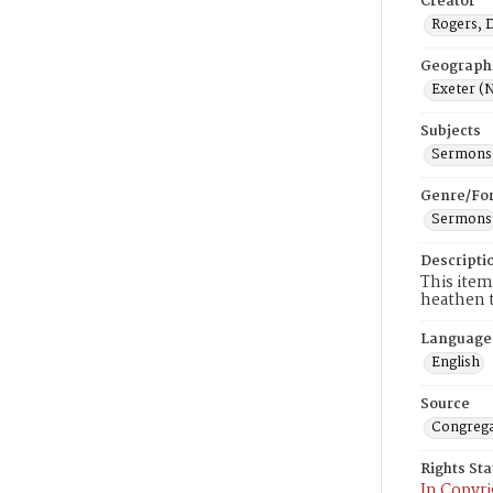
Creator
Rogers, 
Geograph
Exeter (N
Subjects
Sermons,
Genre/Fo
Sermons
Descripti
This item
heathen t
Language
English
Source
Congrega
Rights St
In Copyri