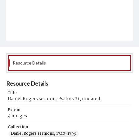
Resource Details
Resource Details
Title
Daniel Rogers sermon, Psalms 21, undated
Extent
4 images
Collection
Daniel Rogers sermons, 1740-1799.