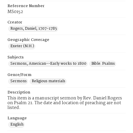
Reference Number
MS0152
Creator
Rogers, Daniel, 1707-1785
Geographic Coverage
Exeter (N.H.)
Subjects
Sermons, American--Early works to 1800
Bible. Psalms
Genre/Form
Sermons
Religious materials
Description
This item is a manuscript sermon by Rev. Daniel Rogers
on Psalm 21. The date and location of preaching are not
listed.
Language
English