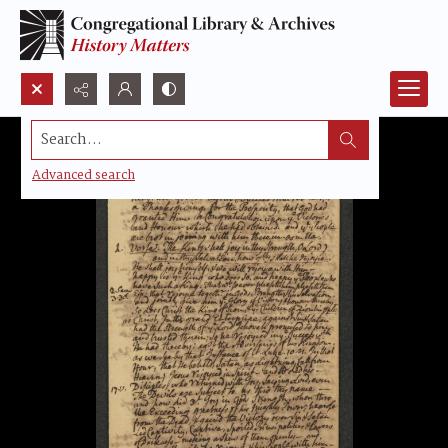
Search...
Advanced search