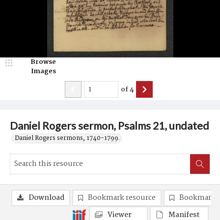
Browse
Images
of
4
Daniel Rogers sermon, Psalms 21, undated
Daniel Rogers sermons, 1740-1799.
Download
Bookmark resource
Bookmark 
Viewer
Manifest