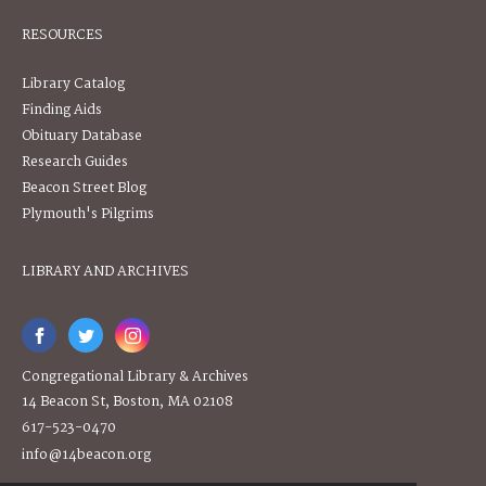
RESOURCES
Library Catalog
Finding Aids
Obituary Database
Research Guides
Beacon Street Blog
Plymouth's Pilgrims
LIBRARY AND ARCHIVES
Congregational Library & Archives
14 Beacon St, Boston, MA 02108
617-523-0470
info@14beacon.org