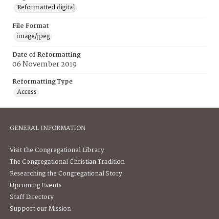
Reformatted digital
File Format
image/jpeg
Date of Reformatting
06 November 2019
Reformatting Type
Access
GENERAL INFORMATION
Visit the Congregational Library
The Congregational Christian Tradition
Researching the Congregational Story
Upcoming Events
Staff Directory
Support our Mission