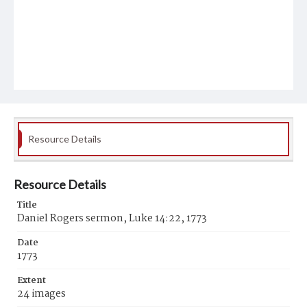
Resource Details
Resource Details
Title
Daniel Rogers sermon, Luke 14:22, 1773
Date
1773
Extent
24 images