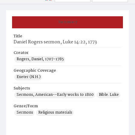
Summary
Title
Daniel Rogers sermon, Luke 14:22, 1773
Creator
Rogers, Daniel, 1707-1785
Geographic Coverage
Exeter (N.H.)
Subjects
Sermons, American--Early works to 1800
Bible. Luke
Genre/Form
Sermons
Religious materials