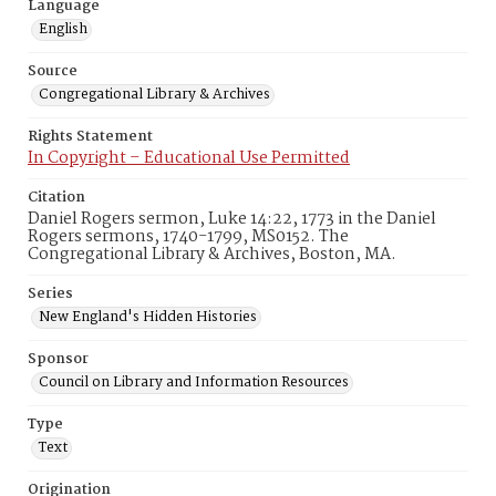
Language
English
Source
Congregational Library & Archives
Rights Statement
In Copyright – Educational Use Permitted
Citation
Daniel Rogers sermon, Luke 14:22, 1773 in the Daniel
Rogers sermons, 1740-1799, MS0152. The
Congregational Library & Archives, Boston, MA.
Series
New England's Hidden Histories
Sponsor
Council on Library and Information Resources
Type
Text
Origination