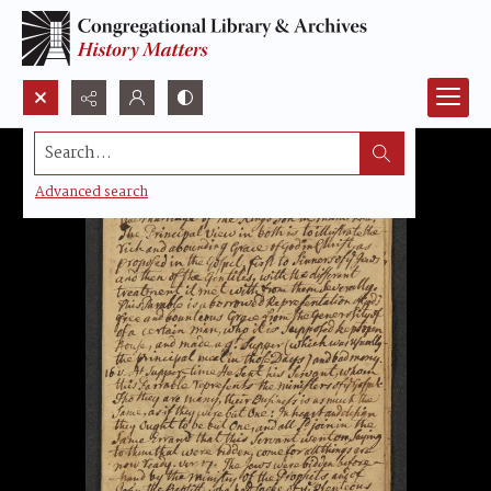
Search...
Advanced search