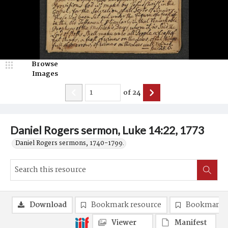
Browse
Images
of
24
Daniel Rogers sermon, Luke 14:22, 1773
Daniel Rogers sermons, 1740-1799.
Download
Bookmark resource
Bookmark 
Viewer
Manifest