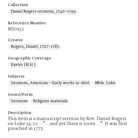
Collection
Daniel Rogers sermons, 1740-1799.
Reference Number
MS0152
Creator
Rogers, Daniel, 1707-1785
Geographic Coverage
Exeter (N.H.)
Subjects
Sermons, American--Early works to 1800
Bible. Luke
Genre/Form
Sermons
Religious materials
Description
This item is a manuscript sermon by Rev. Daniel Rogers
on Luke 14:22 – "...and yet there is room...". It was first
preached in 1773.