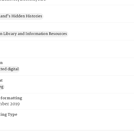
and's Hidden Histories
on Library and Information Resources
on
ed digital
at
eg
eformatting
ber 2019
ing Type