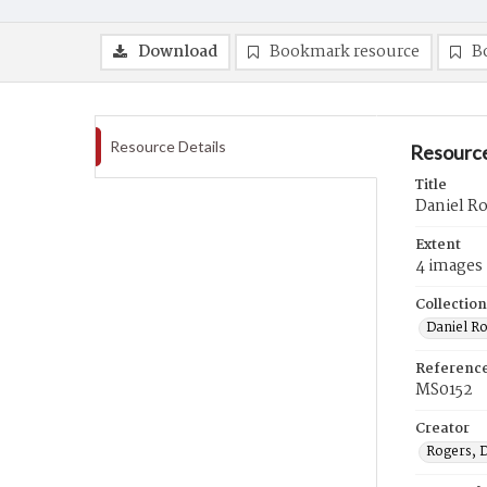
Download
Bookmark resource
B
Resource Details
Resource
Title
Daniel R
Extent
4 images
Collection
Daniel R
Referenc
MS0152
Creator
Rogers, 