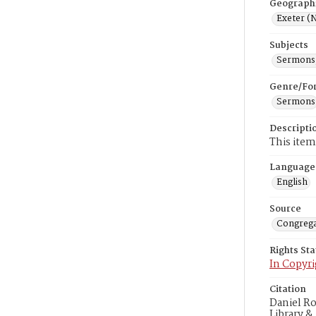
Geograph
Exeter (N
Subjects
Sermons,
Genre/Fo
Sermons
Descripti
This item
Language
English
Source
Congrega
Rights St
In Copyri
Citation
Daniel R
Library &