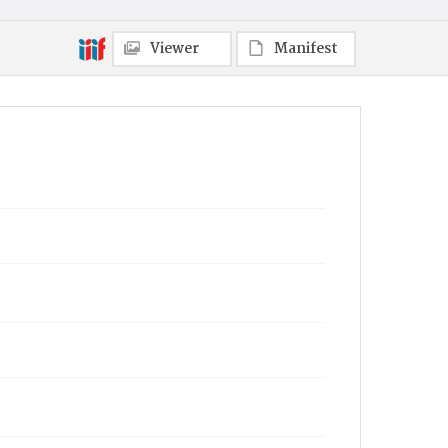
Viewer
Manifest