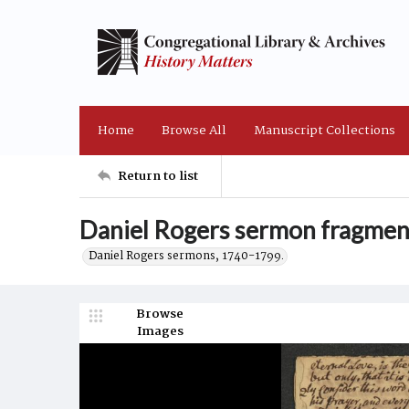
Home
Browse All
Manuscript Collections
Return to list
Daniel Rogers sermon fragmen
Daniel Rogers sermons, 1740-1799.
Browse
Images