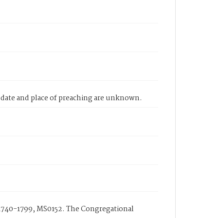
 date and place of preaching are unknown.
1740-1799, MS0152. The Congregational