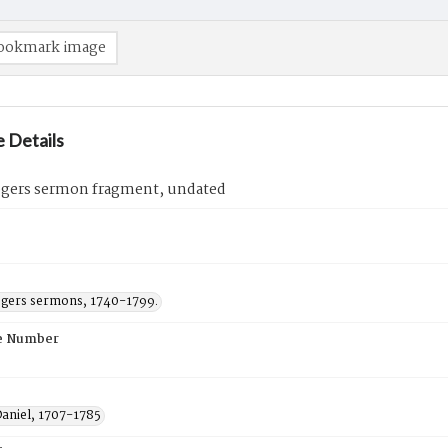
ookmark image
 Details
ogers sermon fragment, undated
ogers sermons, 1740-1799.
e Number
Daniel, 1707-1785