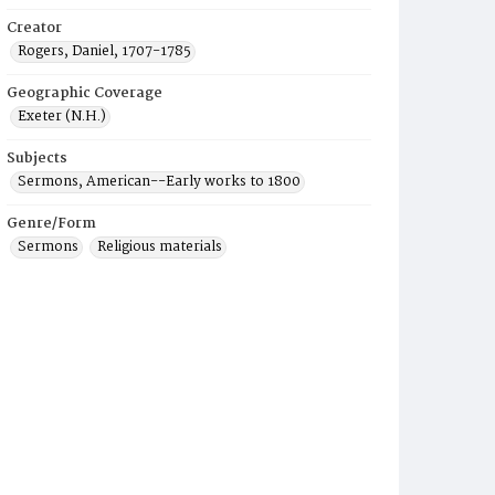
Creator
Rogers, Daniel, 1707-1785
Geographic Coverage
Exeter (N.H.)
Subjects
Sermons, American--Early works to 1800
Genre/Form
Sermons
Religious materials