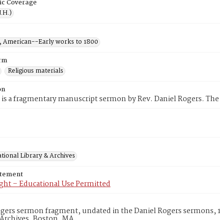
ic Coverage
.H.)
 American--Early works to 1800
rm
Religious materials
on
 is a fragmentary manuscript sermon by Rev. Daniel Rogers. The
tional Library & Archives
atement
ght – Educational Use Permitted
ogers sermon fragment, undated in the Daniel Rogers sermons, 
 Archives, Boston, MA.