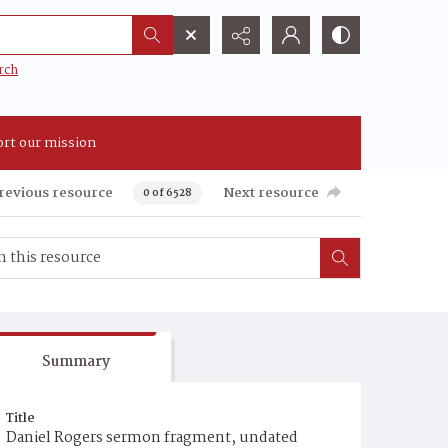
rch
rt our mission
revious resource
Next resource
0 of 6528
Summary
Title
Daniel Rogers sermon fragment, undated