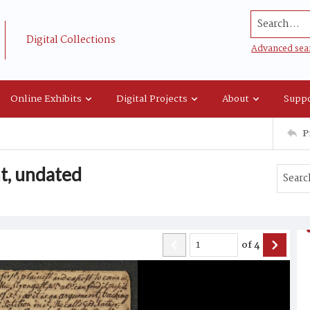
Search...
Digital Collections
Advanced sea
Online Exhibits
Digital Projects
About
Suppo
P
t, undated
of
4