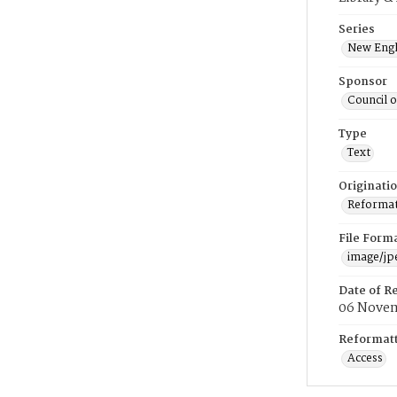
Series
New Engl
Sponsor
Council 
Type
Text
Originati
Reformatt
File Form
image/jp
Date of R
06 Novem
Reformatt
Access