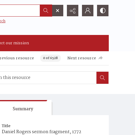
rch
rt our mission
revious resource
Next resource
0 of 6528
Summary
Title
Daniel Rogers sermon fragment, 1772