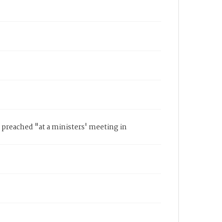
 preached "at a ministers' meeting in