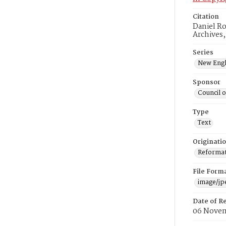
Citation
Daniel Ro
Archives
Series
New Engl
Sponsor
Council 
Type
Text
Originati
Reformatt
File Form
image/jp
Date of R
06 Novem