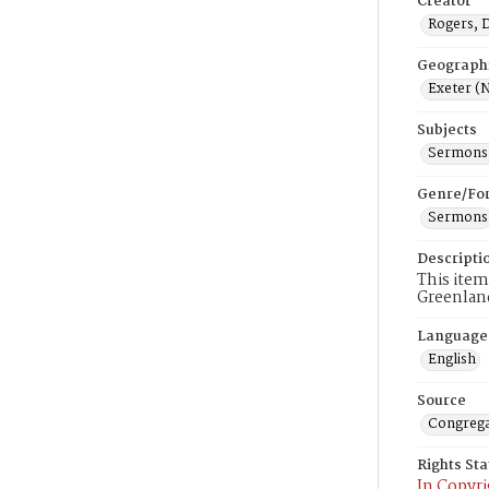
Creator
Rogers, 
Geograph
Exeter (N
Subjects
Sermons,
Genre/Fo
Sermons
Descripti
This item
Greenlan
Language
English
Source
Congrega
Rights St
In Copyri