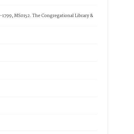
-1799, MS0152. The Congregational Library &