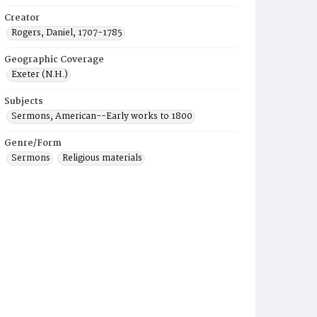
Creator
Rogers, Daniel, 1707-1785
Geographic Coverage
Exeter (N.H.)
Subjects
Sermons, American--Early works to 1800
Genre/Form
Sermons
Religious materials