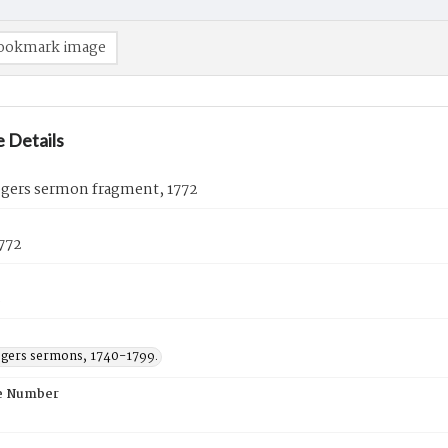
ookmark image
 Details
ogers sermon fragment, 1772
772
s
ogers sermons, 1740-1799.
e Number