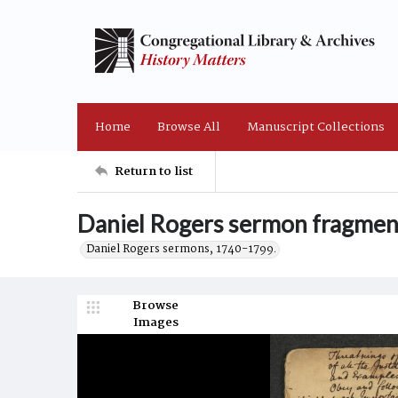
Home
Browse All
Manuscript Collections
Return to list
Daniel Rogers sermon fragmen
Daniel Rogers sermons, 1740-1799.
Browse
Images