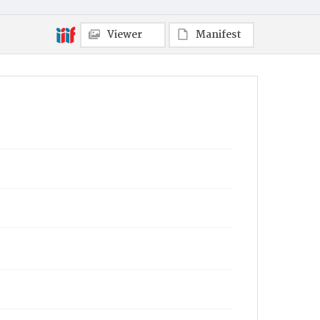
Viewer
Manifest