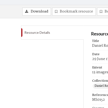
Download
Bookmark resource
B
Resource Details
Resource
Title
Daniel R
Date
29 June 1
Extent
13 image
Collection
Daniel R
Referenc
MS0152