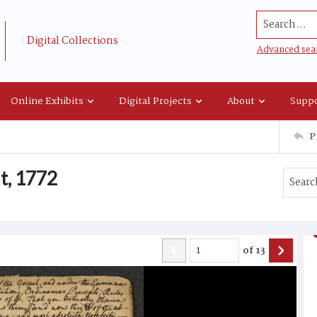
Search...
Digital Collections
Advanced sea
Online Exhibits
Digital Projects
About
Suppo
P
t, 1772
of
13