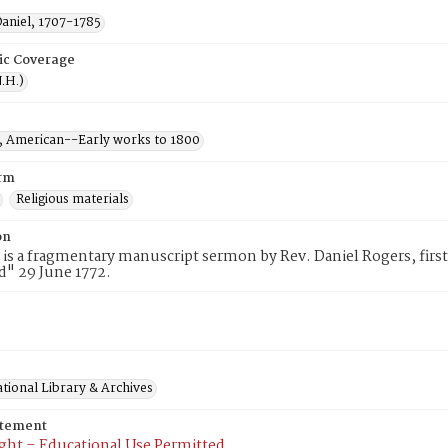
Daniel, 1707-1785
ic Coverage
.H.)
 American--Early works to 1800
rm
Religious materials
on
 is a fragmentary manuscript sermon by Rev. Daniel Rogers, first
d" 29 June 1772.
tional Library & Archives
atement
ght – Educational Use Permitted