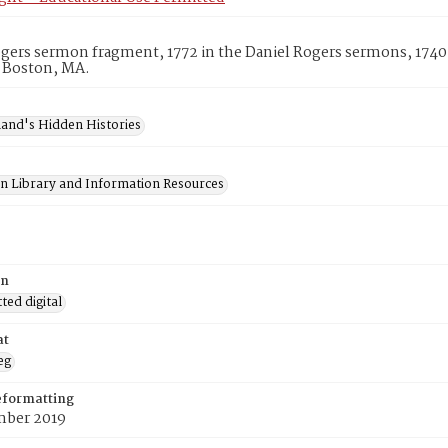
gers sermon fragment, 1772 in the Daniel Rogers sermons, 1740
, Boston, MA.
and's Hidden Histories
on Library and Information Resources
on
ed digital
at
eg
eformatting
ber 2019