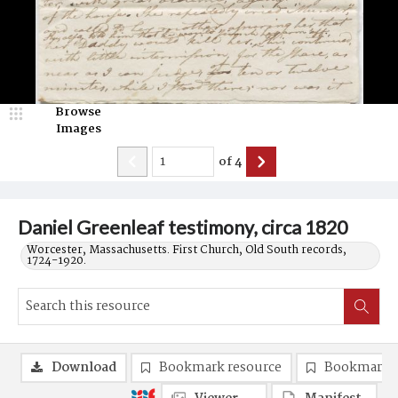
Browse
Images
of
4
Daniel Greenleaf testimony, circa 1820
Worcester, Massachusetts. First Church, Old South records,
1724-1920.
Download
Bookmark resource
Bookmark 