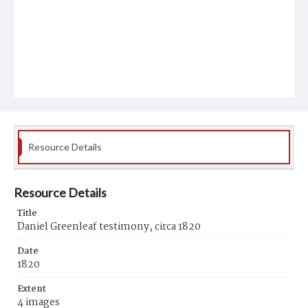
Resource Details
Resource Details
Title
Daniel Greenleaf testimony, circa 1820
Date
1820
Extent
4 images