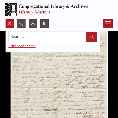
Search...
Advanced search