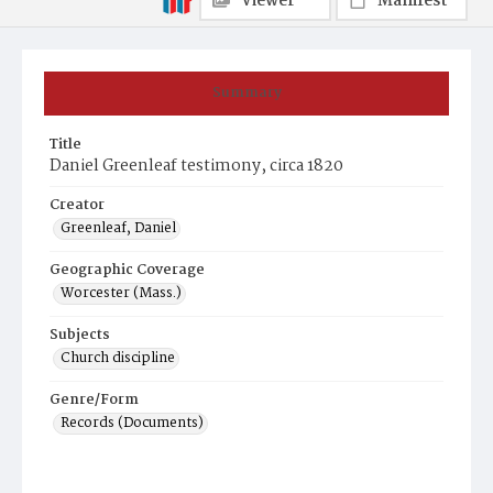
Viewer
Manifest
Summary
Title
Daniel Greenleaf testimony, circa 1820
Creator
Greenleaf, Daniel
Geographic Coverage
Worcester (Mass.)
Subjects
Church discipline
Genre/Form
Records (Documents)