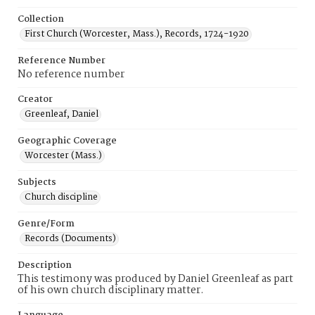
Collection
First Church (Worcester, Mass.), Records, 1724-1920
Reference Number
No reference number
Creator
Greenleaf, Daniel
Geographic Coverage
Worcester (Mass.)
Subjects
Church discipline
Genre/Form
Records (Documents)
Description
This testimony was produced by Daniel Greenleaf as part
of his own church disciplinary matter.