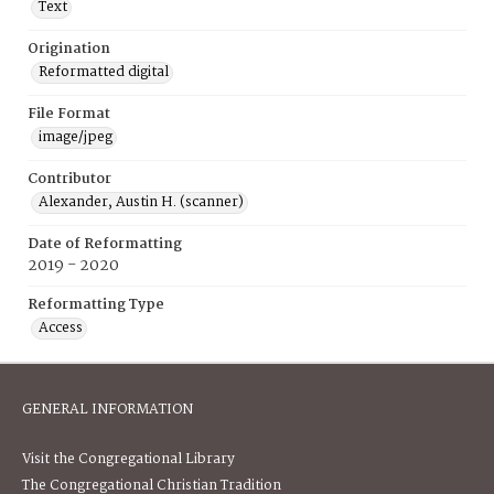
Text
Origination
Reformatted digital
File Format
image/jpeg
Contributor
Alexander, Austin H. (scanner)
Date of Reformatting
2019 - 2020
Reformatting Type
Access
GENERAL INFORMATION
Visit the Congregational Library
The Congregational Christian Tradition