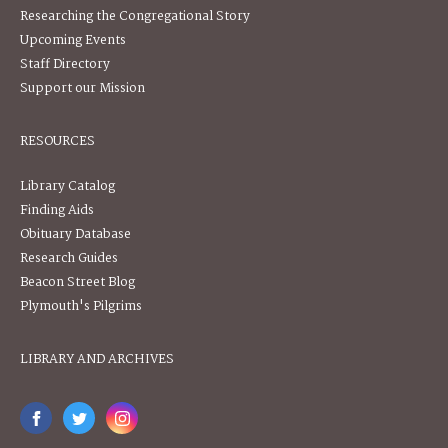
Researching the Congregational Story
Upcoming Events
Staff Directory
Support our Mission
RESOURCES
Library Catalog
Finding Aids
Obituary Database
Research Guides
Beacon Street Blog
Plymouth's Pilgrims
LIBRARY AND ARCHIVES