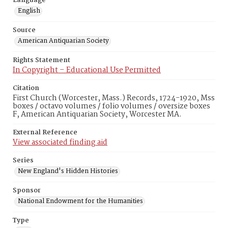
Language
English
Source
American Antiquarian Society
Rights Statement
In Copyright – Educational Use Permitted
Citation
First Church (Worcester, Mass.) Records, 1724-1920, Mss
boxes / octavo volumes / folio volumes / oversize boxes
F, American Antiquarian Society, Worcester MA.
External Reference
View associated finding aid
Series
New England's Hidden Histories
Sponsor
National Endowment for the Humanities
Type